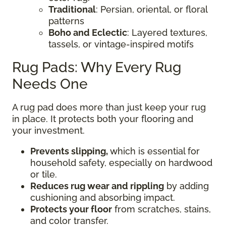
Traditional
: Persian, oriental, or floral
patterns
Boho and Eclectic
: Layered textures,
tassels, or vintage-inspired motifs
Rug Pads: Why Every Rug
Needs One
A rug pad does more than just keep your rug
in place. It protects both your flooring and
your investment.
Prevents slipping,
which is essential for
household safety, especially on hardwood
or tile.
Reduces rug wear and rippling
by adding
cushioning and absorbing impact.
Protects your floor
from scratches, stains,
and color transfer.