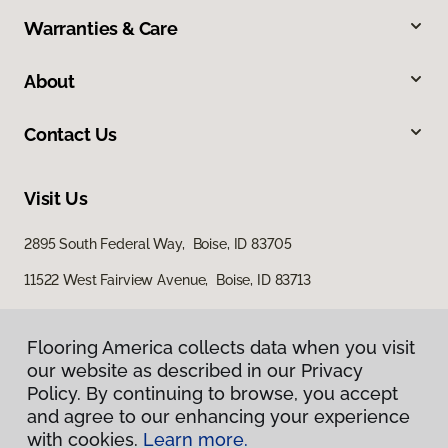
Warranties & Care
About
Contact Us
Visit Us
2895 South Federal Way, Boise, ID 83705
11522 West Fairview Avenue, Boise, ID 83713
Flooring America collects data when you visit
Flooring America collects data when you visit
our website as described in our Privacy
our website as described in our Privacy
Policy. By continuing to browse, you accept
Policy. By continuing to browse, you accept
and agree to our enhancing your experience
and agree to our enhancing your experience
with cookies.
with cookies.
Learn more.
Learn more.
Privacy Policy