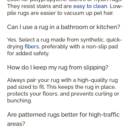
They resist stains and are
easy to clean
. Low-
pile rugs are easier to vacuum up pet hair.
Can I use a rug in a bathroom or kitchen?
Yes. Select a rug made from synthetic, quick-
drying
fibers
, preferably with a non-slip pad
for added safety.
How do I keep my rug from slipping?
Always pair your rug with a high-quality rug
pad sized to fit. This keeps the rug in place,
protects your floors, and prevents curling or
bunching.
Are patterned rugs better for high-traffic
areas?