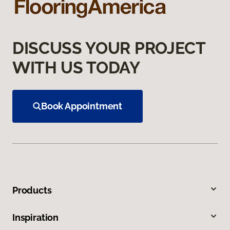
DISCUSS YOUR PROJECT
WITH US TODAY
Book Appointment
Products
Inspiration