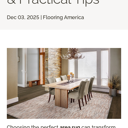
Dec 03, 2025 | Flooring America
Choosing the perfect
area rug
can transform