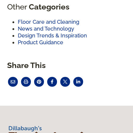
Other
Categories
Floor Care and Cleaning
News and Technology
Design Trends & Inspiration
Product Guidance
Share This