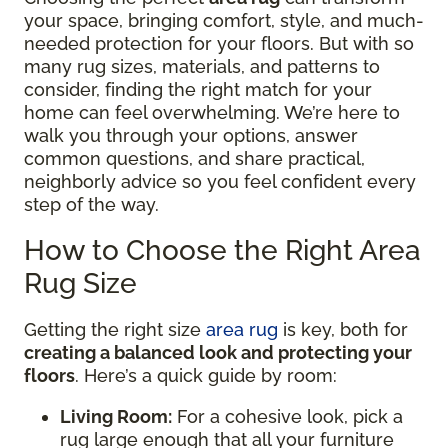
your space, bringing comfort, style, and much-
needed protection for your floors. But with so
many rug sizes, materials, and patterns to
consider, finding the right match for your
home can feel overwhelming. We’re here to
walk you through your options, answer
common questions, and share practical,
neighborly advice so you feel confident every
step of the way.
How to Choose the Right Area
Rug Size
Getting the right size
area rug
is key, both for
creating a balanced look and protecting your
floors
. Here’s a quick guide by room:
Living Room:
For a cohesive look, pick a
rug large enough that all your furniture