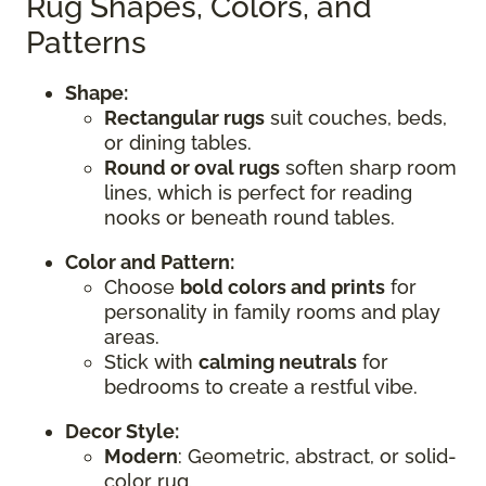
Rug Shapes, Colors, and
Patterns
Shape:
Rectangular rugs
suit couches, beds,
or dining tables.
Round or oval rugs
soften sharp room
lines, which is perfect for reading
nooks or beneath round tables.
Color and Pattern:
Choose
bold colors and prints
for
personality in family rooms and play
areas.
Stick with
calming neutrals
for
bedrooms to create a restful vibe.
Decor Style:
Modern
: Geometric, abstract, or solid-
color rug.