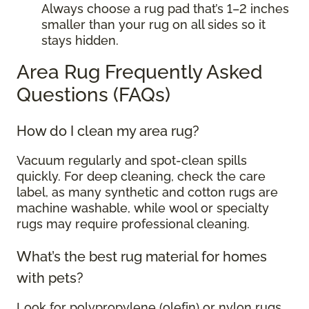
Always choose a rug pad that’s 1–2 inches
smaller than your rug on all sides so it
stays hidden.
Area Rug Frequently Asked
Questions (FAQs)
How do I clean my area rug?
Vacuum regularly and spot-clean spills
quickly. For deep cleaning, check the care
label, as many synthetic and cotton rugs are
machine washable, while wool or specialty
rugs may require professional cleaning.
What’s the best rug material for homes
with pets?
Look for polypropylene (olefin) or nylon rugs.