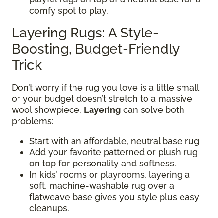
comfy spot to play.
Layering Rugs: A Style-
Boosting, Budget-Friendly
Trick
Don’t worry if the rug you love is a little small
or your budget doesn’t stretch to a massive
wool showpiece.
Layering
can solve both
problems:
Start with an affordable, neutral base rug.
Add your favorite patterned or plush rug
on top for personality and softness.
In kids’ rooms or playrooms, layering a
soft, machine-washable rug over a
flatweave base gives you style plus easy
cleanups.