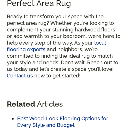
Perfect Area Rug
Ready to transform your space with the
perfect area rug? Whether you’re looking to
complement your stunning hardwood floors
or add warmth to your bedroom, we’re here to
help every step of the way. As your
local
flooring experts
and neighbors, we’re
committed to finding the ideal rug to match
your style and needs. Don’t wait. Reach out to
us today and let’s create a space you’ll love!
Contact us
now to get started!
Related
Articles
Best Wood-Look Flooring Options for
Every Style and Budget