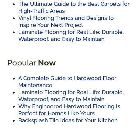
The Ultimate Guide to the Best Carpets for
High-Traffic Areas
Vinyl Flooring Trends and Designs to
Inspire Your Next Project
Laminate Flooring for Real Life: Durable,
Waterproof, and Easy to Maintain
Popular
Now
A Complete Guide to Hardwood Floor
Maintenance
Laminate Flooring for Real Life: Durable,
Waterproof, and Easy to Maintain
Why Engineered Hardwood Flooring Is
Perfect for Homes Like Yours
Backsplash Tile Ideas for Your Kitchen