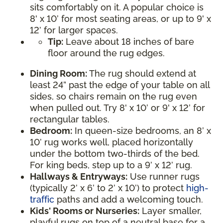
sits comfortably on it. A popular choice is
8' x 10’ for most seating areas, or up to 9' x
12’ for larger spaces.
Tip:
Leave about 18 inches of bare
floor around the rug edges.
Dining Room:
The rug should extend at
least 24” past the edge of your table on all
sides, so chairs remain on the rug even
when pulled out. Try 8' x 10’ or 9' x 12’ for
rectangular tables.
Bedroom:
In queen-size bedrooms, an 8’ x
10’ rug works well, placed horizontally
under the bottom two-thirds of the bed.
For king beds, step up to a 9’ x 12’ rug.
Hallways & Entryways:
Use runner rugs
(typically 2’ x 6’ to 2’ x 10’) to protect
high-
traffic
paths and add a welcoming touch.
Kids' Rooms or Nurseries:
Layer smaller,
playful rugs on top of a neutral base for a