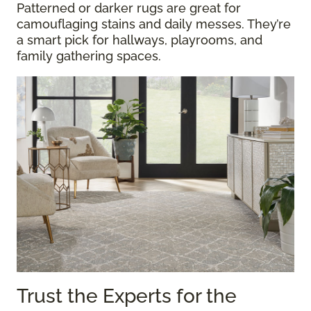
Patterned or darker rugs are great for
camouflaging stains and daily messes. They’re
a smart pick for hallways, playrooms, and
family gathering spaces.
Trust the Experts for the