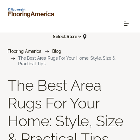
Select Store
Flooring America
Blog
The Best Area Rugs For Your Home: Style, Size &
Practical Tips
The Best Area
Rugs For Your
Home: Style, Size
& Practical Tips