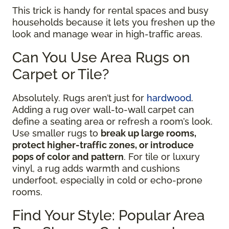
This trick is handy for rental spaces and busy
households because it lets you freshen up the
look and manage wear in high-traffic areas.
Can You Use Area Rugs on
Carpet or Tile?
Absolutely. Rugs aren’t just for
hardwood
.
Adding a rug over wall-to-wall carpet can
define a seating area or refresh a room’s look.
Use smaller rugs to
break up large rooms,
protect higher-traffic zones, or introduce
pops of color and pattern
. For tile or luxury
vinyl, a rug adds warmth and cushions
underfoot, especially in cold or echo-prone
rooms.
Find Your Style: Popular Area