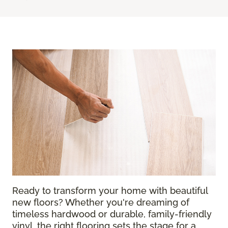
Ready to transform your home with beautiful
new floors? Whether you're dreaming of
timeless hardwood or durable, family-friendly
vinyl, the right flooring sets the stage for a