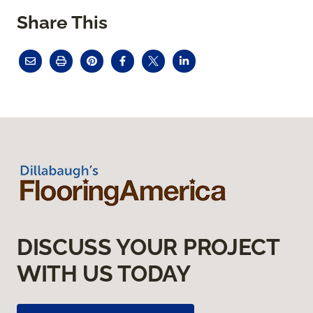
Share This
DISCUSS YOUR PROJECT
WITH US TODAY