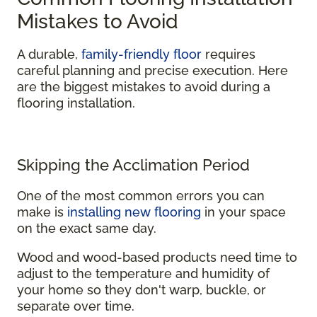
Mistakes to Avoid
A durable,
family-friendly floor
requires
careful planning and precise execution. Here
are the biggest mistakes to avoid during a
flooring installation.
Skipping the Acclimation Period
One of the most common errors you can
make is
installing new flooring
in your space
on the exact same day.
Wood and wood-based products need time to
adjust to the temperature and humidity of
your home so they don't warp, buckle, or
separate over time.