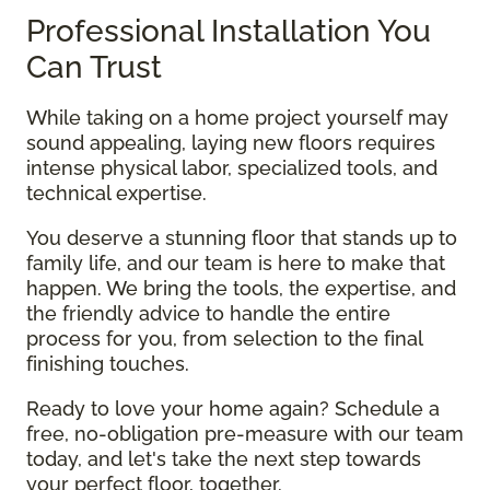
Professional Installation You
Can Trust
While taking on a home project yourself may
sound appealing, laying new floors requires
intense physical labor, specialized tools, and
technical expertise.
You deserve a stunning floor that stands up to
family life, and our team is here to make that
happen. We bring the tools, the expertise, and
the friendly advice to handle the entire
process for you, from selection to the final
finishing touches.
Ready to love your home again? Schedule a
free, no-obligation pre-measure with our team
today, and let's take the next step towards
your perfect floor, together.