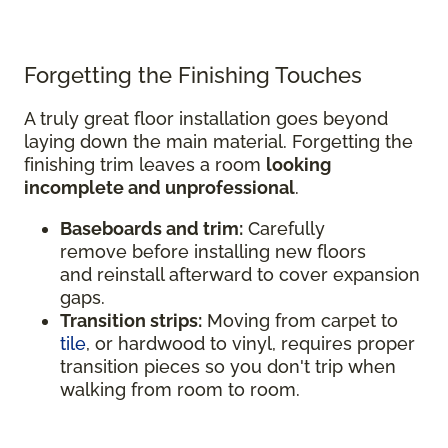
Forgetting the Finishing Touches
A truly great floor installation goes beyond
laying down the main material. Forgetting the
finishing trim leaves a room
looking
incomplete and unprofessional
.
Baseboards and trim:
Carefully
remove before installing new floors
and reinstall afterward to cover expansion
gaps.
Transition strips:
Moving from carpet to
tile
, or hardwood to vinyl, requires proper
transition pieces so you don't trip when
walking from room to room.