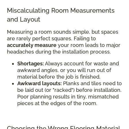
Miscalculating Room Measurements
and Layout
Measuring a room sounds simple, but spaces
are rarely perfect squares. Failing to
accurately measure
your room leads to major
headaches during the installation process.
Shortages:
Always account for waste and
awkward angles, or you will run out of
material before the job is finished.
Awkward layouts:
Planks and tiles need to
be laid out (or "racked") before installation.
Poor planning results in tiny, mismatched
pieces at the edges of the room.
Choosing the Wrong Flooring Material