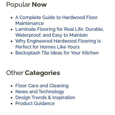
Popular
Now
A Complete Guide to Hardwood Floor
Maintenance
Laminate Flooring for Real Life: Durable,
Waterproof, and Easy to Maintain
Why Engineered Hardwood Flooring Is
Perfect for Homes Like Yours
Backsplash Tile Ideas for Your Kitchen
Other
Categories
Floor Care and Cleaning
News and Technology
Design Trends & Inspiration
Product Guidance