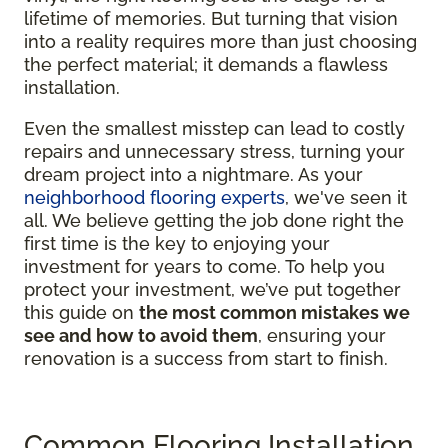
lifetime of memories. But turning that vision
into a reality requires more than just choosing
the perfect material; it demands a flawless
installation.
Even the smallest misstep can lead to costly
repairs and unnecessary stress, turning your
dream project into a nightmare. As your
neighborhood flooring experts
, we've seen it
all. We believe getting the job done right the
first time is the key to enjoying your
investment for years to come. To help you
protect your investment, we’ve put together
this guide on
the most common mistakes we
see and how to avoid them
, ensuring your
renovation is a success from start to finish.
Common Flooring Installation