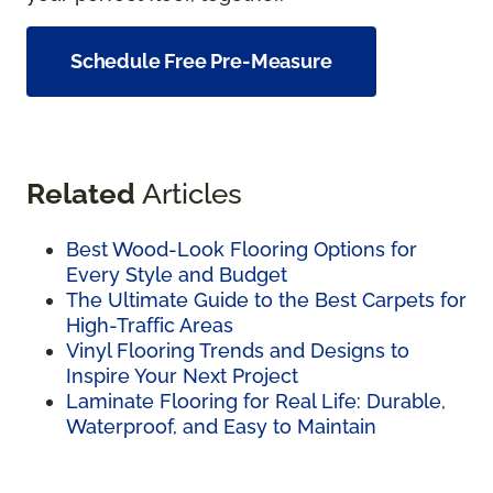
Schedule Free Pre-Measure
Related
Articles
Best Wood-Look Flooring Options for
Every Style and Budget
The Ultimate Guide to the Best Carpets for
High-Traffic Areas
Vinyl Flooring Trends and Designs to
Inspire Your Next Project
Laminate Flooring for Real Life: Durable,
Waterproof, and Easy to Maintain