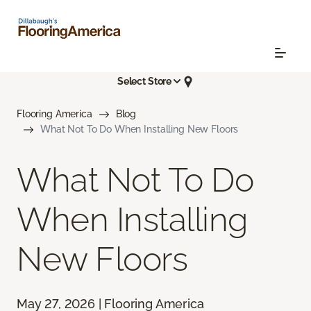
Select Store
Flooring America
Blog
What Not To Do When Installing New Floors
What Not To Do
When Installing
New Floors
May 27, 2026 | Flooring America