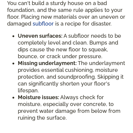
You can't build a sturdy house on a bad
foundation, and the same rule applies to your
floor. Placing new materials over an uneven or
damaged
subfloor
is a recipe for disaster.
Uneven surfaces:
A subfloor needs to be
completely level and clean. Bumps and
dips cause the new floor to squeak,
bounce, or crack under pressure.
Missing underlayment:
The underlayment
provides essential cushioning, moisture
protection, and soundproofing. Skipping it
can significantly shorten your floor's
lifespan.
Moisture issues:
Always check for
moisture, especially over concrete, to
prevent water damage from below from
ruining the surface.