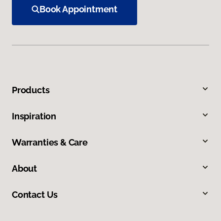
Book Appointment
Products
Inspiration
Warranties & Care
About
Contact Us