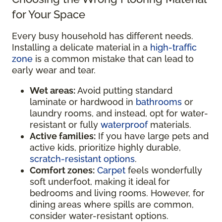
for Your Space
Every busy household has different needs.
Installing a delicate material in a
high-traffic
zone
is a common mistake that can lead to
early wear and tear.
Wet areas:
Avoid putting standard
laminate or hardwood in
bathrooms
or
laundry rooms, and instead, opt for water-
resistant or fully
waterproof
materials.
Active families:
If you have large pets and
active kids, prioritize highly durable,
scratch-resistant options
.
Comfort zones:
Carpet
feels wonderfully
soft underfoot, making it ideal for
bedrooms and living rooms. However, for
dining areas where spills are common,
consider water-resistant options.