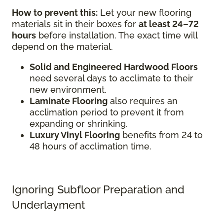
How to prevent this:
Let your new flooring
materials sit in their boxes for
at least 24–72
hours
before installation. The exact time will
depend on the material.
Solid and Engineered Hardwood Floors
need several days to acclimate to their
new environment.
Laminate Flooring
also requires an
acclimation period to prevent it from
expanding or shrinking.
Luxury Vinyl Flooring
benefits from 24 to
48 hours of acclimation time.
Ignoring Subfloor Preparation and
Underlayment