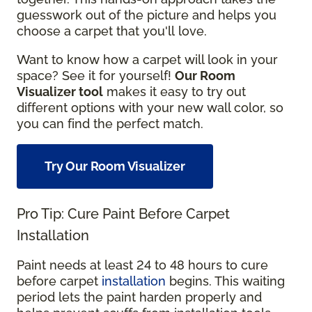
guesswork out of the picture and helps you
choose a carpet that you'll love.
Want to know how a carpet will look in your
space? See it for yourself!
Our Room
Visualizer tool
makes it easy to try out
different options with your new wall color, so
you can find the perfect match.
Try Our Room Visualizer
Pro Tip: Cure Paint Before Carpet
Installation
Paint needs at least 24 to 48 hours to cure
before carpet
installation
begins. This waiting
period lets the paint harden properly and