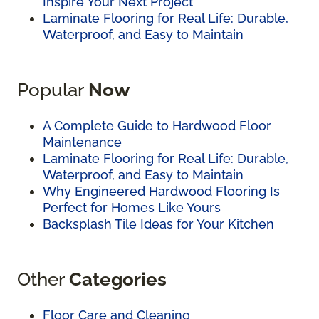
Inspire Your Next Project
Laminate Flooring for Real Life: Durable,
Waterproof, and Easy to Maintain
Popular
Now
A Complete Guide to Hardwood Floor
Maintenance
Laminate Flooring for Real Life: Durable,
Waterproof, and Easy to Maintain
Why Engineered Hardwood Flooring Is
Perfect for Homes Like Yours
Backsplash Tile Ideas for Your Kitchen
Other
Categories
Floor Care and Cleaning