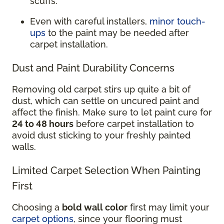
scuffs.
Even with careful installers,
minor touch-
ups
to the paint may be needed after
carpet installation.
Dust and Paint Durability Concerns
Removing old carpet stirs up quite a bit of
dust, which can settle on uncured paint and
affect the finish. Make sure to let paint cure for
24 to 48 hours
before carpet installation to
avoid dust sticking to your freshly painted
walls.
Limited Carpet Selection When Painting
First
Choosing a
bold wall color
first may limit your
carpet options
, since your flooring must