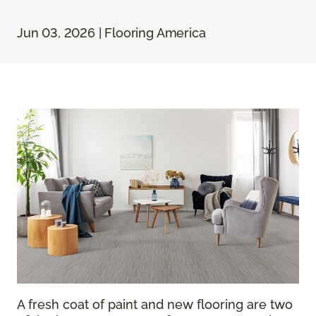
Jun 03, 2026 | Flooring America
A fresh coat of paint and new flooring are two