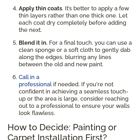
Apply thin coats
. It’s better to apply a few
thin layers rather than one thick one. Let
each coat dry completely before adding
the next.
Blend it in.
For a final touch, you can use a
clean sponge or a soft cloth to gently dab
along the edges, blurring any lines
between the old and new paint.
Call in a
professional
if needed. If you're not
confident in achieving a seamless touch-
up or the area is large, consider reaching
out to a professional to ensure your walls
look flawless.
How to Decide: Painting or
Carpet Installation First?