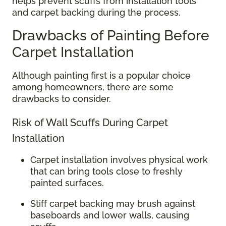
helps prevent scuffs from installation tools
and carpet backing during the process.
Drawbacks of Painting Before
Carpet Installation
Although painting first is a popular choice
among homeowners, there are some
drawbacks to consider.
Risk of Wall Scuffs During Carpet
Installation
Carpet installation involves physical work
that can bring tools close to freshly
painted surfaces.
Stiff carpet backing may brush against
baseboards and lower walls, causing