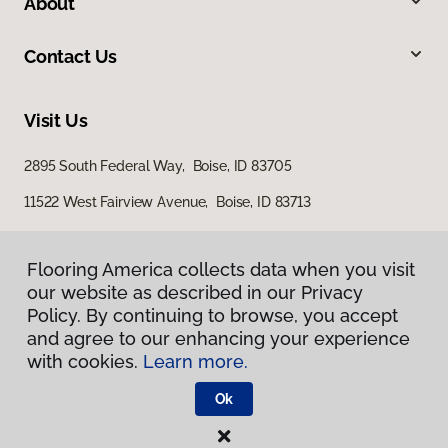
About
Contact Us
Visit Us
2895 South Federal Way, Boise, ID 83705
11522 West Fairview Avenue, Boise, ID 83713
Flooring America collects data when you visit
Flooring America collects data when you visit
our website as described in our Privacy
our website as described in our Privacy
Policy. By continuing to browse, you accept
Policy. By continuing to browse, you accept
and agree to our enhancing your experience
and agree to our enhancing your experience
with cookies.
with cookies.
Learn more.
Learn more.
Privacy Policy
Terms & Conditions
Ok
Ok
©
2026
Flooring America.
All Rights Reserved