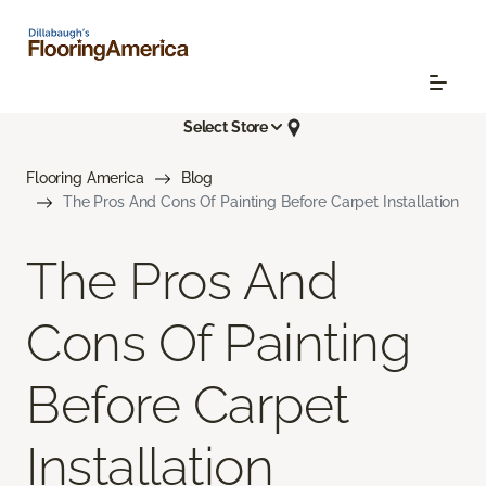
Select Store
Flooring America
Blog
The Pros And Cons Of Painting Before Carpet Installation
The Pros And
Cons Of Painting
Before Carpet
Installation