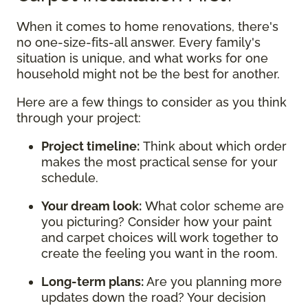
When it comes to home renovations, there's
no one-size-fits-all answer. Every family's
situation is unique, and what works for one
household might not be the best for another.
Here are a few things to consider as you think
through your project:
Project timeline:
Think about which order
makes the most practical sense for your
schedule.
Your dream look:
What color scheme are
you picturing? Consider how your paint
and carpet choices will work together to
create the feeling you want in the room.
Long-term plans:
Are you planning more
updates down the road? Your decision