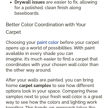
Drywall issues
are easier to fix, allowing
for a polished, clean finish along
baseboards.
Better Color Coordination with Your
Carpet
Choosing your
paint color
before your carpet
opens up a world of possibilities. With paint
available in every shade you can
imagine, it’s much easier to find a carpet that
coordinates with your chosen wall color than
the other way around.
After your walls are painted, you can bring
home
carpet samples
to see how different
options look in your space. Comparing these
samples next to your fresh wall color is a great
way to see how the colors and lighting work
together. This hands-on approach takes the