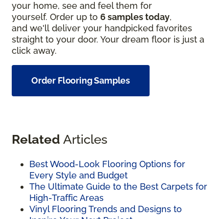
your home, see and feel them for
yourself. Order up to
6 samples today
,
and we'll deliver your handpicked favorites
straight to your door. Your dream floor is just a
click away.
Order Flooring Samples
Related
Articles
Best Wood-Look Flooring Options for
Every Style and Budget
The Ultimate Guide to the Best Carpets for
High-Traffic Areas
Vinyl Flooring Trends and Designs to