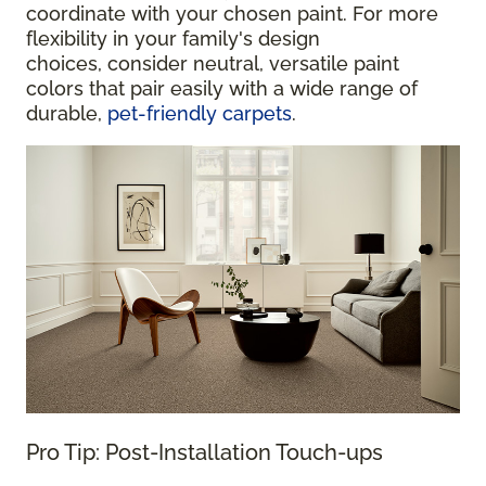
coordinate with your chosen paint. For more
flexibility in your family's design
choices, consider neutral, versatile paint
colors that pair easily with a wide range of
durable,
pet-friendly carpets
.
Pro Tip: Post-Installation Touch-ups