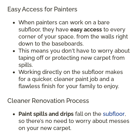
Easy Access for Painters
When painters can work on a bare
subfloor, they have
easy access
to every
corner of your space, from the walls right
down to the baseboards.
This means you don't have to worry about
taping off or protecting new carpet from
spills.
Working directly on the subfloor makes
for a quicker, cleaner paint job and a
flawless finish for your family to enjoy.
Cleaner Renovation Process
Paint spills and drips
fall on the
subfloor
,
so there’s no need to worry about messes
on your new carpet.