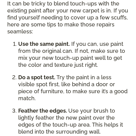
It can be tricky to blend touch-ups with the
existing paint after your new carpet is in. If you
find yourself needing to cover up a few scuffs,
here are some tips to make those repairs
seamless:
Use the same paint.
If you can, use paint
from the original can. If not, make sure to
mix your new touch-up paint well to get
the color and texture just right.
Do a spot test.
Try the paint in a less
visible spot first, like behind a door or
piece of furniture, to make sure it’s a good
match.
Feather the edges.
Use your brush to
lightly feather the new paint over the
edges of the touch-up area. This helps it
blend into the surrounding wall.