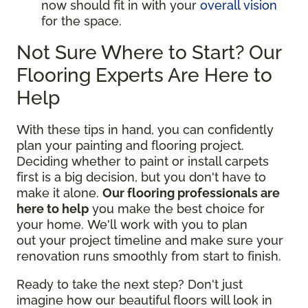
now should fit in with your
overall vision
for the space.
Not Sure Where to Start? Our
Flooring Experts Are Here to
Help
With these tips in hand, you can confidently
plan your painting and flooring project.
Deciding whether to paint or install carpets
first is a big decision, but you don't have to
make it alone.
Our flooring professionals are
here to help
you make the best choice for
your home. We'll work with you to plan
out your project timeline and make sure your
renovation runs smoothly from start to finish.
Ready to take the next step? Don't just
imagine how our beautiful floors will look in