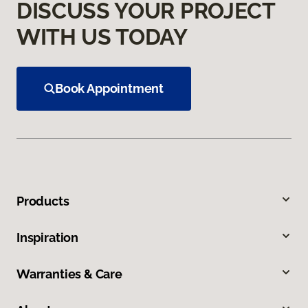
DISCUSS YOUR PROJECT
WITH US TODAY
Book Appointment
Products
Inspiration
Warranties & Care