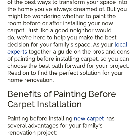
of the best ways to transform your space into
the home you've always dreamed of. But you
might be wondering whether to paint the
room before or after installing your new
carpet. Just like a good neighbor would
do, we're here to help you make the best
decision for your family's space. As your
local
experts
together a guide on the pros and cons
of painting before installing carpet, so you can
choose the best path forward for your project.
Read on to find the perfect solution for your
home renovation.
Benefits of Painting Before
Carpet Installation
Painting before installing
new carpet
has
several advantages for your family's
renovation project: