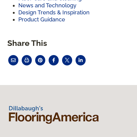
News and Technology
Design Trends & Inspiration
Product Guidance
Share This