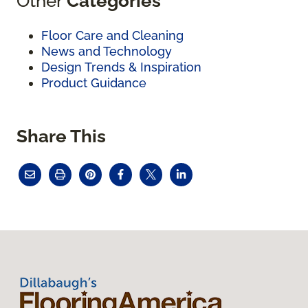
Other
Categories
Floor Care and Cleaning
News and Technology
Design Trends & Inspiration
Product Guidance
Share This