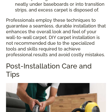
neatly under baseboards or into transition
strips, and excess carpet is disposed of.
Professionals employ these techniques to
guarantee a seamless, durable installation that
enhances the overall look and feel of your
wall-to-wall carpet. DIY carpet installation is
not recommended due to the specialized
tools and skills required to achieve
professional results and avoid costly mistakes.
Post-Installation Care and
Tips