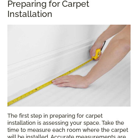
Preparing for Carpet
Installation
The first step in preparing for carpet
installation is assessing your space. Take the
time to measure each room where the carpet
will be installed. Accurate measurements are