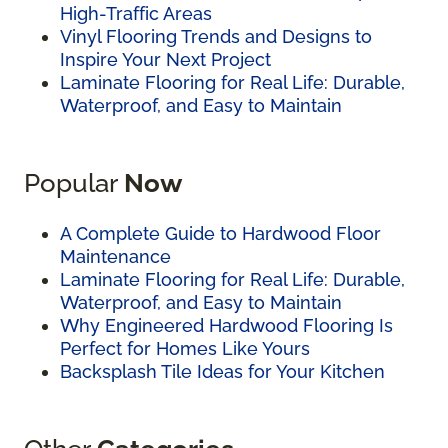
High-Traffic Areas
Vinyl Flooring Trends and Designs to
Inspire Your Next Project
Laminate Flooring for Real Life: Durable,
Waterproof, and Easy to Maintain
Popular
Now
A Complete Guide to Hardwood Floor
Maintenance
Laminate Flooring for Real Life: Durable,
Waterproof, and Easy to Maintain
Why Engineered Hardwood Flooring Is
Perfect for Homes Like Yours
Backsplash Tile Ideas for Your Kitchen