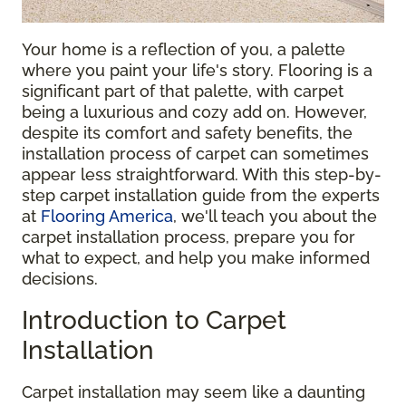
Your home is a reflection of you, a palette
where you paint your life's story. Flooring is a
significant part of that palette, with carpet
being a luxurious and cozy add on. However,
despite its comfort and safety benefits, the
installation process of carpet can sometimes
appear less straightforward. With this step-by-
step carpet installation guide from the experts
at
Flooring America
, we'll teach you about the
carpet installation process, prepare you for
what to expect, and help you make informed
decisions.
Introduction to Carpet
Installation
Carpet installation may seem like a daunting