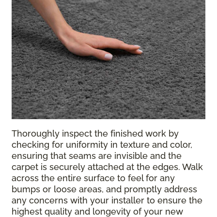
Thoroughly inspect the finished work by
checking for uniformity in texture and color,
ensuring that seams are invisible and the
carpet is securely attached at the edges. Walk
across the entire surface to feel for any
bumps or loose areas, and promptly address
any concerns with your installer to ensure the
highest quality and longevity of your new