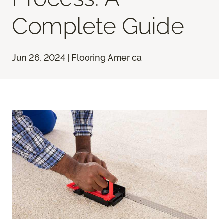
Complete Guide
Jun 26, 2024 | Flooring America