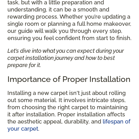
task, but with a little preparation and
understanding, it can be a smooth and
rewarding process. Whether you’re updating a
single room or planning a full home makeover,
our guide will walk you through every step,
ensuring you feel confident from start to finish.
Let’s dive into what you can expect during your
carpet installation journey and how to best
prepare for it.
Importance of Proper Installation
Installing a new carpet isn't just about rolling
out some material. It involves intricate steps,
from choosing the right carpet to maintaining
it after installation. Proper installation affects
the aesthetic appeal, durability, and
lifespan of
your carpet
.