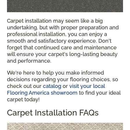
Carpet installation may seem like a big
undertaking, but with proper preparation and
professional installation, you can enjoy a
smooth and satisfactory experience. Don't
forget that continued care and maintenance
will ensure your carpet's long-lasting beauty
and performance.
We're here to help you make informed
decisions regarding your flooring choices, so
check out our
catalog
or
visit your local
Flooring America showroom
to find your ideal
carpet today!
Carpet Installation FAQs