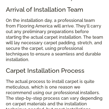
Arrival of Installation Team
On the installation day, a professional team
from Flooring America will arrive. They'll carry
out any preliminary preparations before
starting the actual carpet installation. The team
will lay necessary carpet padding, stretch, and
secure the carpet, using professional
techniques to ensure a seamless and durable
installation.
Carpet Installation Process
The actual process to install carpet is quite
meticulous, which is one reason we
recommend using our professional installers.
The step-by-step process can vary depending
on carpet materials and the installation