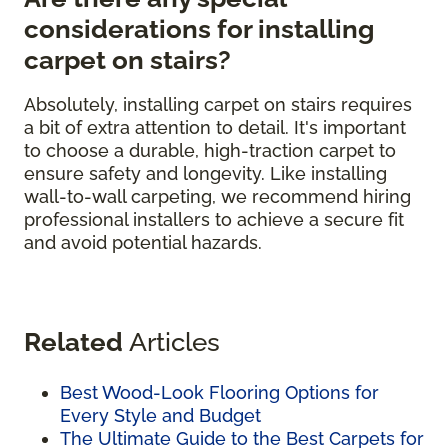
considerations for installing
carpet on stairs?
Absolutely, installing carpet on stairs requires
a bit of extra attention to detail. It's important
to choose a durable, high-traction carpet to
ensure safety and longevity. Like installing
wall-to-wall carpeting, we recommend hiring
professional installers to achieve a secure fit
and avoid potential hazards.
Related
Articles
Best Wood-Look Flooring Options for
Every Style and Budget
The Ultimate Guide to the Best Carpets for