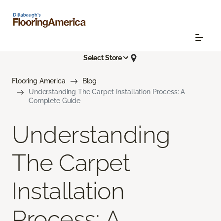
Select Store
Flooring America
Blog
Understanding The Carpet Installation Process: A
Complete Guide
Understanding
The Carpet
Installation
Process: A