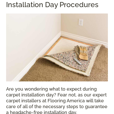
Installation Day Procedures
Are you wondering what to expect during
carpet installation day? Fear not, as our expert
carpet installers at Flooring America will take
care of all of the necessary steps to guarantee
a headache-free installation day.