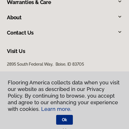
Warranties & Care
About
Contact Us
Visit Us
2895 South Federal Way, Boise, ID 83705
11522 West Fairview Avenue, Boise, ID 83713
Flooring America collects data when you visit
Flooring America collects data when you visit
our website as described in our Privacy
our website as described in our Privacy
Policy. By continuing to browse, you accept
Policy. By continuing to browse, you accept
and agree to our enhancing your experience
and agree to our enhancing your experience
with cookies.
with cookies.
Learn more.
Learn more.
Ok
Ok
Privacy Policy
Terms & Conditions