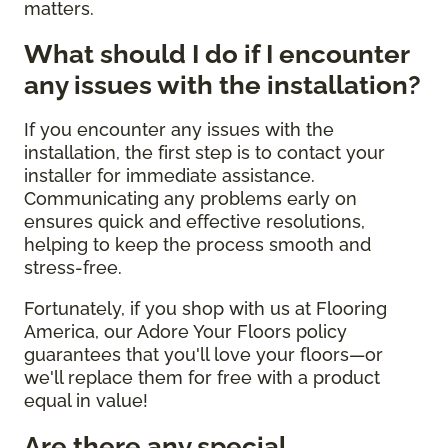
matters.
What should I do if I encounter
any issues with the installation?
If you encounter any issues with the
installation, the first step is to contact your
installer for immediate assistance.
Communicating any problems early on
ensures quick and effective resolutions,
helping to keep the process smooth and
stress-free.
Fortunately, if you shop with us at Flooring
America, our Adore Your Floors policy
guarantees that you'll love your floors—or
we'll replace them for free with a product
equal in value!
Are there any special