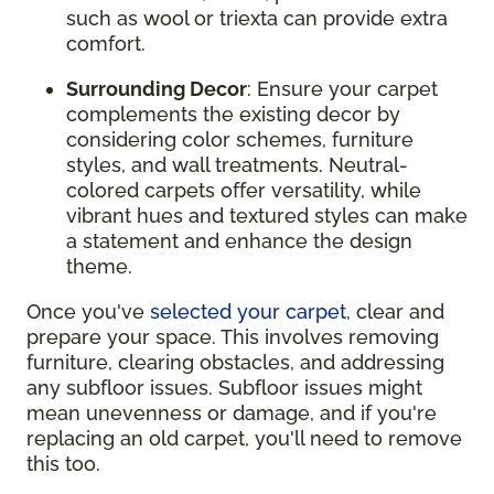
such as wool or triexta can provide extra
comfort.
Surrounding Decor
: Ensure your carpet
complements the existing decor by
considering color schemes, furniture
styles, and wall treatments. Neutral-
colored carpets offer versatility, while
vibrant hues and textured styles can make
a statement and enhance the design
theme.
Once you've
selected your carpet
, clear and
prepare your space. This involves removing
furniture, clearing obstacles, and addressing
any subfloor issues. Subfloor issues might
mean unevenness or damage, and if you're
replacing an old carpet, you'll need to remove
this too.