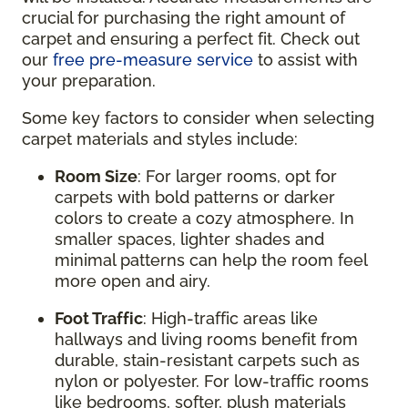
crucial for purchasing the right amount of
carpet and ensuring a perfect fit. Check out
our
free pre-measure service
to assist with
your preparation.
Some key factors to consider when selecting
carpet materials and styles include:
Room Size
: For larger rooms, opt for
carpets with bold patterns or darker
colors to create a cozy atmosphere. In
smaller spaces, lighter shades and
minimal patterns can help the room feel
more open and airy.
Foot Traffic
: High-traffic areas like
hallways and living rooms benefit from
durable, stain-resistant carpets such as
nylon or polyester. For low-traffic rooms
like bedrooms, softer, plush materials