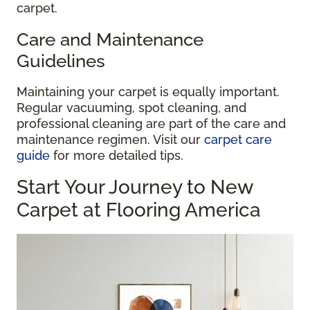
carpet.
Care and Maintenance
Guidelines
Maintaining your carpet is equally important.
Regular vacuuming, spot cleaning, and
professional cleaning are part of the care and
maintenance regimen. Visit our
carpet care
guide
for more detailed tips.
Start Your Journey to New
Carpet at Flooring America