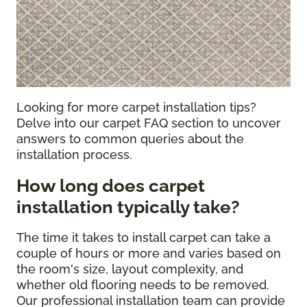
Looking for more carpet installation tips?
Delve into our carpet FAQ section to uncover
answers to common queries about the
installation process.
How long does carpet
installation typically take?
The time it takes to install carpet can take a
couple of hours or more and varies based on
the room's size, layout complexity, and
whether old flooring needs to be removed.
Our professional installation team can provide