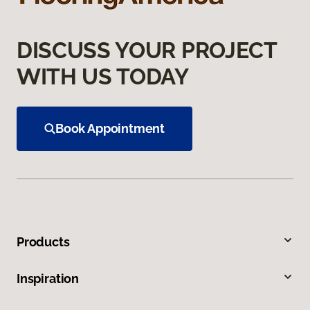
DISCUSS YOUR PROJECT
WITH US TODAY
Book Appointment
Products
Inspiration