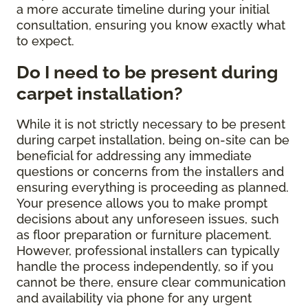
a more accurate timeline during your initial
consultation, ensuring you know exactly what
to expect.
Do I need to be present during
carpet installation?
While it is not strictly necessary to be present
during carpet installation, being on-site can be
beneficial for addressing any immediate
questions or concerns from the installers and
ensuring everything is proceeding as planned.
Your presence allows you to make prompt
decisions about any unforeseen issues, such
as floor preparation or furniture placement.
However, professional installers can typically
handle the process independently, so if you
cannot be there, ensure clear communication
and availability via phone for any urgent