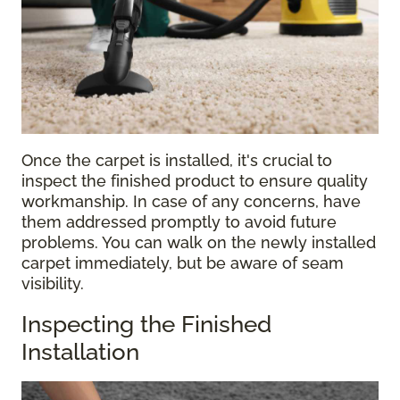
Once the carpet is installed, it's crucial to
inspect the finished product to ensure quality
workmanship. In case of any concerns, have
them addressed promptly to avoid future
problems. You can walk on the newly installed
carpet immediately, but be aware of seam
visibility.
Inspecting the Finished
Installation