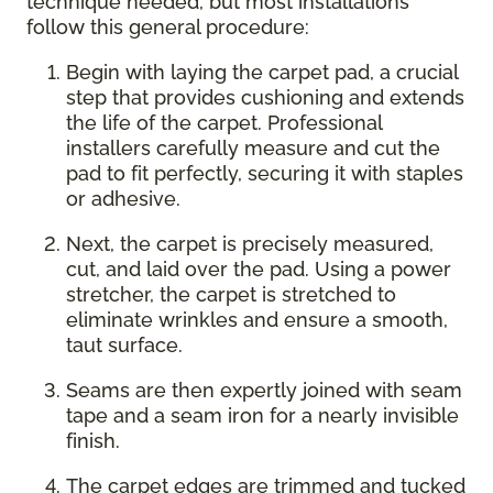
technique needed, but most installations
follow this general procedure:
Begin with laying the carpet pad, a crucial
step that provides cushioning and extends
the life of the carpet. Professional
installers carefully measure and cut the
pad to fit perfectly, securing it with staples
or adhesive.
Next, the carpet is precisely measured,
cut, and laid over the pad. Using a power
stretcher, the carpet is stretched to
eliminate wrinkles and ensure a smooth,
taut surface.
Seams are then expertly joined with seam
tape and a seam iron for a nearly invisible
finish.
The carpet edges are trimmed and tucked