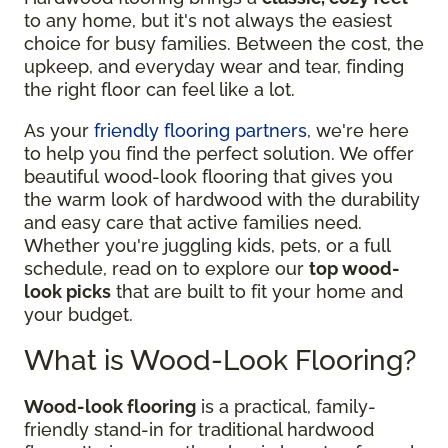
to any home, but it's not always the easiest
choice for busy families. Between the cost, the
upkeep, and everyday wear and tear, finding
the right floor can feel like a lot.
As your
friendly flooring partners
, we're here
to help you find the perfect solution. We offer
beautiful wood-look flooring that gives you
the warm look of hardwood with the durability
and easy care that active families need.
Whether you're juggling kids, pets, or a full
schedule, read on to explore our
top wood-
look picks
that are built to fit your home and
your budget.
What is Wood-Look Flooring?
Wood-look flooring
is a practical, family-
friendly stand-in for traditional hardwood