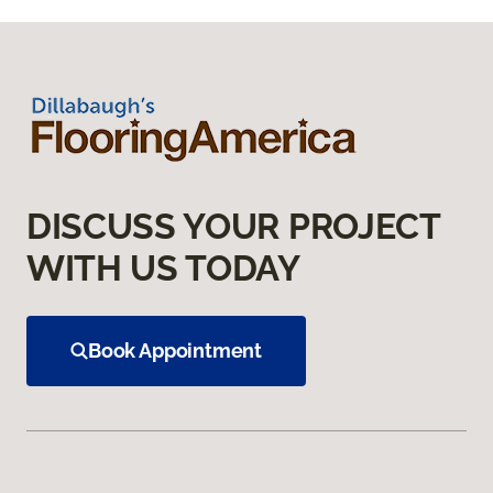
DISCUSS YOUR PROJECT
WITH US TODAY
Book Appointment