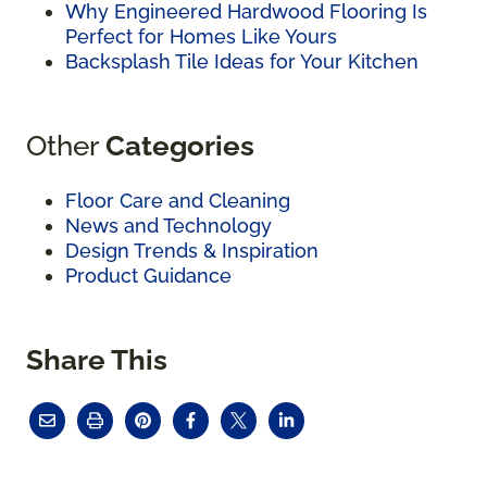
Why Engineered Hardwood Flooring Is
Perfect for Homes Like Yours
Backsplash Tile Ideas for Your Kitchen
Other
Categories
Floor Care and Cleaning
News and Technology
Design Trends & Inspiration
Product Guidance
Share This