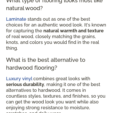
What type of flooring looks most like
natural wood?
Laminate
stands out as one of the best
choices for an authentic wood look. It's known
for capturing the
natural warmth and texture
of real wood, closely matching the grains,
knots, and colors you would find in the real
thing.
What is the best alternative to
hardwood flooring?
Luxury vinyl
combines great looks with
serious durability
, making it one of the best
alternatives to hardwood. It comes in
countless styles, textures, and finishes, so you
can get the wood look you want while also
enjoying strong resistance to moisture,