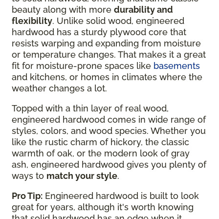
beauty along with more
durability and
flexibility
. Unlike solid wood, engineered
hardwood has a sturdy plywood core that
resists warping and expanding from moisture
or temperature changes. That makes it a great
fit for moisture-prone spaces like
basements
and kitchens, or homes in climates where the
weather changes a lot.
Topped with a thin layer of real wood,
engineered hardwood comes in wide range of
styles, colors, and wood species. Whether you
like the rustic charm of hickory, the classic
warmth of oak, or the modern look of gray
ash, engineered hardwood gives you plenty of
ways to
match your style
.
Pro Tip:
Engineered hardwood is built to look
great for years, although it's worth knowing
that solid hardwood has an edge when it