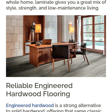
whole home, laminate gives you a great mix of
style, strength, and low-maintenance living.
Reliable Engineered
Hardwood Flooring
Engineered hardwood
is a strong alternative
to solid hardwood, offering that same classic