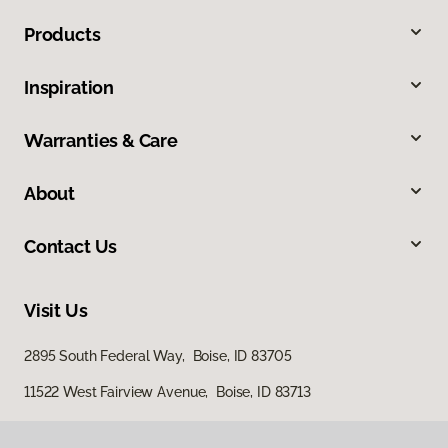
Products
Inspiration
Warranties & Care
About
Contact Us
Visit Us
2895 South Federal Way, Boise, ID 83705
11522 West Fairview Avenue, Boise, ID 83713