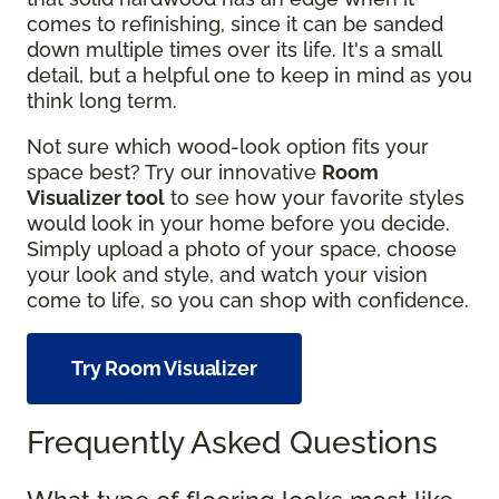
comes to refinishing, since it can be sanded
down multiple times over its life. It's a small
detail, but a helpful one to keep in mind as you
think long term.
Not sure which wood-look option fits your
space best? Try our innovative
Room
Visualizer tool
to see how your favorite styles
would look in your home before you decide.
Simply upload a photo of your space, choose
your look and style, and watch your vision
come to life, so you can shop with confidence.
Try Room Visualizer
Frequently Asked Questions