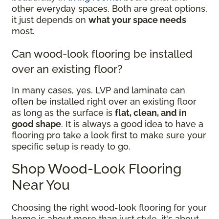
other everyday spaces. Both are great options,
it just depends on
what your space needs
most.
Can wood-look flooring be installed
over an existing floor?
In many cases, yes. LVP and laminate can
often be installed right over an existing floor
as long as the surface is
flat, clean, and in
good shape
. It is always a good idea to have a
flooring pro take a look first to make sure your
specific setup is ready to go.
Shop Wood-Look Flooring
Near You
Choosing the right wood-look flooring for your
home is about more than just style, it's about