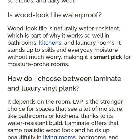
scratches, and daily wear.
Is wood-look tile waterproof?
Wood-look tile is naturally water-resistant,
which is part of why it works so well in
bathrooms,
kitchens
, and laundry rooms. It
stands up to spills and everyday moisture
without much worry, making it a
smart pick
for
moisture-prone rooms.
How do I choose between laminate
and luxury vinyl plank?
It depends on the room. LVP is the stronger
choice for spaces that see a lot of moisture,
like bathrooms or kitchens, thanks to its
water-resistant build. Laminate offers that
same realistic wood look and holds up
beautifully in
living rooms
, bedrooms, and