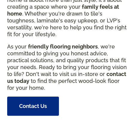
creating a space where your
family feels at
home
. Whether you're drawn to tile's
toughness, laminate's easy upkeep, or LVP's
versatility, we're here to help you find the right
fit for your lifestyle.
As your
friendly flooring neighbors
, we're
committed to giving you honest advice,
practical solutions, and quality products that fit
your needs. Ready to bring your flooring vision
to life? Don't wait to visit us in-store or
contact
us today
to find the perfect wood-look floor
for your home.
Contact Us