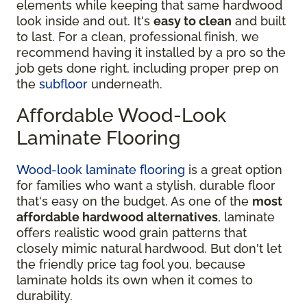
elements while keeping that same hardwood
look inside and out. It's
easy to clean
and built
to last. For a clean, professional finish, we
recommend having it installed by a pro so the
job gets done right, including proper prep on
the
subfloor
underneath.
Affordable Wood-Look
Laminate Flooring
Wood-look laminate flooring
is a great option
for families who want a stylish, durable floor
that's easy on the budget. As one of the
most
affordable hardwood alternatives
, laminate
offers realistic wood grain patterns that
closely mimic natural hardwood. But don't let
the friendly price tag fool you, because
laminate holds its own when it comes to
durability.