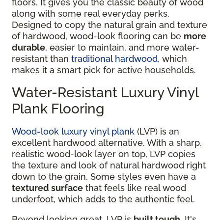
floors. It gives you the classic beauty of wood
along with some real everyday perks.
Designed to copy the natural grain and texture
of hardwood, wood-look flooring can be
more
durable
, easier to maintain, and more water-
resistant than
traditional hardwood
, which
makes it a smart pick for active households.
Water-Resistant Luxury Vinyl
Plank Flooring
Wood-look luxury vinyl plank
(LVP) is an
excellent hardwood alternative. With a sharp,
realistic wood-look layer on top, LVP copies
the texture and look of natural hardwood right
down to the grain. Some styles even have a
textured surface
that feels like real wood
underfoot, which adds to the authentic feel.
Beyond looking great, LVP is
built tough
. It's