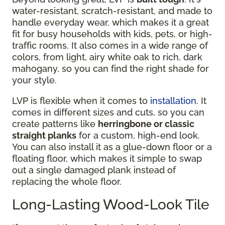
water-resistant, scratch-resistant, and made to
handle everyday wear, which makes it a great
fit for busy households with kids, pets, or high-
traffic rooms. It also comes in a wide range of
colors, from light, airy white oak to rich, dark
mahogany, so you can find the right shade for
your style.
LVP is flexible when it comes to
installation
. It
comes in different sizes and cuts, so you can
create patterns like
herringbone or classic
straight planks
for a custom, high-end look.
You can also install it as a glue-down floor or a
floating floor, which makes it simple to swap
out a single damaged plank instead of
replacing the whole floor.
Long-Lasting Wood-Look Tile