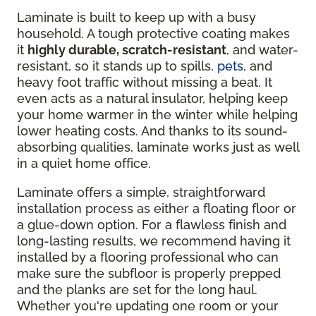
Laminate is built to keep up with a busy
household. A tough protective coating makes
it
highly durable, scratch-resistant
, and water-
resistant, so it stands up to spills,
pets
, and
heavy foot traffic without missing a beat. It
even acts as a natural insulator, helping keep
your home warmer in the winter while helping
lower heating costs. And thanks to its sound-
absorbing qualities, laminate works just as well
in a quiet home office.
Laminate offers a simple, straightforward
installation process as either a floating floor or
a glue-down option. For a flawless finish and
long-lasting results, we recommend having it
installed by a flooring professional who can
make sure the subfloor is properly prepped
and the planks are set for the long haul.
Whether you're updating one room or your