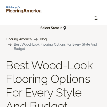
Select Store
Flooring America
Blog
Best Wood-Look Flooring Options For Every Style And
Budget
Best Wood-Look
Flooring Options
For Every Style
And Budget