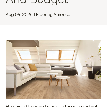
Aug 05, 2026 | Flooring America
Hardwood flooring brings a
classic, cozy feel