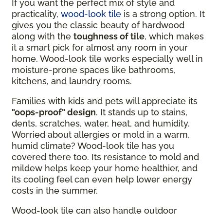
If you want the perfect mix of style and
practicality,
wood-look tile
is a strong option. It
gives you the classic beauty of hardwood
along with the
toughness of tile
, which makes
it a smart pick for almost any room in your
home. Wood-look tile works especially well in
moisture-prone spaces like bathrooms,
kitchens, and laundry rooms.
Families with kids and pets will appreciate its
"oops-proof" design
. It stands up to stains,
dents, scratches, water, heat, and humidity.
Worried about allergies or mold in a warm,
humid climate? Wood-look tile has you
covered there too. Its resistance to mold and
mildew helps keep your home healthier, and
its cooling feel can even help lower energy
costs in the summer.
Wood-look tile can also handle outdoor