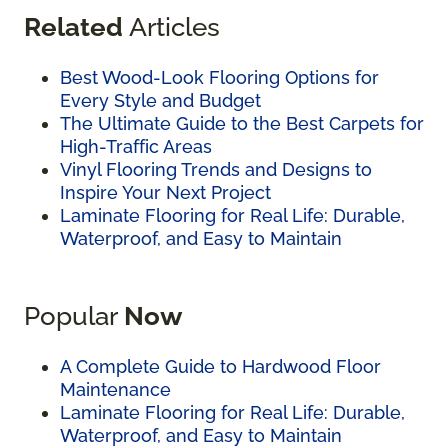
Related
Articles
Best Wood-Look Flooring Options for
Every Style and Budget
The Ultimate Guide to the Best Carpets for
High-Traffic Areas
Vinyl Flooring Trends and Designs to
Inspire Your Next Project
Laminate Flooring for Real Life: Durable,
Waterproof, and Easy to Maintain
Popular
Now
A Complete Guide to Hardwood Floor
Maintenance
Laminate Flooring for Real Life: Durable,
Waterproof, and Easy to Maintain