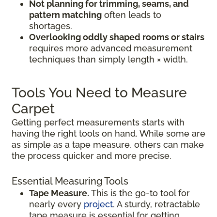
Not planning for trimming, seams, and
pattern matching
often leads to
shortages.
Overlooking oddly shaped rooms or stairs
requires more advanced measurement
techniques than simply length × width.
Tools You Need to Measure
Carpet
Getting perfect measurements starts with
having the right tools on hand. While some are
as simple as a tape measure, others can make
the process quicker and more precise.
Essential Measuring Tools
Tape Measure.
This is the go-to tool for
nearly every
project
. A sturdy, retractable
tape measure is essential for getting