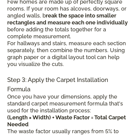
Few homes are made up of perfectly square
rooms. If your room has alcoves, doorways, or
angled walls, b
reak the space into smaller
rectangles and measure each one individually
before adding the totals together for a
complete measurement.
For hallways and stairs, measure each section
separately, then combine the numbers. Using
graph paper or a digital layout tool can help
you visualize the cuts.
Step 3: Apply the Carpet Installation
Formula
Once you have your dimensions, apply the
standard carpet measurement formula that's
used for the installation process:
(Length × Width) + Waste Factor = Total Carpet
Needed
The waste factor usually ranges from 5% to