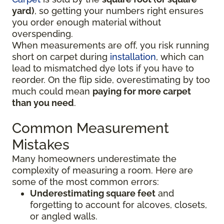
yard)
, so getting your numbers right ensures
you order enough material without
overspending.
When measurements are off, you risk running
short on carpet during
installation
, which can
lead to mismatched dye lots if you have to
reorder. On the flip side, overestimating by too
much could mean
paying for more carpet
than you need
.
Common Measurement
Mistakes
Many homeowners underestimate the
complexity of measuring a room. Here are
some of the most common errors:
Underestimating square feet
and
forgetting to account for alcoves, closets,
or angled walls.