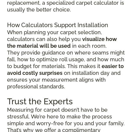
replacement, a specialized carpet calculator is
usually the better choice.
How Calculators Support Installation
When planning your carpet selection,
calculators can also help you
visualize how
the material will be used
in each room.
They provide guidance on where seams might
fall, how to optimize roll usage, and how much
to budget for materials. This makes it
easier to
avoid costly surprises
on installation day and
ensures your measurement aligns with
professional standards.
Trust the Experts
Measuring for carpet doesn’t have to be
stressful. We’re here to make the process
simple and worry-free for you and your family.
That’s why we offer a complimentary