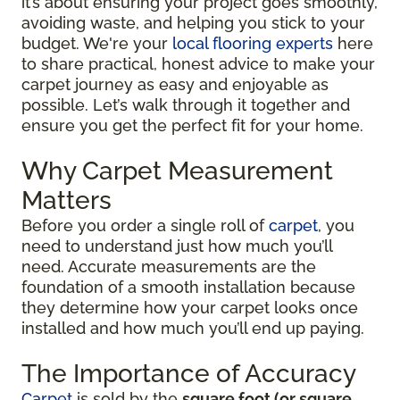
it’s about ensuring your project goes smoothly,
avoiding waste, and helping you stick to your
budget. We're your
local flooring experts
here
to share practical, honest advice to make your
carpet journey as easy and enjoyable as
possible. Let’s walk through it together and
ensure you get the perfect fit for your home.
Why Carpet Measurement
Matters
Before you order a single roll of
carpet
, you
need to understand just how much you’ll
need. Accurate measurements are the
foundation of a smooth installation because
they determine how your carpet looks once
installed and how much you’ll end up paying.
The Importance of Accuracy
Carpet
is sold by the
square foot (or square