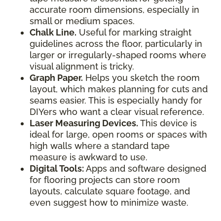
accurate room dimensions, especially in
small or medium spaces.
Chalk Line.
Useful for marking straight
guidelines across the floor, particularly in
larger or irregularly-shaped rooms where
visual alignment is tricky.
Graph Paper.
Helps you sketch the room
layout, which makes planning for cuts and
seams easier. This is especially handy for
DIYers who want a clear visual reference.
Laser Measuring Devices.
This device is
ideal for large, open rooms or spaces with
high walls where a standard tape
measure is awkward to use.
Digital Tools:
Apps and software designed
for flooring projects can store room
layouts, calculate square footage, and
even suggest how to minimize waste.