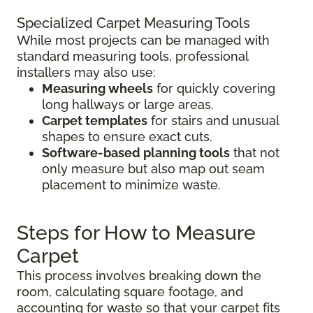
Specialized Carpet Measuring Tools
While most projects can be managed with
standard measuring tools, professional
installers may also use:
Measuring wheels
for quickly covering
long hallways or large areas.
Carpet templates
for stairs and unusual
shapes to ensure exact cuts.
Software-based planning tools
that not
only measure but also map out seam
placement to minimize waste.
Steps for How to Measure
Carpet
This process involves breaking down the
room, calculating square footage, and
accounting for waste so that your carpet fits