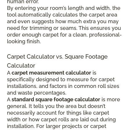
human error.
By entering your room’s length and width, the
tool automatically calculates the carpet area
and even suggests how much extra you may
need for trimming or seams. This ensures you
order enough carpet for a clean, professional-
looking finish.
Carpet Calculator vs. Square Footage
Calculator
A
carpet measurement calculator
is
specifically designed to measure for carpet
installations, and factors in common roll sizes
and waste percentages.
A
standard square footage calculator
is more
general. It tells you the area but doesn’t
necessarily account for things like carpet
width or how carpet rolls are laid out during
installation. For larger projects or carpet