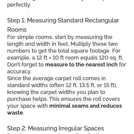
perfectly.
Step 1: Measuring Standard Rectangular
Rooms
For simple rooms, start by measuring the
length and width in feet. Multiply these two
numbers to get the total square footage. For
example, a 12 ft × 10 ft room equals 120 sq. ft.
Don’t forget to
measure to the nearest inch
for
accuracy.
Since the average carpet roll comes in
standard widths (often 12 ft, 13.5 ft, or 15 ft),
knowing the carpet widths you plan to
purchase helps. This ensures the roll covers
your space with
minimal seams and reduces
waste
.
Step 2: Measuring Irregular Spaces