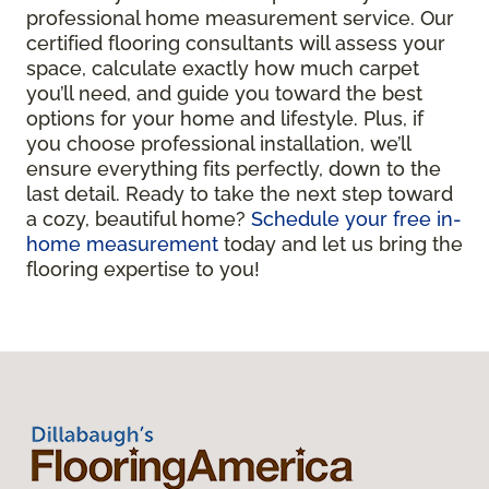
professional home measurement service. Our
certified flooring consultants will assess your
space, calculate exactly how much carpet
you’ll need, and guide you toward the best
options for your home and lifestyle. Plus, if
you choose professional installation, we’ll
ensure everything fits perfectly, down to the
last detail. Ready to take the next step toward
a cozy, beautiful home?
Schedule your free in-
home measurement
today and let us bring the
flooring expertise to you!