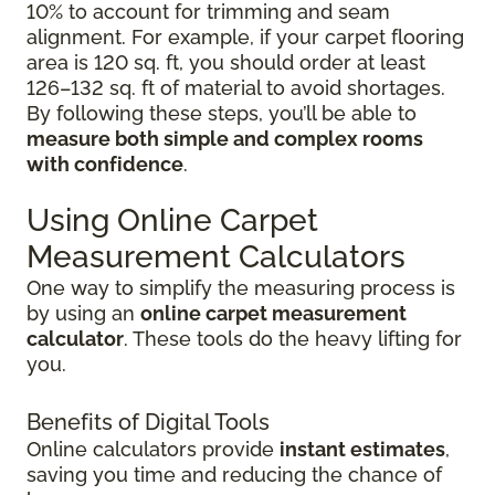
10% to account for trimming and seam
alignment. For example, if your carpet flooring
area is 120 sq. ft, you should order at least
126–132 sq. ft of material to avoid shortages.
By following these steps, you’ll be able to
measure both simple and complex rooms
with confidence
.
Using Online Carpet
Measurement Calculators
One way to simplify the measuring process is
by using an
online carpet measurement
calculator
. These tools do the heavy lifting for
you.
Benefits of Digital Tools
Online calculators provide
instant estimates
,
saving you time and reducing the chance of