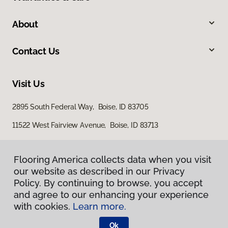
About
Contact Us
Visit Us
2895 South Federal Way, Boise, ID 83705
11522 West Fairview Avenue, Boise, ID 83713
Flooring America collects data when you visit
our website as described in our Privacy
Policy. By continuing to browse, you accept
and agree to our enhancing your experience
with cookies.
Learn more.
Privacy Policy
Terms & Conditions
Ok
©
2026
Flooring America.
All Rights Reserved