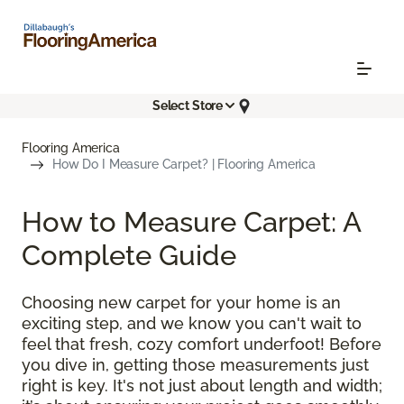
Select Store
Flooring America
How Do I Measure Carpet? | Flooring America
How to Measure Carpet: A
Complete Guide
Choosing new carpet for your home is an
exciting step, and we know you can't wait to
feel that fresh, cozy comfort underfoot! Before
you dive in, getting those measurements just
right is key. It's not just about length and width;