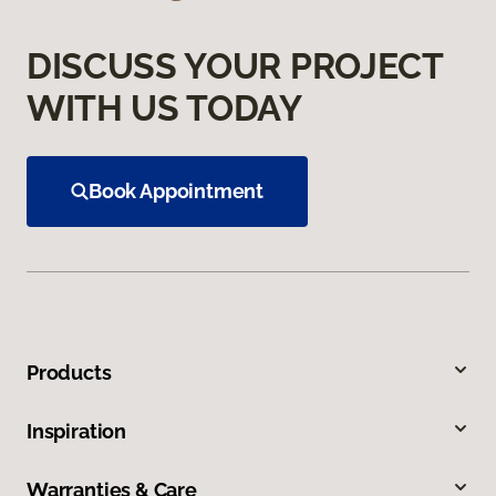
DISCUSS YOUR PROJECT
WITH US TODAY
Book Appointment
Products
Inspiration
Warranties & Care