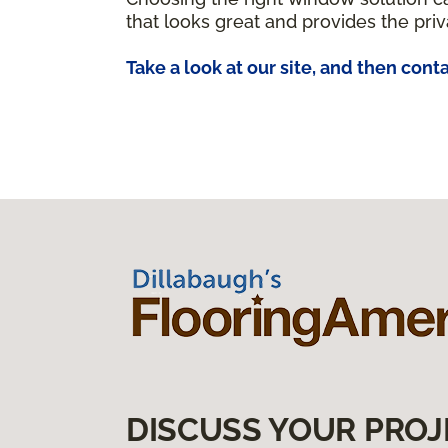
that looks great and provides the priv
Take a look at our site, and then conta
DISCUSS YOUR PROJ