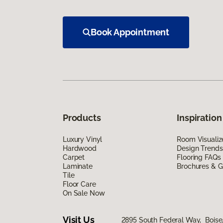
Book Appointment
Products
Inspiration
Luxury Vinyl
Room Visualiz
Hardwood
Design Trends
Carpet
Flooring FAQs
Laminate
Brochures & G
Tile
Floor Care
On Sale Now
Visit Us
2895 South Federal Way, Boise