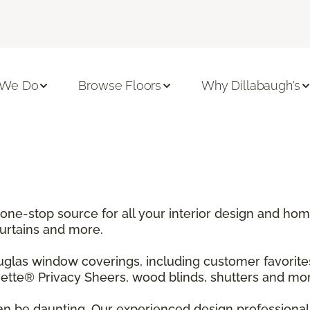
 We Do
Browse Floors
Why Dillabaugh's
 one-stop source for all your interior design and h
curtains and more.
ouglas window coverings, including customer favori
tte® Privacy Sheers, wood blinds, shutters and mor
n be daunting. Our experienced design professionals 