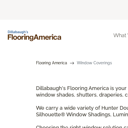
What
Flooring America
Window Coverings
Dillabaugh's Flooring America is your
window shades, shutters, draperies, 
We carry a wide variety of Hunter D
Silhouette® Window Shadings, Lumine
Choosing the right window solution ca