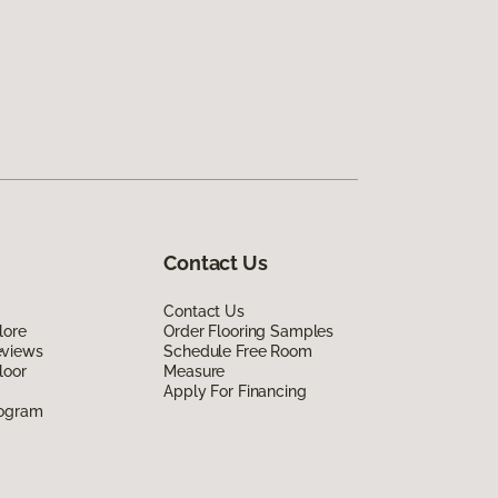
Contact Us
Contact Us
lore
Order Flooring Samples
eviews
Schedule Free Room
loor
Measure
Apply For Financing
rogram