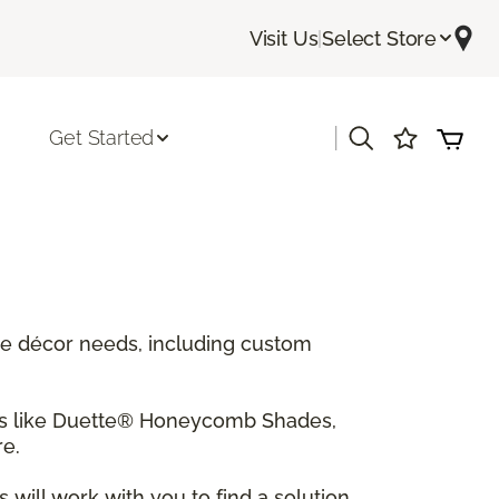
Visit Us
|
Select Store
|
Get Started
ome décor needs, including custom
tes like Duette® Honeycomb Shades,
e.
will work with you to find a solution