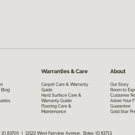
Warranties & Care
About
er
Carpet Care & Warranty
Our Story
 Blog
Guide
Room to Exp
Hard Surface Care &
Customer R
uides
Warranty Guide
Adore Your F
Flooring Care &
Guarantee
Maintenance
Gold Star P
, ID 83705
|
11522 West Fairview Avenue, Boise, ID 83713