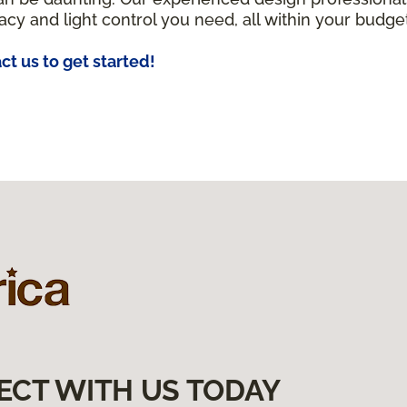
acy and light control you need, all within your budget
ct us to get started!
ECT WITH US TODAY