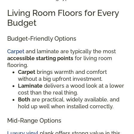
Living Room Floors for Every
Budget
Budget-Friendly Options
Carpet
and laminate are typically the most
accessible starting points
for living room
flooring.
Carpet
brings warmth and comfort
without a big upfront investment.
Laminate
delivers a wood look at a lower
cost than the real thing.
Both
are practical, widely available, and
hold up well when installed correctly.
Mid-Range Options
Luxury vinyl
plank offers strong value in this