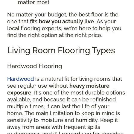
matter most.
No matter your budget, the best floor is the
one that fits
how you actually live
. As your
local flooring experts, we’re here to help you
find the right option at the right price.
Living Room Flooring Types
Hardwood Flooring
Hardwood
is a natural fit for living rooms that
see regular use without
heavy moisture
exposure
. It's one of the most durable options
available, and because it can be refinished
multiple times, it can last the life of your
home. The main limitation to keep in mind is
sensitivity to moisture and humidity. Keep it
away from areas with frequent spills
or dampness and it'll reward you for decades.