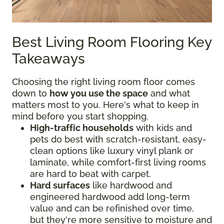
Best Living Room Flooring Key
Takeaways
Choosing the right living room floor comes
down to
how you use the space
and what
matters most to you. Here's what to keep in
mind before you start shopping.
High-traffic households
with kids and
pets do best with scratch-resistant, easy-
clean options like luxury vinyl plank or
laminate, while comfort-first living rooms
are hard to beat with carpet.
Hard surfaces
like hardwood and
engineered hardwood add long-term
value and can be refinished over time,
but they're more sensitive to moisture and