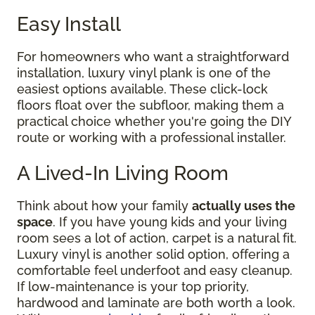
Easy Install
For homeowners who want a straightforward
installation, luxury vinyl plank is one of the
easiest options available. These click-lock
floors float over the subfloor, making them a
practical choice whether you're going the DIY
route or working with a professional installer.
A Lived-In Living Room
Think about how your family
actually uses the
space
. If you have young kids and your living
room sees a lot of action, carpet is a natural fit.
Luxury vinyl is another solid option, offering a
comfortable feel underfoot and easy cleanup.
If low-maintenance is your top priority,
hardwood and laminate are both worth a look.