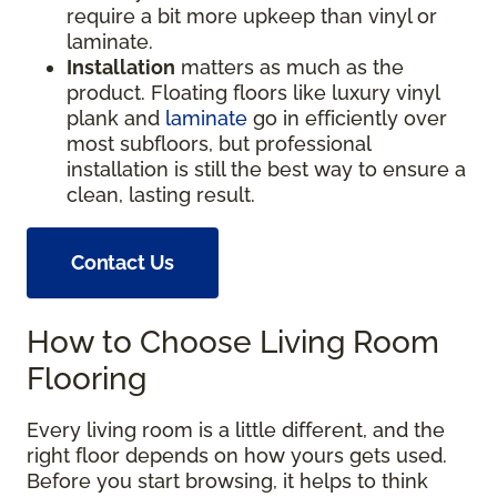
require a bit more upkeep than vinyl or
laminate.
Installation
matters as much as the
product. Floating floors like luxury vinyl
plank and
laminate
go in efficiently over
most subfloors, but professional
installation is still the best way to ensure a
clean, lasting result.
Contact Us
How to Choose Living Room
Flooring
Every living room is a little different, and the
right floor depends on how yours gets used.
Before you start browsing, it helps to think