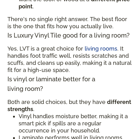
point
.
There's no single right answer. The best floor
is the one that fits how you actually live.
Is Luxury Vinyl Tile good for a living room?
Yes, LVT is a great choice for
living rooms
. It
handles foot traffic well, resists scratches and
scuffs, and cleans up easily, making it a natural
fit for a high-use space.
Is vinyl or laminate better for a
living room?
Both are solid choices, but they have
different
strengths
.
Vinyl handles moisture better, making it a
smart pick if spills are a regular
occurrence in your household.
Laminate performs well in living rooms