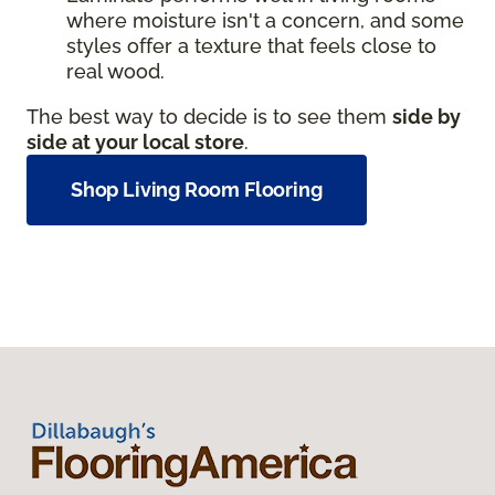
where moisture isn't a concern, and some
styles offer a texture that feels close to
real wood.
The best way to decide is to see them
side by
side at your local store
.
Shop Living Room Flooring