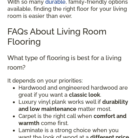
With so many
durable
, family-friendly options
available, finding the right floor for your living
room is easier than ever.
FAQs About Living Room
Flooring
What type of flooring is best for a living
room?
It depends on your priorities:
Hardwood and engineered hardwood are
great if you want a
classic look
.
Luxury vinyl plank works well if
durability
and low maintenance
matter most.
Carpet is the right call when
comfort and
warmth
come first.
Laminate is a strong choice when you
want the look of wood at a
different price