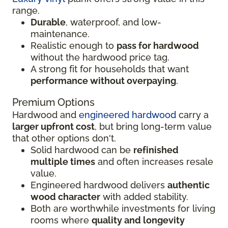
range.
Durable
, waterproof, and low-
maintenance.
Realistic enough to
pass for hardwood
without the hardwood price tag.
A strong fit for households that want
performance without overpaying
.
Premium Options
Hardwood and
engineered hardwood
carry a
larger upfront cost
, but bring long-term value
that other options don't.
Solid hardwood can be
refinished
multiple times
and often increases resale
value.
Engineered hardwood delivers
authentic
wood character
with added stability.
Both are worthwhile investments for living
rooms where
quality and longevity