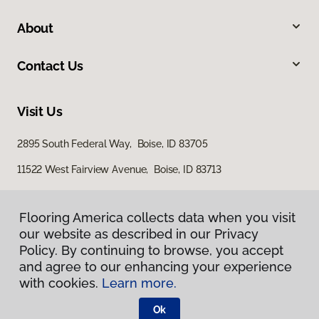
About
Contact Us
Visit Us
2895 South Federal Way, Boise, ID 83705
11522 West Fairview Avenue, Boise, ID 83713
Flooring America collects data when you visit
our website as described in our Privacy
Policy. By continuing to browse, you accept
and agree to our enhancing your experience
with cookies.
Learn more.
Privacy Policy
Terms & Conditions
Ok
©
2026
Flooring America.
All Rights Reserved