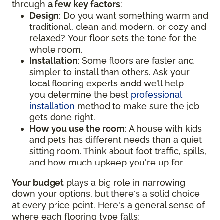
through
a few key factors
:
Design
: Do you want something warm and
traditional, clean and modern, or cozy and
relaxed? Your floor sets the tone for the
whole room.
Installation
: Some floors are faster and
simpler to install than others. Ask your
local flooring experts andd we’ll help
you determine the best
professional
installation
method to make sure the job
gets done right.
How you use the room
: A house with kids
and pets has different needs than a quiet
sitting room. Think about foot traffic, spills,
and how much upkeep you're up for.
Your budget
plays a big role in narrowing
down your options, but there's a solid choice
at every price point. Here's a general sense of
where each flooring type falls: