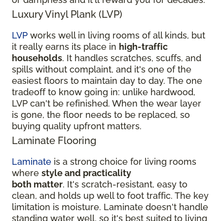
Luxury Vinyl Plank (LVP)
LVP
works well in living rooms of all kinds, but
it really earns its place in
high-traffic
households
. It handles scratches, scuffs, and
spills without complaint, and it's one of the
easiest floors to maintain day to day. The one
tradeoff to know going in: unlike hardwood,
LVP can't be refinished. When the wear layer
is gone, the floor needs to be replaced, so
buying quality upfront matters.
Laminate Flooring
Laminate
is a strong choice for living rooms
where
style and practicality
both matter
. It's scratch-resistant, easy to
clean, and holds up well to foot traffic. The key
limitation is moisture. Laminate doesn't handle
standing water well, so it's best suited to living