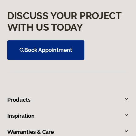
DISCUSS YOUR PROJECT
WITH US TODAY
Book Appointment
Products
Inspiration
Warranties & Care