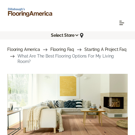
Select Store
Flooring America
Flooring Faq
Starting A Project Faq
What Are The Best Flooring Options For My Living
Room?