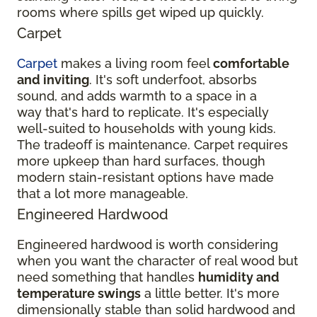
rooms where spills get wiped up quickly.
Carpet
Carpet
makes a living room feel
comfortable
and inviting
. It's soft underfoot, absorbs
sound, and adds warmth to a space in a
way that's hard to replicate. It's especially
well-suited to households with young kids.
The tradeoff is maintenance. Carpet requires
more upkeep than hard surfaces, though
modern stain-resistant options have made
that a lot more manageable.
Engineered Hardwood
Engineered hardwood is worth considering
when you want the character of real wood but
need something that handles
humidity and
temperature swings
a little better. It's more
dimensionally stable than solid hardwood and