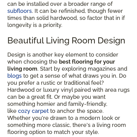
can be installed over a broader range of
subfloors
. It can be refinished, though fewer
times than solid hardwood, so factor that in if
longevity is a priority.
Beautiful Living Room Design
Design is another key element to consider
when choosing the
best flooring for your
living room
. Start by exploring magazines and
blogs
to get a sense of what draws you in. Do
you prefer a rustic or traditional feel?
Hardwood or luxury vinyl paired with area rugs
can be a great fit. Or maybe you want
something homier and family-friendly,
like
cozy carpet
to anchor the space.
Whether you're drawn to a modern look or
something more classic, there's a living room
flooring option to match your style.