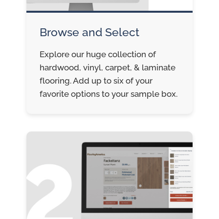
Browse and Select
Explore our huge collection of
hardwood, vinyl, carpet, & laminate
flooring. Add up to six of your
favorite options to your sample box.