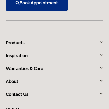
Book Appointment
Products
Inspiration
Warranties & Care
About
Contact Us