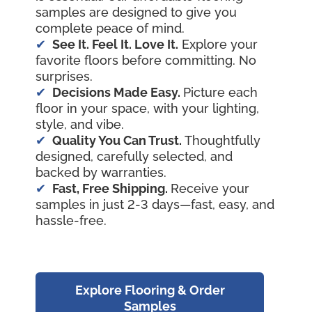
samples are designed to give you
complete peace of mind.
See It. Feel It. Love It.
Explore your
favorite floors before committing. No
surprises.
Decisions Made Easy.
Picture each
floor in your space, with your lighting,
style, and vibe.
Quality You Can Trust.
Thoughtfully
designed, carefully selected, and
backed by warranties.
Fast, Free Shipping.
Receive your
samples in just 2-3 days—fast, easy, and
hassle-free.
Explore Flooring & Order
Samples