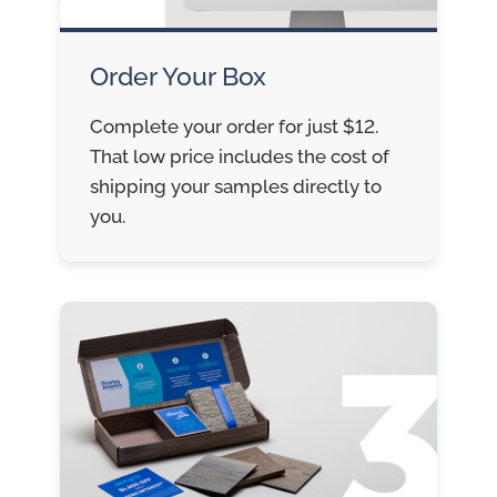
Order Your Box
Complete your order for just $12.
That low price includes the cost of
shipping your samples directly to
you.