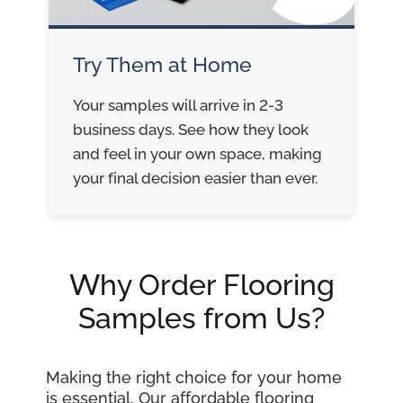
Try Them at Home
Your samples will arrive in 2-3
business days. See how they look
and feel in your own space, making
your final decision easier than ever.
Why Order Flooring
Samples from Us?
Making the right choice for your home
is essential. Our affordable flooring