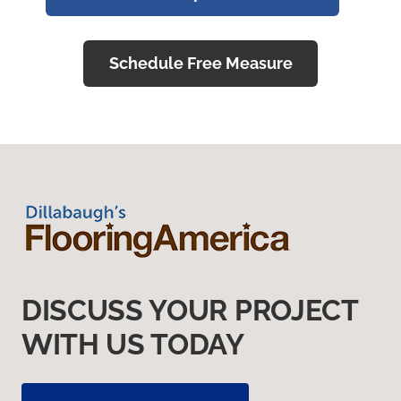
Schedule Free Measure
DISCUSS YOUR PROJECT
WITH US TODAY