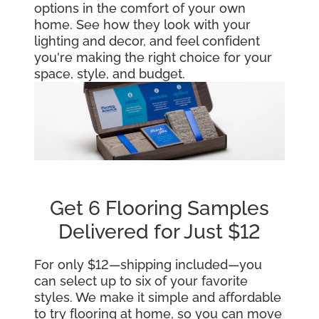
options in the comfort of your own
home. See how they look with your
lighting and decor, and feel confident
you're making the right choice for your
space, style, and budget.
Get 6 Flooring Samples
Delivered for Just $12
For only $12—shipping included—you
can select up to six of your favorite
styles. We make it simple and affordable
to try flooring at home, so you can move