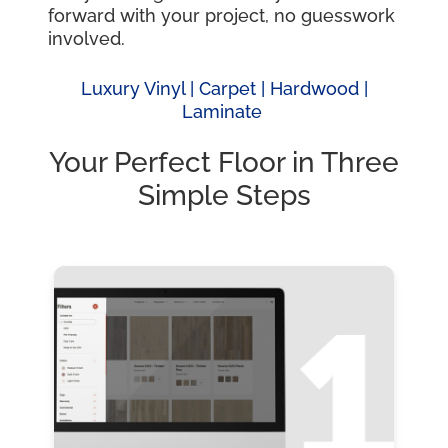
forward with your project, no guesswork
involved.
Luxury Vinyl |
Carpet |
Hardwood
|
Laminate
Your Perfect Floor in Three
Simple Steps