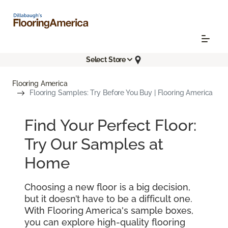
Select Store
Flooring America
Flooring Samples: Try Before You Buy | Flooring America
Find Your Perfect Floor:
Try Our Samples at
Home
Choosing a new floor is a big decision,
but it doesn’t have to be a difficult one.
With Flooring America's sample boxes,
you can explore high-quality flooring