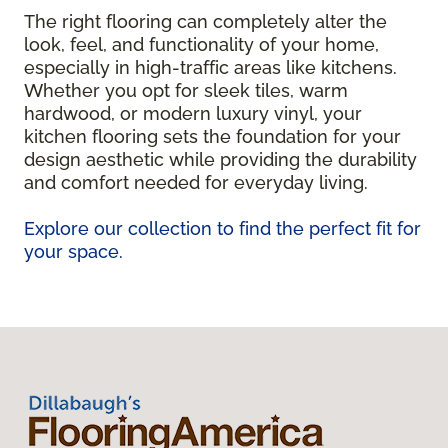
The right flooring can completely alter the
look, feel, and functionality of your home,
especially in high-traffic areas like kitchens.
Whether you opt for sleek tiles, warm
hardwood, or modern luxury vinyl, your
kitchen flooring sets the foundation for your
design aesthetic while providing the durability
and comfort needed for everyday living.
Explore our collection to find the perfect fit for
your space.