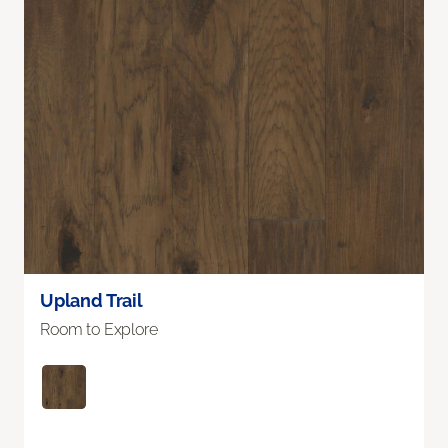
Upland Trail
Room to Explore