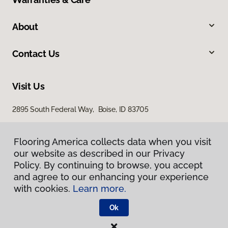
About
Contact Us
Visit Us
2895 South Federal Way, Boise, ID 83705
11522 West Fairview Avenue, Boise, ID 83713
Flooring America collects data when you visit
our website as described in our Privacy
Policy. By continuing to browse, you accept
and agree to our enhancing your experience
with cookies.
Learn more.
Ok
Privacy Policy
Terms & Conditions