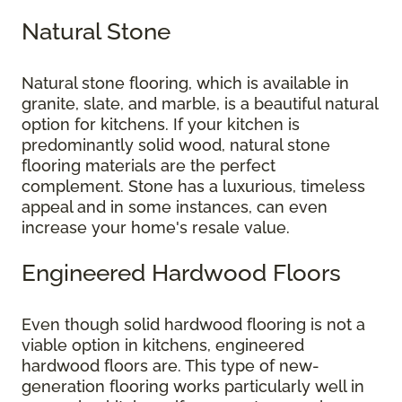
Natural Stone
Natural stone flooring, which is available in
granite, slate, and marble, is a beautiful natural
option for kitchens. If your kitchen is
predominantly solid wood, natural stone
flooring materials are the perfect
complement. Stone has a luxurious, timeless
appeal and in some instances, can even
increase your home's resale value.
Engineered Hardwood Floors
Even though solid hardwood flooring is not a
viable option in kitchens, engineered
hardwood floors are. This type of new-
generation flooring works particularly well in