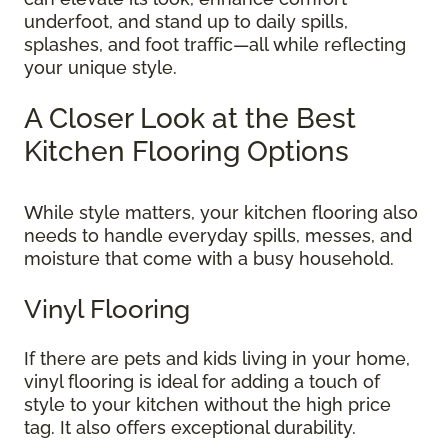
underfoot, and stand up to daily spills,
splashes, and foot traffic—all while reflecting
your unique style.
A Closer Look at the Best
Kitchen Flooring Options
While style matters, your kitchen flooring also
needs to handle everyday spills, messes, and
moisture that come with a busy household.
Vinyl Flooring
If there are pets and kids living in your home,
vinyl flooring is ideal for adding a touch of
style to your kitchen without the high price
tag. It also offers exceptional durability.