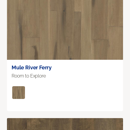
Mule River Ferry
Room to Explore