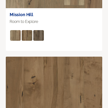
Mission Hill
Room to Explore