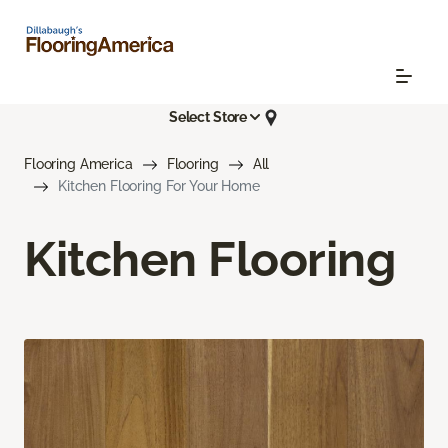
Select Store
Flooring America
Flooring
All
Kitchen Flooring For Your Home
Kitchen Flooring