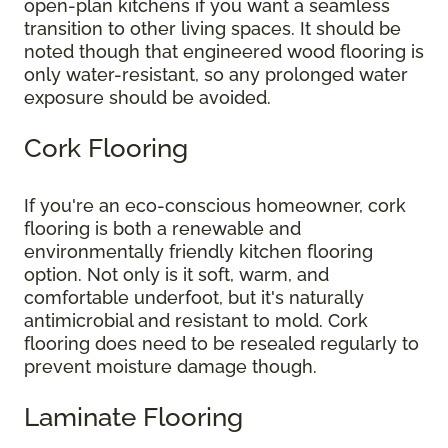
open-plan kitchens if you want a seamless
transition to other living spaces. It should be
noted though that engineered wood flooring is
only water-resistant, so any prolonged water
exposure should be avoided.
Cork Flooring
If you're an eco-conscious homeowner, cork
flooring is both a renewable and
environmentally friendly kitchen flooring
option. Not only is it soft, warm, and
comfortable underfoot, but it's naturally
antimicrobial and resistant to mold. Cork
flooring does need to be resealed regularly to
prevent moisture damage though.
Laminate Flooring