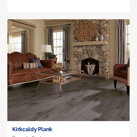
Kirkcaldy Plank