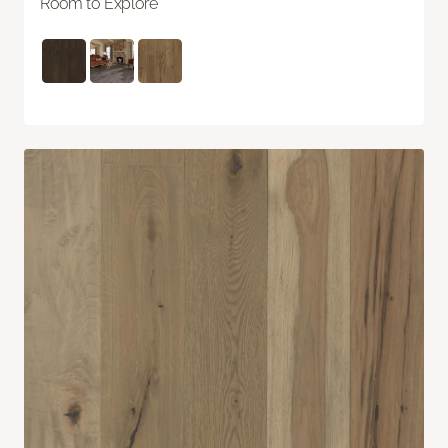
Room to Explore