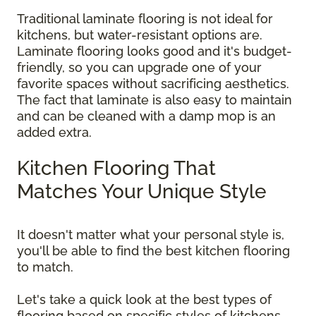
Traditional laminate flooring is not ideal for
kitchens, but water-resistant options are.
Laminate flooring looks good and it's budget-
friendly, so you can upgrade one of your
favorite spaces without sacrificing aesthetics.
The fact that laminate is also easy to maintain
and can be cleaned with a damp mop is an
added extra.
Kitchen Flooring That
Matches Your Unique Style
It doesn't matter what your personal style is,
you'll be able to find the best kitchen flooring
to match.
Let's take a quick look at the best types of
flooring based on specific styles of kitchens.