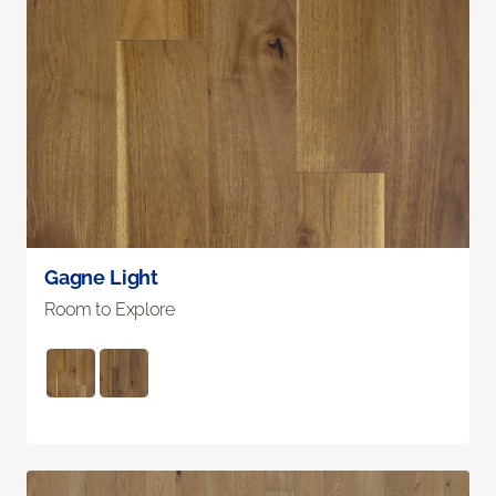
Gagne Light
Room to Explore