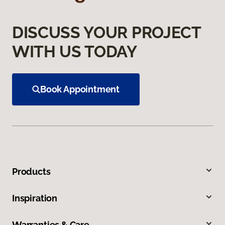
DISCUSS YOUR PROJECT
WITH US TODAY
Book Appointment
Products
Inspiration
Warranties & Care