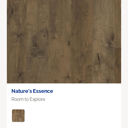
Nature's Essence
Room to Explore