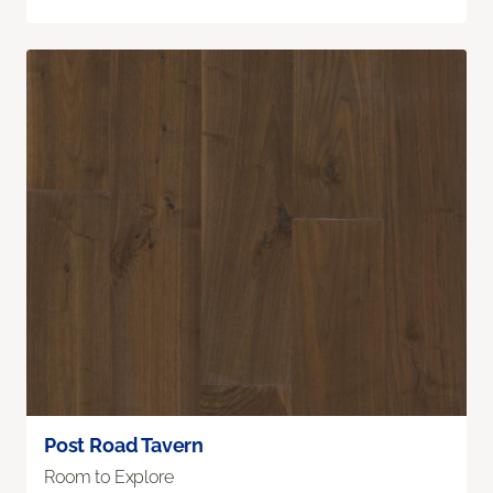
Post Road Tavern
Room to Explore