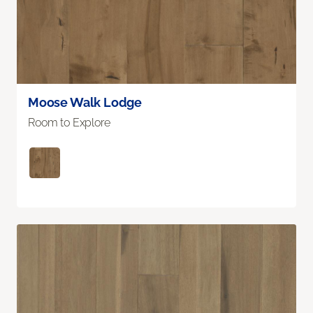
Moose Walk Lodge
Room to Explore