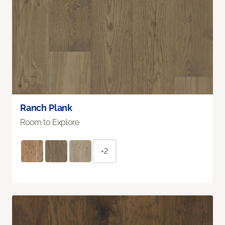
Ranch Plank
Room to Explore
+2