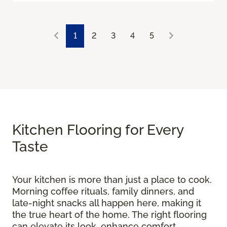
1
2
3
4
5
Kitchen Flooring for Every
Taste
Your kitchen is more than just a place to cook.
Morning coffee rituals, family dinners, and
late-night snacks all happen here, making it
the true heart of the home. The right flooring
can elevate its look, enhance comfort