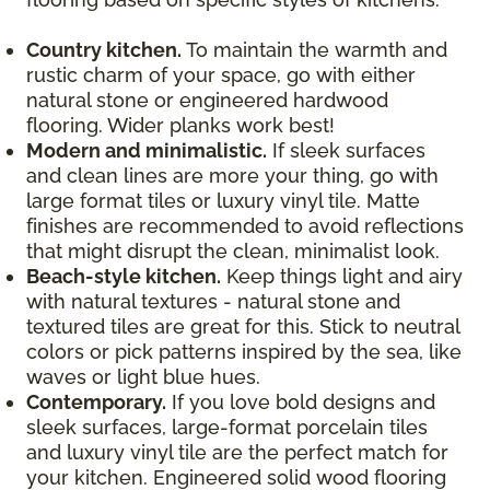
Country kitchen.
To maintain the warmth and
rustic charm of your space, go with either
natural stone or engineered hardwood
flooring. Wider planks work best!
Modern and minimalistic.
If sleek surfaces
and clean lines are more your thing, go with
large format tiles or luxury vinyl tile. Matte
finishes are recommended to avoid reflections
that might disrupt the clean, minimalist look.
Beach-style kitchen.
Keep things light and airy
with natural textures - natural stone and
textured tiles are great for this. Stick to neutral
colors or pick patterns inspired by the sea, like
waves or light blue hues.
Contemporary.
If you love bold designs and
sleek surfaces, large-format porcelain tiles
and luxury vinyl tile are the perfect match for
your kitchen. Engineered solid wood flooring