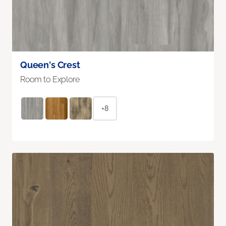
Queen's Crest
Room to Explore
+8