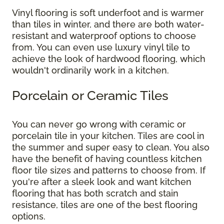
Vinyl flooring is soft underfoot and is warmer
than tiles in winter, and there are both water-
resistant and waterproof options to choose
from. You can even use luxury vinyl tile to
achieve the look of hardwood flooring, which
wouldn't ordinarily work in a kitchen.
Porcelain or Ceramic Tiles
You can never go wrong with ceramic or
porcelain tile in your kitchen. Tiles are cool in
the summer and super easy to clean. You also
have the benefit of having countless kitchen
floor tile sizes and patterns to choose from. If
you're after a sleek look and want kitchen
flooring that has both scratch and stain
resistance, tiles are one of the best flooring
options.