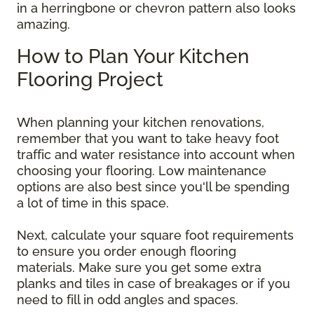
in a herringbone or chevron pattern also looks
amazing.
How to Plan Your Kitchen
Flooring Project
When planning your kitchen renovations,
remember that you want to take heavy foot
traffic and water resistance into account when
choosing your flooring. Low maintenance
options are also best since you'll be spending
a lot of time in this space.
Next, calculate your square foot requirements
to ensure you order enough flooring
materials. Make sure you get some extra
planks and tiles in case of breakages or if you
need to fill in odd angles and spaces.