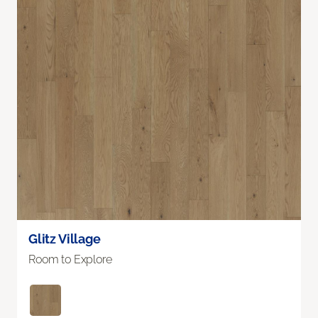
Glitz Village
Room to Explore