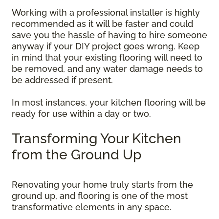
Working with a professional installer is highly
recommended as it will be faster and could
save you the hassle of having to hire someone
anyway if your DIY project goes wrong. Keep
in mind that your existing flooring will need to
be removed, and any water damage needs to
be addressed if present.
In most instances, your kitchen flooring will be
ready for use within a day or two.
Transforming Your Kitchen
from the Ground Up
Renovating your home truly starts from the
ground up, and flooring is one of the most
transformative elements in any space.