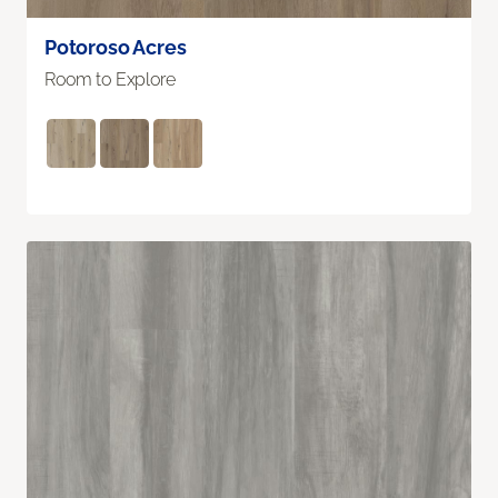
Potoroso Acres
Room to Explore