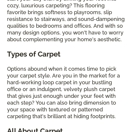
cozy, luxurious carpeting? This flooring
favorite brings softness to playrooms, slip
resistance to stairways, and sound-dampening
qualities to bedrooms and offices. And with so
many design options, you won't have to worry
about complementing your home's aesthetic.
Types of Carpet
Options abound when it comes time to pick
your carpet style. Are you in the market for a
hard-working loop carpet in your bustling
office or an indulgent, velvety plush carpet
that gives just enough under your feet with
each step? You can also bring dimension to
your space with textured or patterned
carpeting that's brilliant at hiding footprints.
All About Carpet