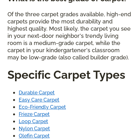
Of the three carpet grades available, high-end
carpets provide the most durability and
highest quality. Most likely, the carpet you see
in your next-door neighbor's trendy living
room is a medium-grade carpet, while the
carpet in your kindergartener's classroom
may be low-grade (also called builder grade).
Specific Carpet Types
Durable Carpet
Easy Care Carpet
Eco-Friendly Carpet
Frieze Carpet
Loop Carpet
Nylon Carpet
Olefin Carpet