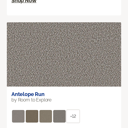
Shop Now
Antelope Run
by Room to Explore
+12