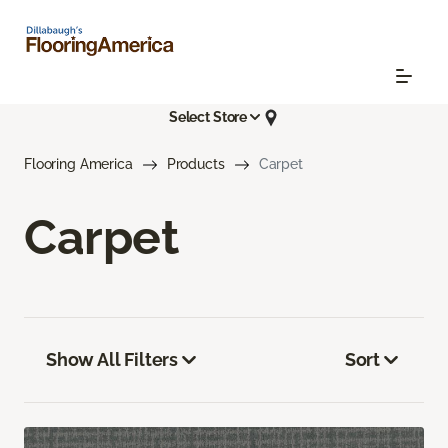
Select Store
Flooring America
Products
Carpet
Carpet
Show All Filters
Sort