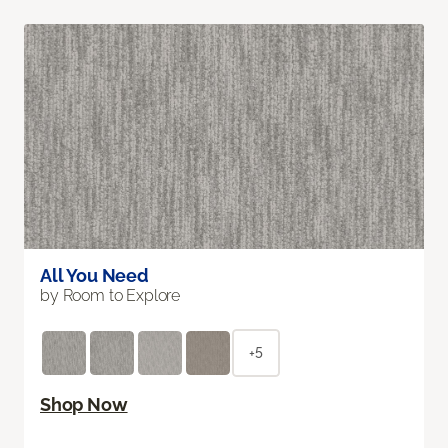
All You Need
by Room to Explore
+5
Shop Now