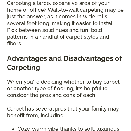
Carpeting a large, expansive area of your
home or office? Wall-to-wall carpeting may be
just the answer, as it comes in wide rolls
several feet long, making it easier to install.
Pick between solid hues and fun, bold
patterns in a handful of carpet styles and
fibers.
Advantages and Disadvantages of
Carpeting
When you're deciding whether to buy carpet
or another type of flooring, it's helpful to
consider the pros and cons of each.
Carpet has several pros that your family may
benefit from, including:
Cozy, warm vibe thanks to soft, luxurious