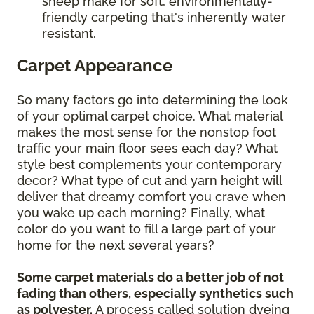
sheep make for soft, environmentally-
friendly carpeting that's inherently water
resistant.
Carpet Appearance
So many factors go into determining the look
of your optimal carpet choice. What material
makes the most sense for the nonstop foot
traffic your main floor sees each day? What
style best complements your contemporary
decor? What type of cut and yarn height will
deliver that dreamy comfort you crave when
you wake up each morning? Finally, what
color do you want to fill a large part of your
home for the next several years?
Some carpet materials do a better job of not
fading than others, especially synthetics such
as polyester.
A process called solution dyeing