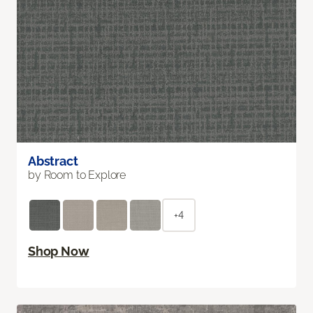
Abstract
by Room to Explore
+4
Shop Now