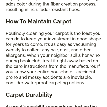
adds color during the fiber creation process,
resulting in rich, fade-resistant hues.
How To Maintain Carpet
Routinely cleaning your carpet is the least you
can do to keep your investment in good shape
for years to come. It's as easy as vacuuming
weekly to collect any hair, dust, and other
allergens. When your neighbor spills her wine
during book club, treat it right away based on
the care instructions from the manufacturer. If
you know your entire household is accident-
prone and messy accidents are inevitable,
consider waterproof carpeting options.
Carpet Durability
A carpet's durability depends not just on the