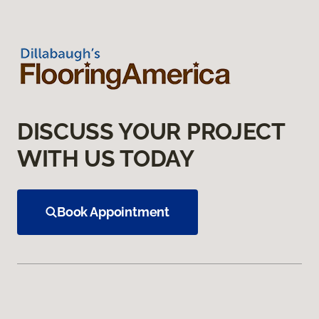
DISCUSS YOUR PROJECT
WITH US TODAY
Book Appointment