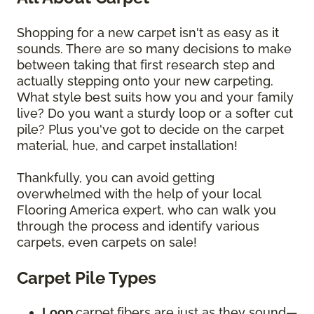
Shopping for a new carpet isn't as easy as it
sounds. There are so many decisions to make
between taking that first research step and
actually stepping onto your new carpeting.
What style best suits how you and your family
live? Do you want a sturdy loop or a softer cut
pile? Plus you've got to decide on the carpet
material, hue, and carpet installation!
Thankfully, you can avoid getting
overwhelmed with the help of your local
Flooring America expert, who can walk you
through the process and identify various
carpets, even carpets on sale!
Carpet Pile Types
Loop
carpet
fibers are just as they sound—