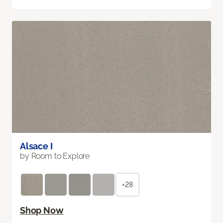
Alsace I
by Room to Explore
+28
Shop Now