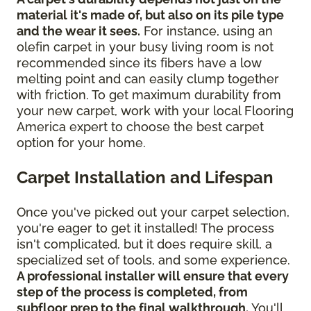
material it's made of, but also on its pile type
and the wear it sees.
For instance, using an
olefin carpet in your busy living room is not
recommended since its fibers have a low
melting point and can easily clump together
with friction. To get maximum durability from
your new carpet, work with your local Flooring
America expert to choose the best carpet
option for your home.
Carpet Installation and Lifespan
Once you've picked out your carpet selection,
you're eager to get it installed! The process
isn't complicated, but it does require skill, a
specialized set of tools, and some experience.
A professional installer will ensure that every
step of the process is completed, from
subfloor prep to the final walkthrough.
You'll