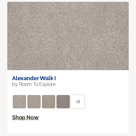
Alexander Walk I
by Room To Explore
+8
Shop Now