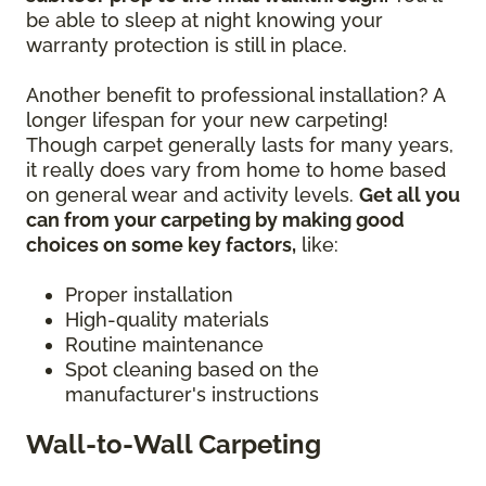
be able to sleep at night knowing your
warranty protection is still in place.
Another benefit to professional installation? A
longer lifespan for your new carpeting!
Though carpet generally lasts for many years,
it really does vary from home to home based
on general wear and activity levels.
Get all you
can from your carpeting by making good
choices on some key factors,
like:
Proper installation
High-quality materials
Routine maintenance
Spot cleaning based on the
manufacturer's instructions
Wall-to-Wall Carpeting