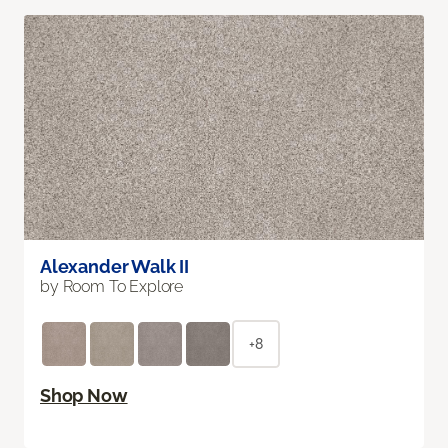
Alexander Walk II
by Room To Explore
+8
Shop Now