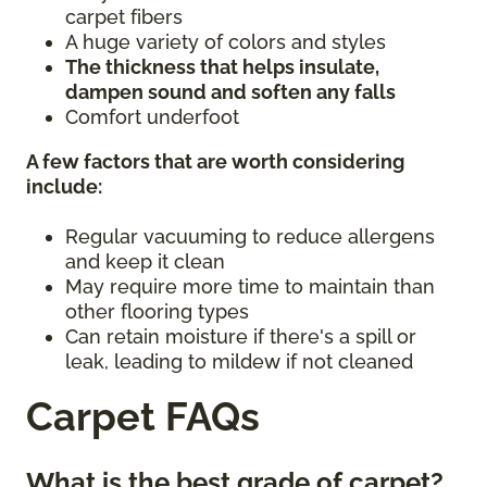
carpet fibers
A huge variety of colors and styles
The thickness that helps insulate,
dampen sound and soften any falls
Comfort underfoot
A few factors that are worth considering
include:
Regular vacuuming to reduce allergens
and keep it clean
May require more time to maintain than
other flooring types
Can retain moisture if there's a spill or
leak, leading to mildew if not cleaned
Carpet FAQs
What is the best grade of carpet?