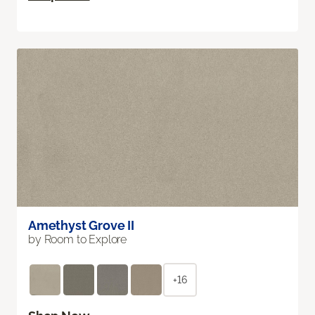
Amethyst Grove II
by Room to Explore
+16