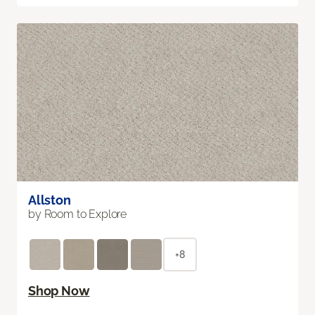
Allston
by Room to Explore
+8
Shop Now