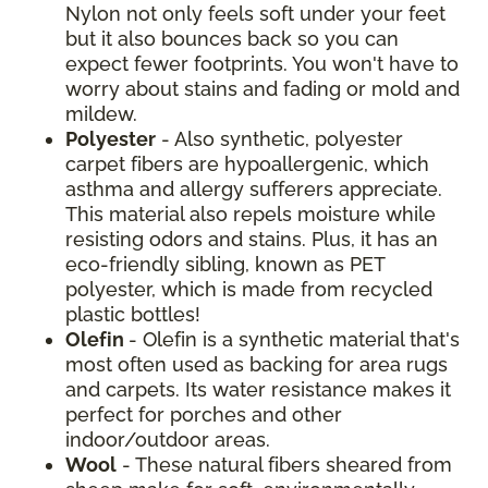
Nylon not only feels soft under your feet
but it also bounces back so you can
expect fewer footprints. You won't have to
worry about stains and fading or mold and
mildew.
Polyester
- Also synthetic, polyester
carpet fibers are hypoallergenic, which
asthma and allergy sufferers appreciate.
This material also repels moisture while
resisting odors and stains. Plus, it has an
eco-friendly sibling, known as PET
polyester, which is made from recycled
plastic bottles!
Olefin
- Olefin is a synthetic material that's
most often used as backing for area rugs
and carpets. Its water resistance makes it
perfect for porches and other
indoor/outdoor areas.
Wool
- These natural fibers sheared from