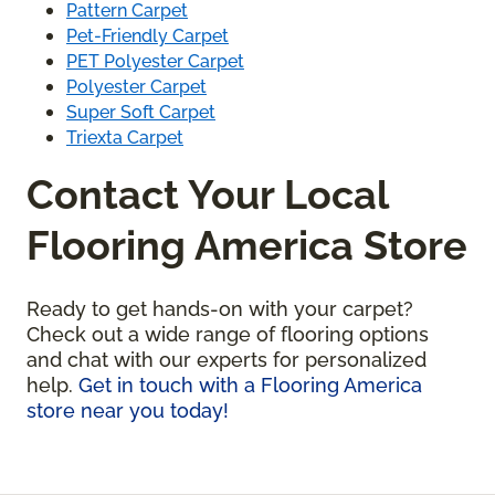
Pattern Carpet
Pet-Friendly Carpet
PET Polyester Carpet
Polyester Carpet
Super Soft Carpet
Triexta Carpet
Contact Your Local
Flooring America Store
Ready to get hands-on with your carpet?
Check out a wide range of flooring options
and chat with our experts for personalized
help.
Get in touch with a Flooring America
store near you today!