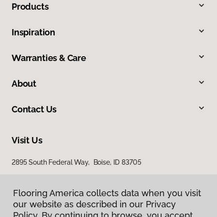
Products
Inspiration
Warranties & Care
About
Contact Us
Visit Us
2895 South Federal Way, Boise, ID 83705
11522 West Fairview Avenue, Boise, ID 83713
Flooring America collects data when you visit
our website as described in our Privacy
Policy. By continuing to browse, you accept