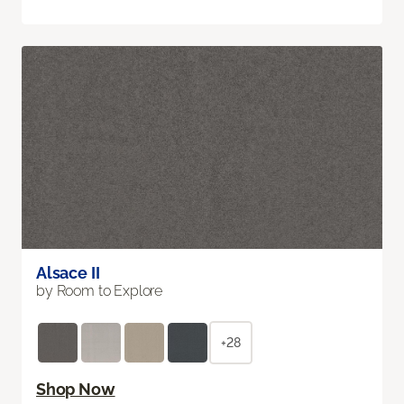
Alsace II
by Room to Explore
+28
Shop Now