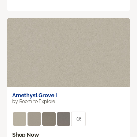
Amethyst Grove I
by Room to Explore
+16
Shop Now