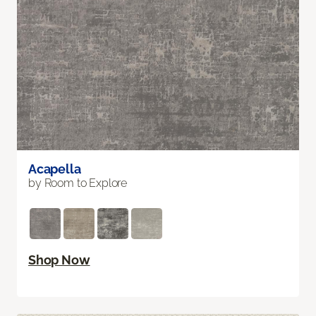
Acapella
by Room to Explore
Shop Now