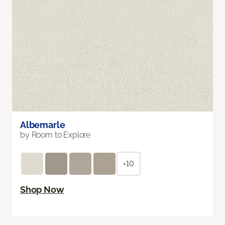
Albemarle
by Room to Explore
+10
Shop Now