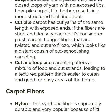
closed loops of yarn with no exposed tips.
Low-pile carpet, like berber, results in a
more structured feel underfoot.
Cut pile
carpet has cut yarns of the same
length with exposed ends. If the fibers are
short and densely packed, it's considered
plush carpet. Longer fibers that are
twisted and cut are frieze, which looks like
a distant cousin of old-school shag
carpeting.
Cut and loop pile
carpeting offers a
mixture of loop and cut strands, leading to
a textured pattern that's easier to clean
and good for busy areas of the home.
Carpet Fibers
Nylon
- This synthetic fiber is supremely
durable and very popular because of it!