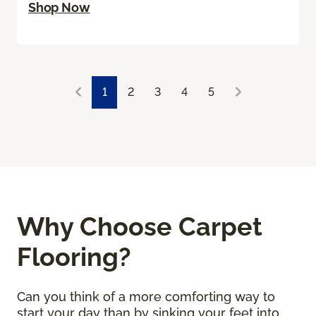
Shop Now
1
2
3
4
5
Why Choose Carpet
Flooring?
Can you think of a more comforting way to
start your day than by sinking your feet into