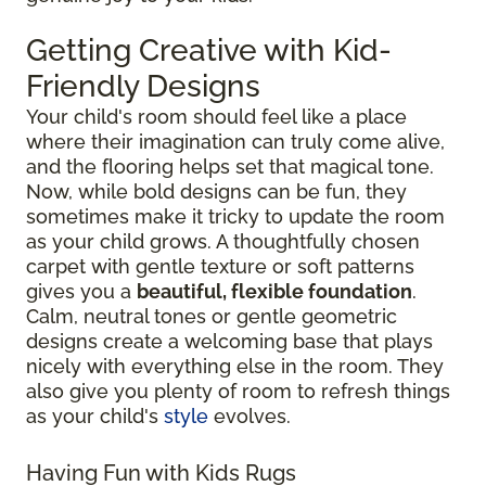
Getting Creative with Kid-
Friendly Designs
Your child's room should feel like a place
where their imagination can truly come alive,
and the flooring helps set that magical tone.
Now, while bold designs can be fun, they
sometimes make it tricky to update the room
as your child grows. A thoughtfully chosen
carpet with gentle texture or soft patterns
gives you a
beautiful, flexible foundation
.
Calm, neutral tones or gentle geometric
designs create a welcoming base that plays
nicely with everything else in the room. They
also give you plenty of room to refresh things
as your child's
style
evolves.
Having Fun with Kids Rugs