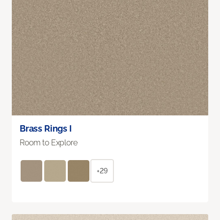
Brass Rings I
Room to Explore
+29