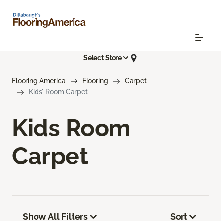
Select Store
Flooring America
Flooring
Carpet
Kids' Room Carpet
Kids Room
Carpet
Show All Filters
Sort