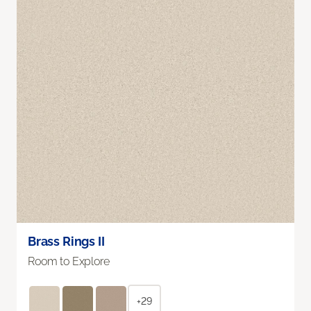
Brass Rings II
Room to Explore
+29