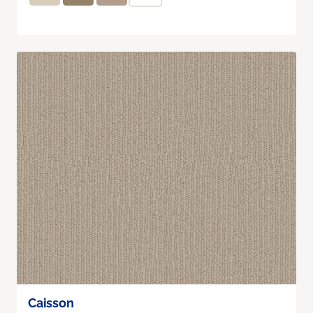
Caisson