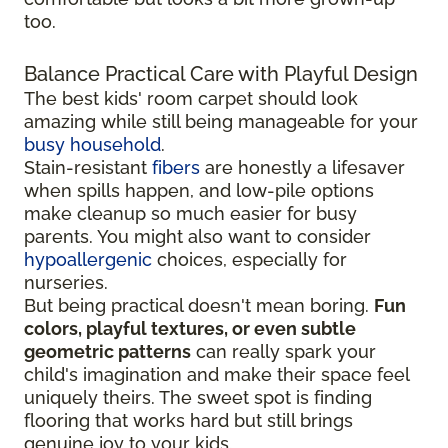
too.
Balance Practical Care with Playful Design
The best kids' room carpet should look
amazing while still being manageable for your
busy household
.
Stain-resistant
fibers
are honestly a lifesaver
when spills happen, and low-pile options
make cleanup so much easier for busy
parents. You might also want to consider
hypoallergenic
choices, especially for
nurseries.
But being practical doesn't mean boring.
Fun
colors, playful textures, or even subtle
geometric patterns
can really spark your
child's imagination and make their space feel
uniquely theirs. The sweet spot is finding
flooring that works hard but still brings
genuine joy to your kids.