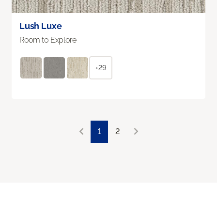
Lush Luxe
Room to Explore
+29
1
2