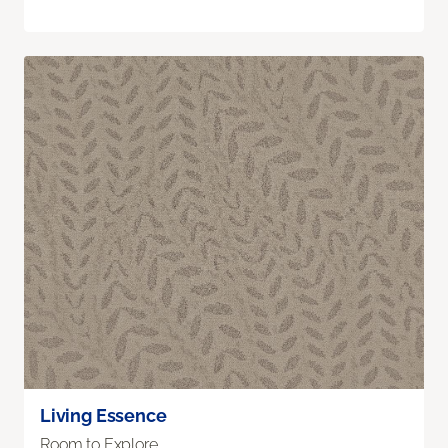
Living Essence
Room to Explore