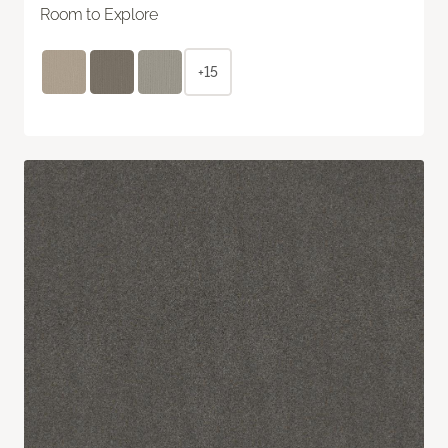
Room to Explore
+15