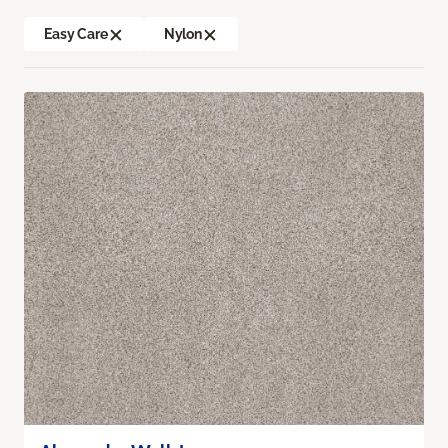
Easy Care
Nylon