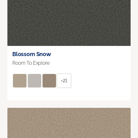
Blossom Snow
Room To Explore
+21