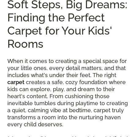
Soft Steps, Big Dreams:
Finding the Perfect
Carpet for Your Kids'
Rooms
When it comes to creating a special space for
your little ones, every detail matters, and that
includes what's under their feet. The right
carpet
creates a safe, cozy foundation where
kids can explore, play, and dream to their
heart's content. From cushioning those
inevitable tumbles during playtime to creating
a quiet, calming vibe at bedtime, carpet truly
transforms a room into the nurturing haven
every child deserves.