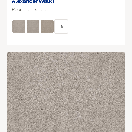
Alexander Walk I
Room To Explore
+9