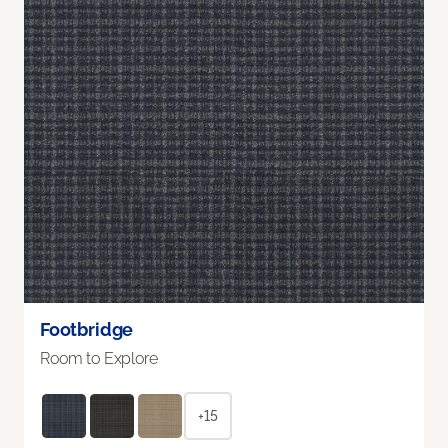
Footbridge
Room to Explore
+15