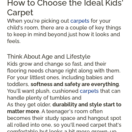
How to Choose the Ideal Kids'
Carpet
When you're picking out
carpets
for your
child's room, there are a couple of key things
to keep in mind beyond just how it looks and
feels.
Think About Age and Lifestyle
Kids grow and change so fast, and their
flooring needs change right along with them.
For your littlest ones, including babies and
toddlers,
softness and safety are everything
.
You'll want plush, cushioned
carpets
that can
handle plenty of tumbles and
As they get older,
durability and style start to
matter more
. A teenager's room often
becomes their study space and hangout spot
all rolled into one, so you'll need carpet that's
comfortable but looks a bit more grown-up