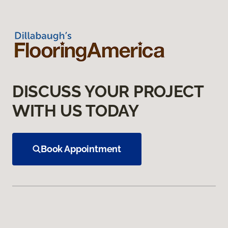
DISCUSS YOUR PROJECT
WITH US TODAY
Book Appointment