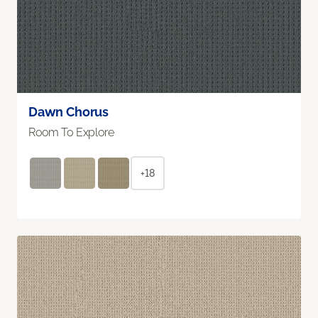
Dawn Chorus
Room To Explore
+18