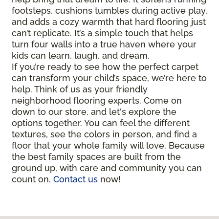
footsteps, cushions tumbles during active play,
and adds a cozy warmth that hard flooring just
can’t replicate. It’s a simple touch that helps
turn four walls into a true haven where your
kids can learn, laugh, and dream.
If you’re ready to see how the perfect carpet
can transform your child’s space, we’re here to
help. Think of us as your friendly
neighborhood flooring experts. Come on
down to our store, and let's explore the
options together. You can feel the different
textures, see the colors in person, and find a
floor that your whole family will love. Because
the best family spaces are built from the
ground up, with care and community you can
count on.
Contact us
now!