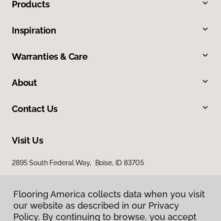
Products
Inspiration
Warranties & Care
About
Contact Us
Visit Us
2895 South Federal Way, Boise, ID 83705
11522 West Fairview Avenue, Boise, ID 83713
Flooring America collects data when you visit
our website as described in our Privacy
Policy. By continuing to browse, you accept