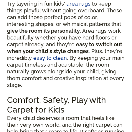
Try layering in fun kids'
area rugs
to keep
things playful without going overboard. These
can add those perfect pops of color,
interesting shapes, or whimsical patterns that
give the room its personality
. Area rugs work
beautifully whether you have hard floors or
carpet already, and they're
easy to switch out
when your child's style changes
. Plus, they're
incredibly
easy to clean
. By keeping your main
carpet timeless and adaptable, the room
naturally grows alongside your child, giving
them comfort and creative inspiration at every
stage.
Comfort, Safety, Play with
Carpet for Kids
Every child deserves a room that feels like
their very own world, and the right carpet can
help bring that dream to life. It softens running