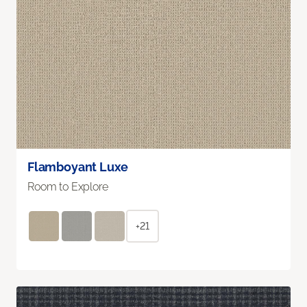
Flamboyant Luxe
Room to Explore
+21