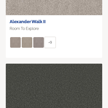
Alexander Walk II
Room To Explore
+9