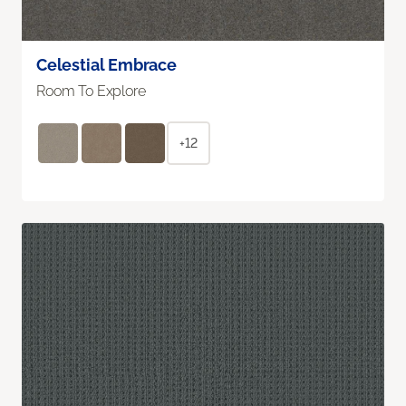
Celestial Embrace
Room To Explore
+12