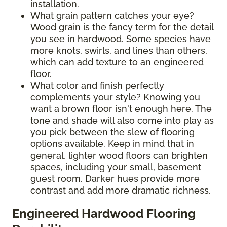
installation.
What grain pattern catches your eye?
Wood grain is the fancy term for the detail
you see in hardwood. Some species have
more knots, swirls, and lines than others,
which can add texture to an engineered
floor.
What color and finish perfectly
complements your style? Knowing you
want a brown floor isn't enough here. The
tone and shade will also come into play as
you pick between the slew of flooring
options available. Keep in mind that in
general, lighter wood floors can brighten
spaces, including your small, basement
guest room. Darker hues provide more
contrast and add more dramatic richness.
Engineered Hardwood Flooring