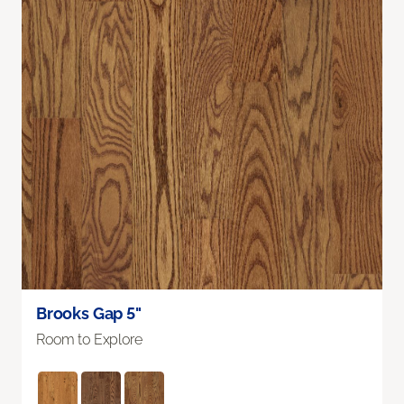
Brooks Gap 5"
Room to Explore