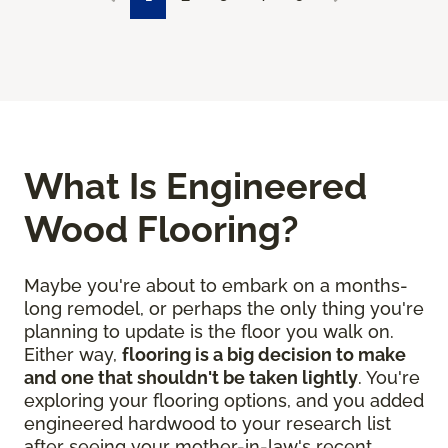
What Is Engineered
Wood Flooring?
Maybe you're about to embark on a months-
long remodel, or perhaps the only thing you're
planning to update is the floor you walk on.
Either way,
flooring is a big decision to make
and one that shouldn't be taken lightly
. You're
exploring your flooring options, and you added
engineered hardwood to your research list
after seeing your mother-in-law's recent