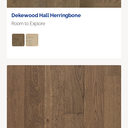
Dekewood Hall Herringbone
Room to Explore