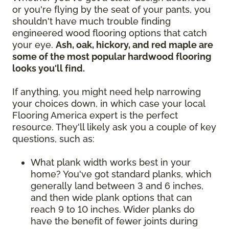
or you're flying by the seat of your pants, you
shouldn't have much trouble finding
engineered wood flooring options that catch
your eye.
Ash, oak, hickory, and red maple are
some of the most popular hardwood flooring
looks you'll find.
If anything, you might need help narrowing
your choices down, in which case your local
Flooring America expert is the perfect
resource. They'll likely ask you a couple of key
questions, such as:
What plank width works best in your
home? You've got standard planks, which
generally land between 3 and 6 inches,
and then wide plank options that can
reach 9 to 10 inches. Wider planks do
have the benefit of fewer joints during