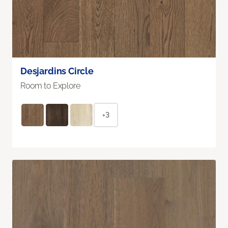
Desjardins Circle
Room to Explore
+3