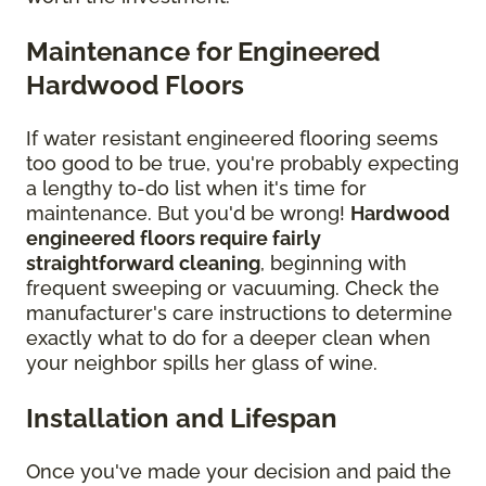
Maintenance for Engineered
Hardwood Floors
If water resistant engineered flooring seems
too good to be true, you're probably expecting
a lengthy to-do list when it's time for
maintenance. But you'd be wrong!
Hardwood
engineered floors require fairly
straightforward cleaning
, beginning with
frequent sweeping or vacuuming. Check the
manufacturer's care instructions to determine
exactly what to do for a deeper clean when
your neighbor spills her glass of wine.
Installation and Lifespan
Once you've made your decision and paid the