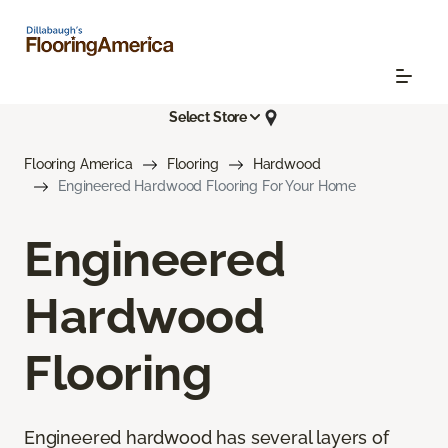
Select Store
Flooring America
Flooring
Hardwood
Engineered Hardwood Flooring For Your Home
Engineered
Hardwood
Flooring
Engineered hardwood has several layers of