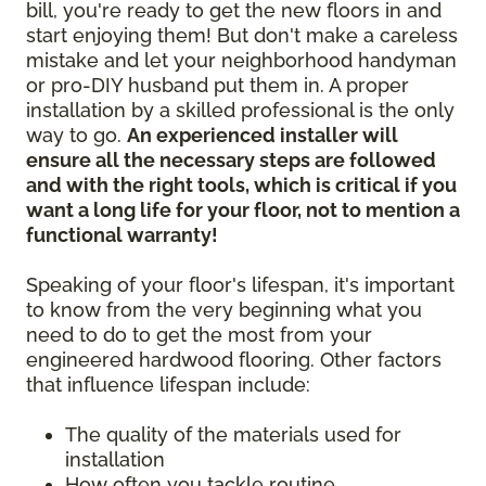
bill, you're ready to get the new floors in and
start enjoying them! But don't make a careless
mistake and let your neighborhood handyman
or pro-DIY husband put them in. A proper
installation by a skilled professional is the only
way to go.
An experienced installer will
ensure all the necessary steps are followed
and with the right tools, which is critical if you
want a long life for your floor, not to mention a
functional warranty!
Speaking of your floor's lifespan, it's important
to know from the very beginning what you
need to do to get the most from your
engineered hardwood flooring. Other factors
that influence lifespan include:
The quality of the materials used for
installation
How often you tackle routine