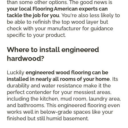
than some other options. The good news is
your local Flooring American experts can
tackle the job for you
. You're also less likely to
be able to refinish the top wood layer but
check with your manufacturer for guidance
specific to your product.
Where to install engineered
hardwood?
Luckily
engineered wood flooring can be
installed in nearly all rooms of your home
. Its
durability and water resistance make it the
perfect contender for your messiest areas,
including the kitchen, mud room, laundry area,
and bathrooms. This engineered flooring even
works well in below-grade spaces like your
finished but still humid basement.