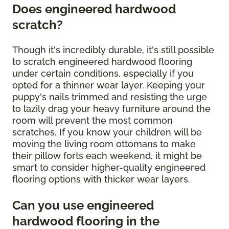
Does engineered hardwood
scratch?
Though it's incredibly durable, it's still possible
to scratch engineered hardwood flooring
under certain conditions, especially if you
opted for a thinner wear layer. Keeping your
puppy's nails trimmed and resisting the urge
to lazily drag your heavy furniture around the
room will prevent the most common
scratches. If you know your children will be
moving the living room ottomans to make
their pillow forts each weekend, it might be
smart to consider higher-quality engineered
flooring options with thicker wear layers.
Can you use engineered
hardwood flooring in the