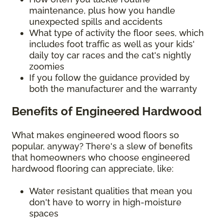
maintenance, plus how you handle
unexpected spills and accidents
What type of activity the floor sees, which
includes foot traffic as well as your kids'
daily toy car races and the cat's nightly
zoomies
If you follow the guidance provided by
both the manufacturer and the warranty
Benefits of Engineered Hardwood
What makes engineered wood floors so
popular, anyway? There's a slew of benefits
that homeowners who choose engineered
hardwood flooring can appreciate, like:
Water resistant qualities that mean you
don't have to worry in high-moisture
spaces