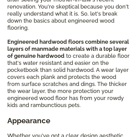
renovation. You're skeptical because you don't
really understand what it is. So, let's break
down the basics about engineered wood
flooring.
Engineered hardwood floors combine several
layers of manmade materials with a top layer
of genuine hardwood
to create a durable floor
that's water resistant and easier on the
pocketbook than solid hardwood. A wear layer
covers each plank and protects the wood
from surface scratches and dings. The thicker
the wear layer, the more protection your
engineered wood floor has from your rowdy
kids and rambunctious pets.
Appearance
Whether you've got a clear design aesthetic