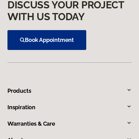
DISCUSS YOUR PROJECT
WITH US TODAY
Book Appointment
Products
Inspiration
Warranties & Care