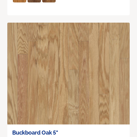
Buckboard Oak 5"