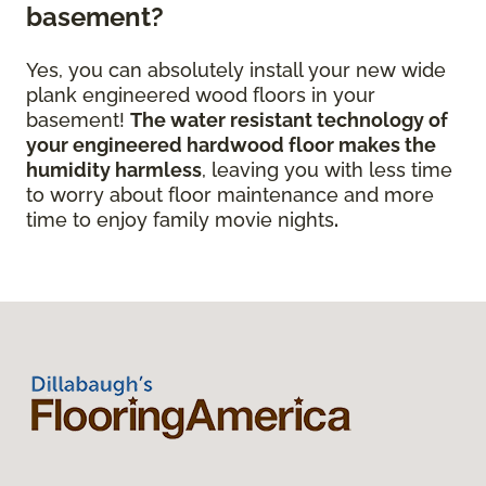
basement?
Yes, you can absolutely install your new wide
plank engineered wood floors in your
basement!
The water resistant technology of
your engineered hardwood floor
makes the
humidity harmless
, leaving you with less time
to worry about floor maintenance and more
time to enjoy family movie nights
.