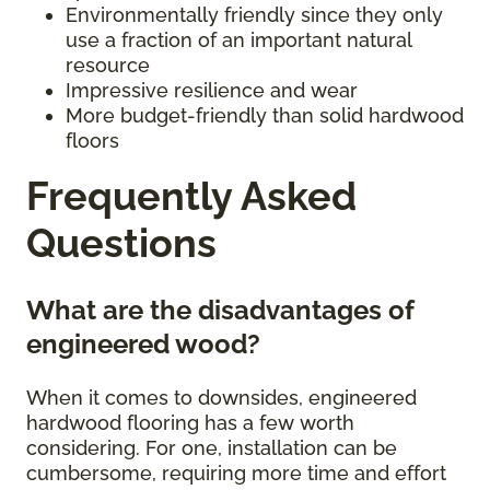
Environmentally friendly since they only
use a fraction of an important natural
resource
Impressive resilience and wear
More budget-friendly than solid hardwood
floors
Frequently Asked
Questions
What are the disadvantages of
engineered wood?
When it comes to downsides, engineered
hardwood flooring has a few worth
considering. For one, installation can be
cumbersome, requiring more time and effort