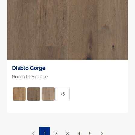
Diablo Gorge
Room to Explore
+6
1
2
3
4
5