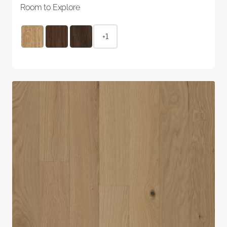
Room to Explore
+1