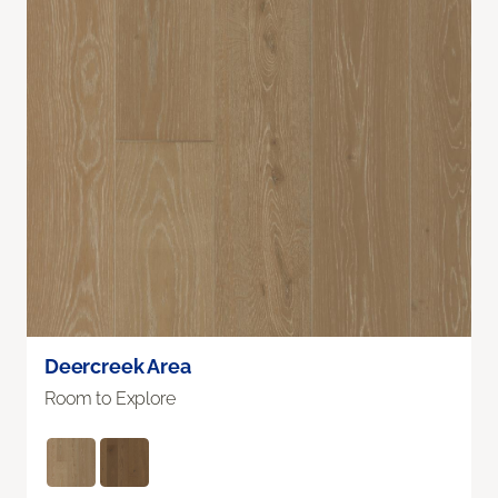
Deercreek Area
Room to Explore