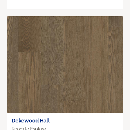
Dekewood Hall
Room to Explore