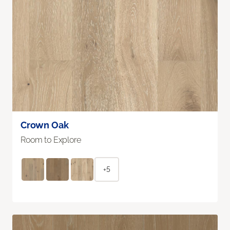
Crown Oak
Room to Explore
+5