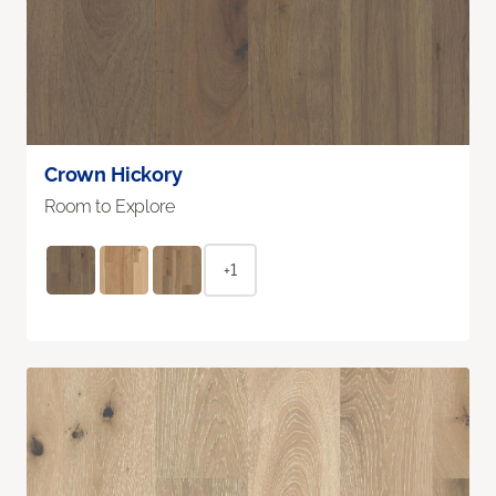
Crown Hickory
Room to Explore
+1