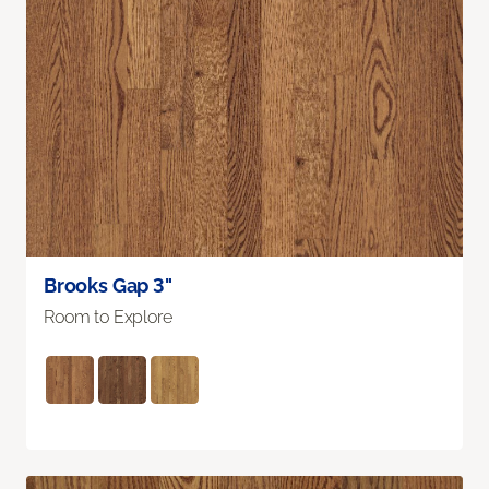
Brooks Gap 3"
Room to Explore