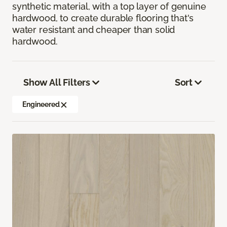
synthetic material, with a top layer of genuine
hardwood, to create durable flooring that's
water resistant and cheaper than solid
hardwood.
Show All Filters
Sort
Engineered