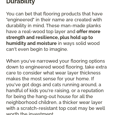
Durability
You can bet that flooring products that have
"engineered" in their name are created with
durability in mind. These man-made planks
have a real-wood top layer and
offer more
strength and resilience, plus hold up to
humidity and moisture
in ways solid wood
can't even begin to imagine.
When you've narrowed your flooring options
down to engineered wood flooring, take extra
care to consider what wear layer thickness
makes the most sense for your home. If
you've got dogs and cats running around, a
handful of kids you're raising, or a reputation
for being the hang-out house for all the
neighborhood children, a thicker wear layer
with a scratch-resistant top coat may be well
worth the investment.