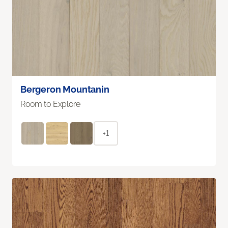
Bergeron Mountanin
Room to Explore
+1