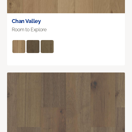
Chan Valley
Room to Explore