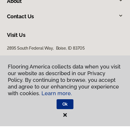
About
Contact Us
Visit Us
2895 South Federal Way, Boise, ID 83705
11522 West Fairview Avenue, Boise, ID 83713
Flooring America collects data when you visit
our website as described in our Privacy
Policy. By continuing to browse, you accept
and agree to our enhancing your experience
with cookies.
Learn more.
Ok
Privacy Policy
Terms & Conditions
©
2026
Flooring America.
All Rights Reserved