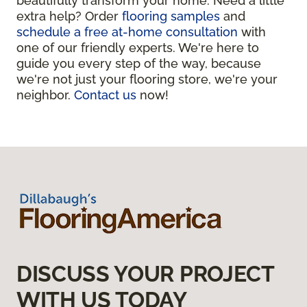
beautifully transform your home. Need a little
extra help? Order
flooring samples
and
schedule a free at-home consultation
with
one of our friendly experts. We're here to
guide you every step of the way, because
we're not just your flooring store, we're your
neighbor.
Contact us
now!
DISCUSS YOUR PROJECT
WITH US TODAY