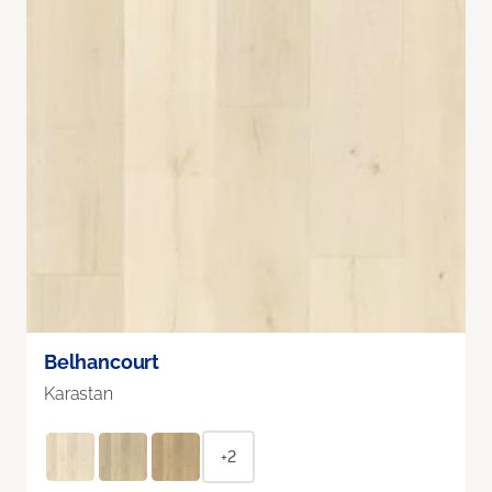
Belhancourt
Karastan
+2