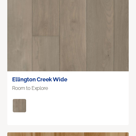
Ellington Creek Wide
Room to Explore