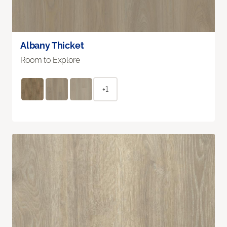
Albany Thicket
Room to Explore
+1