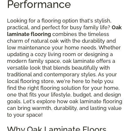
Performance
Looking for a flooring option that's stylish,
practical, and perfect for busy family life?
Oak
laminate flooring
combines the timeless
charm of natural oak with the durability and
low maintenance your home needs. Whether
updating a cozy living room or designing a
modern family space, oak laminate offers a
versatile look that blends beautifully with
traditional and contemporary styles. As your
local flooring store, we're here to help you
find the right flooring solution for your home,
one that fits your lifestyle, budget, and design
goals. Let's explore how oak laminate flooring
can bring warmth, durability, and lasting value
to your space!
Why Oak Laminate Floors