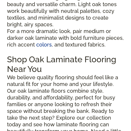
beauty and versatile charm. Light oak tones
work beautifully with neutral palettes, cozy
textiles, and minimalist designs to create
bright, airy spaces.
For a more dramatic look, pair medium or
darker oak laminate with bold furniture pieces,
rich accent
colors
, and textured fabrics.
Shop Oak Laminate Flooring
Near You
We believe quality flooring should feel like a
natural fit for your home and your lifestyle.
Our oak laminate floors combine style,
durability, and affordability, perfect for busy
families or anyone looking to refresh their
space without breaking the bank. Ready to
take the next step? Explore our collection
today and see how laminate flooring can