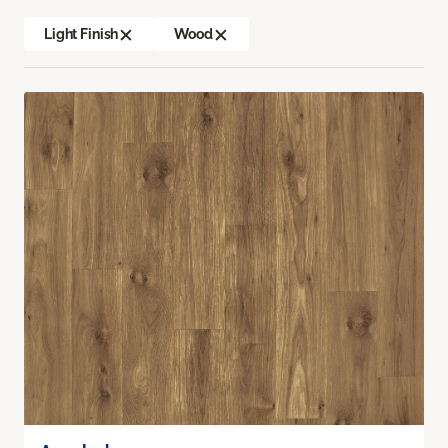
Light Finish
Wood