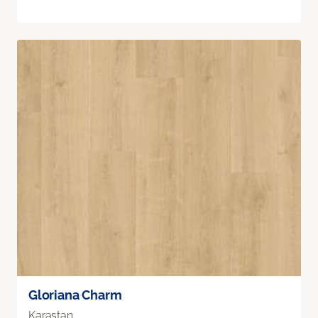
Gloriana Charm
Karastan