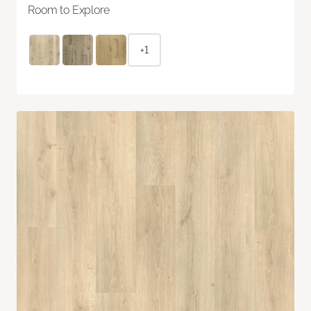
Room to Explore
+1