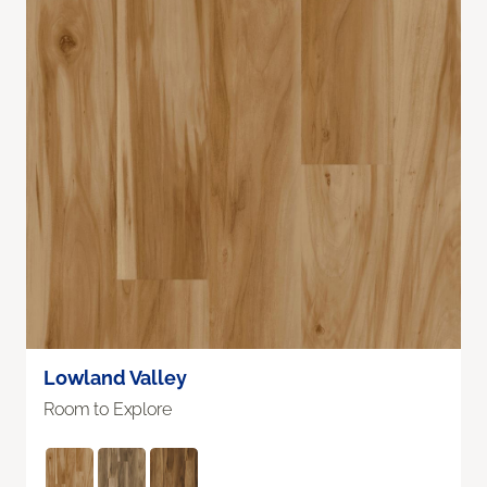
Lowland Valley
Room to Explore