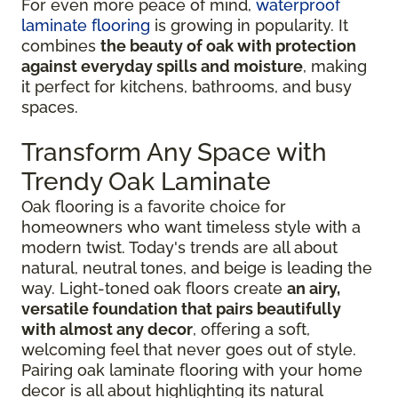
For even more peace of mind,
waterproof
laminate flooring
is growing in popularity. It
combines
the beauty of oak with protection
against everyday spills and moisture
, making
it perfect for kitchens, bathrooms, and busy
spaces.
Transform Any Space with
Trendy Oak Laminate
Oak flooring is a favorite choice for
homeowners who want timeless style with a
modern twist. Today's trends are all about
natural, neutral tones, and beige is leading the
way. Light-toned oak floors create
an airy,
versatile foundation that pairs beautifully
with almost any decor
, offering a soft,
welcoming feel that never goes out of style.
Pairing oak laminate flooring with your home
decor is all about highlighting its natural