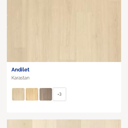
Andilet
Karastan
+3