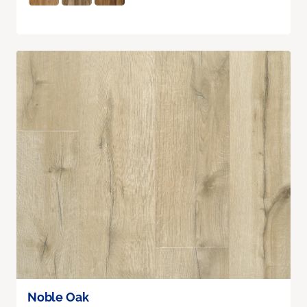
Noble Oak