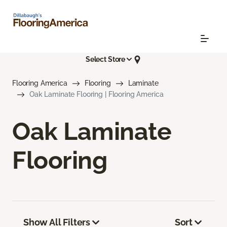
Select Store
Flooring America
Flooring
Laminate
Oak Laminate Flooring | Flooring America
Oak Laminate
Flooring
Show All Filters
Sort