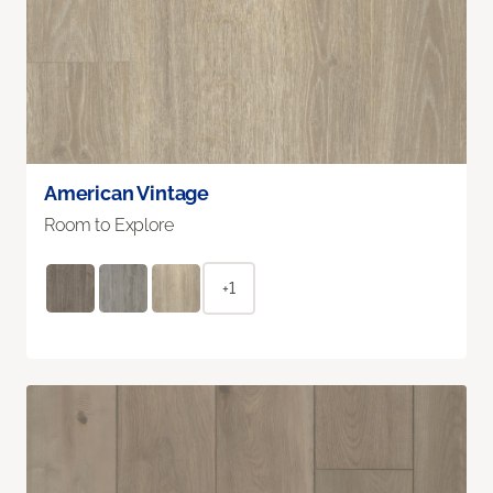
American Vintage
Room to Explore
+1