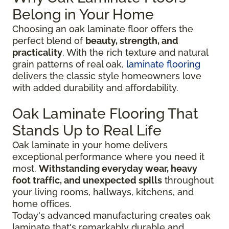
Belong in Your Home
Choosing an oak laminate floor offers the
perfect blend of
beauty, strength, and
practicality
. With the rich texture and natural
grain patterns of real oak,
laminate flooring
delivers the classic style homeowners love
with added durability and affordability.
Oak Laminate Flooring That
Stands Up to Real Life
Oak laminate in your home delivers
exceptional performance where you need it
most.
Withstanding everyday wear, heavy
foot traffic, and unexpected spills
throughout
your living rooms, hallways, kitchens, and
home offices.
Today's advanced manufacturing creates oak
laminate that's remarkably durable and