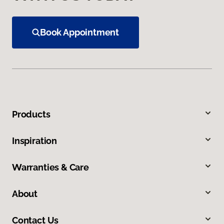
Book Appointment
Products
Inspiration
Warranties & Care
About
Contact Us