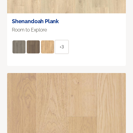
Shenandoah Plank
Room to Explore
+3