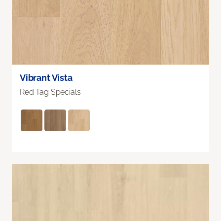
Vibrant Vista
Red Tag Specials