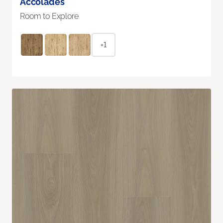
Accolades
Room to Explore
+1