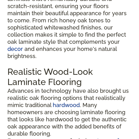
scratch-resistant, ensuring your floors
maintain their beautiful appearance for years
to come. From rich honey oak tones to
sophisticated whitewashed finishes, our
collection makes it simple to find the perfect
oak laminate style that complements your
decor
and enhances your home's natural
brightness.
Realistic Wood-Look
Laminate Flooring
Advances in technology have also brought us
realistic oak flooring options that realistically
mimic traditional
hardwood
. Many
homeowners are choosing laminate flooring
that looks like hardwood to get the authentic
oak appearance with the added benefits of
durable flooring.