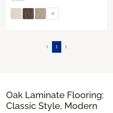
+5
1
Oak Laminate Flooring:
Classic Style, Modern