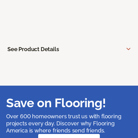
See Product Details
Save on Flooring!
Over 600 homeowners trust us with flooring
projects every day. Discover why Flooring
America is where friends send friends.