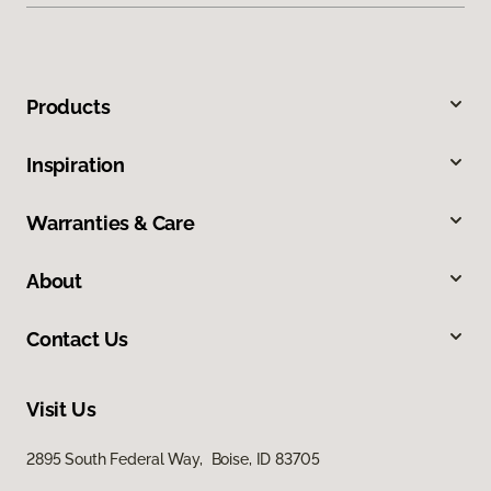
Products
Inspiration
Warranties & Care
About
Contact Us
Visit Us
2895 South Federal Way, Boise, ID 83705