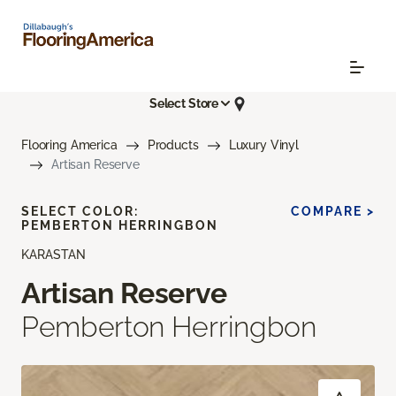
Select Store
Flooring America
Products
Luxury Vinyl
Artisan Reserve
SELECT COLOR:
COMPARE >
PEMBERTON HERRINGBON
KARASTAN
Artisan Reserve
Pemberton Herringbon