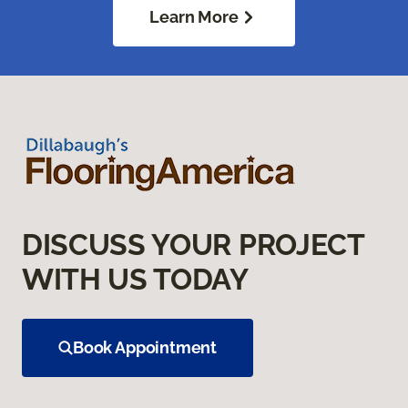
Learn More
DISCUSS YOUR PROJECT
WITH US TODAY
Book Appointment