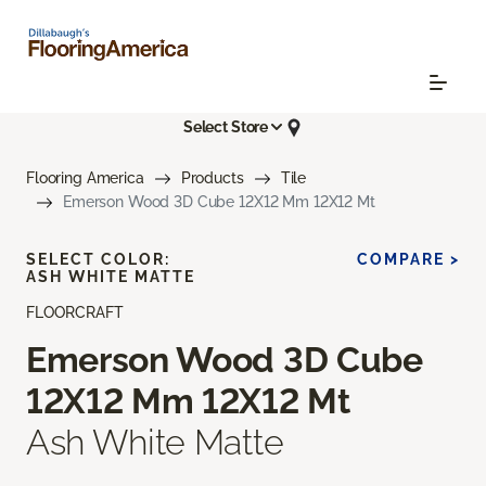
Select Store
Flooring America
Products
Tile
Emerson Wood 3D Cube 12X12 Mm 12X12 Mt
SELECT COLOR:
COMPARE >
ASH WHITE MATTE
FLOORCRAFT
Emerson Wood 3D Cube
12X12 Mm 12X12 Mt
Ash White Matte