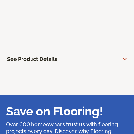
See Product Details
Save on Flooring!
Over 600 homeowners trust us with flooring
projects every day. Discover why Flooring