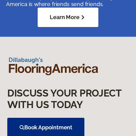
America is where friends send friends.
Learn More
DISCUSS YOUR PROJECT
WITH US TODAY
Book Appointment