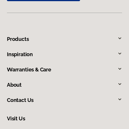
Products
Inspiration
Warranties & Care
About
Contact Us
Visit Us