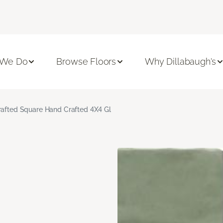
 We Do
Browse Floors
Why Dillabaugh's
rafted Square Hand Crafted 4X4 Gl