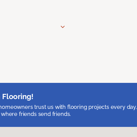
 Flooring!
omeowners trust us with flooring projects every day
 where friends send friends.