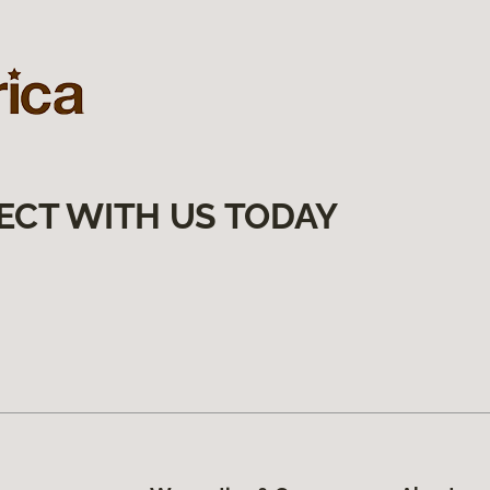
ECT WITH US TODAY