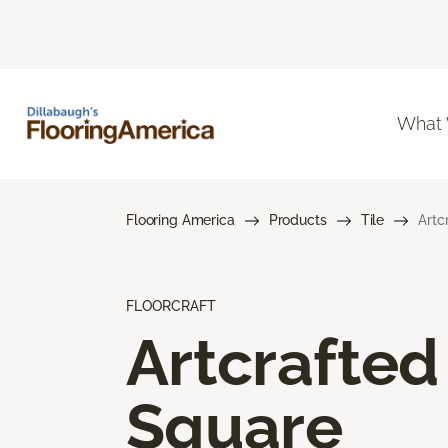
What
Flooring America
Products
Tile
Artc
FLOORCRAFT
Artcrafted
Square