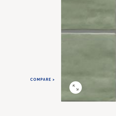
COMPARE >