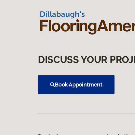
DISCUSS YOUR PROJ
Book Appointment