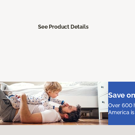
See Product Details
Save on
Over 600 h
America is