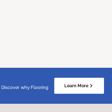
Learn More
. Discover why Flooring