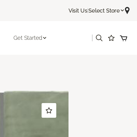
Visit Us
|
Select Store
|
Get Started