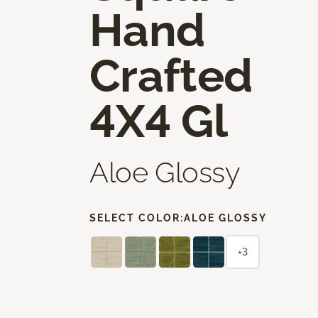
Hand
Crafted
4X4 Gl
Aloe Glossy
SELECT COLOR:
ALOE GLOSSY
+3