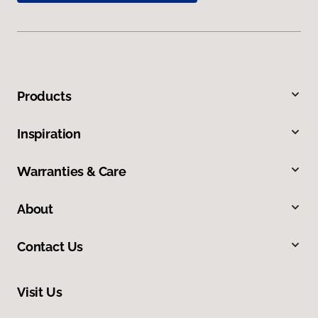
Products
Inspiration
Warranties & Care
About
Contact Us
Visit Us