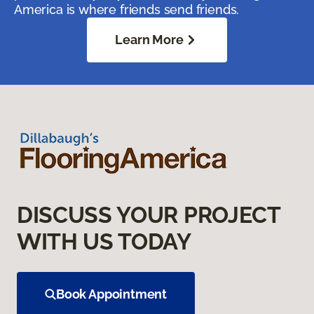
America is where friends send friends.
Learn More
DISCUSS YOUR PROJECT
WITH US TODAY
Book Appointment