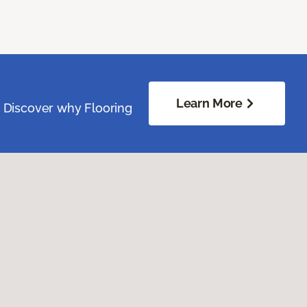
Learn More
. Discover why Flooring