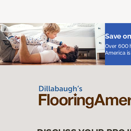
Save on
Over 600 h
America is