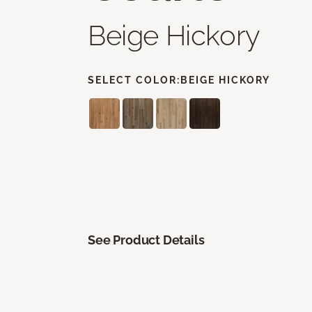
Beige Hickory
SELECT COLOR:
BEIGE HICKORY
See Product Details