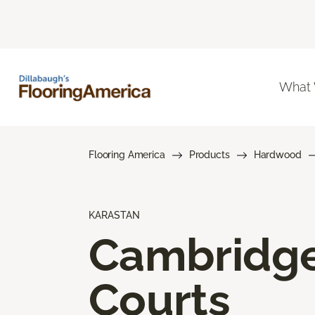
What
Flooring America
Products
Hardwood
KARASTAN
Cambridg
Courts