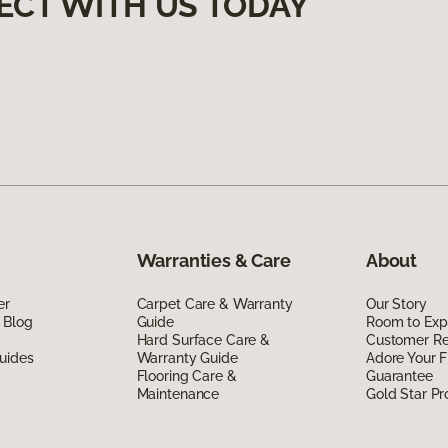
ECT WITH US TODAY
Warranties & Care
About
er
Carpet Care & Warranty
Our Story
 Blog
Guide
Room to Exp
Hard Surface Care &
Customer R
uides
Warranty Guide
Adore Your F
Flooring Care &
Guarantee
Maintenance
Gold Star P