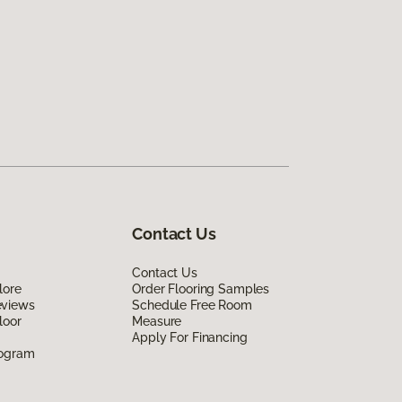
Contact Us
Contact Us
lore
Order Flooring Samples
eviews
Schedule Free Room
loor
Measure
Apply For Financing
rogram