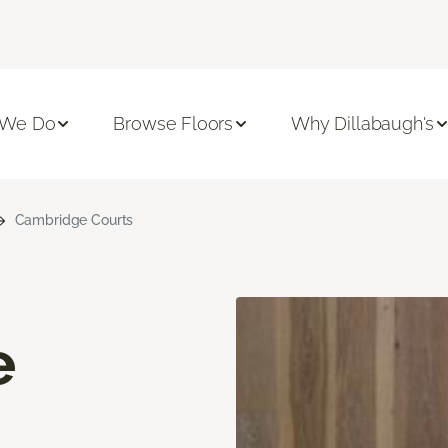
 We Do
Browse Floors
Why Dillabaugh's
Cambridge Courts
e