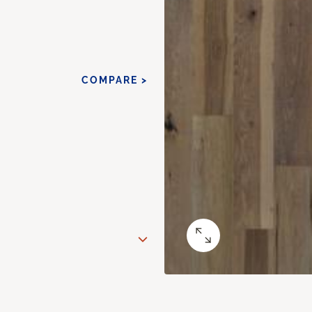
COMPARE >