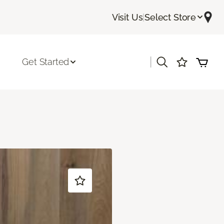
Visit Us
|
Select Store
|
Get Started