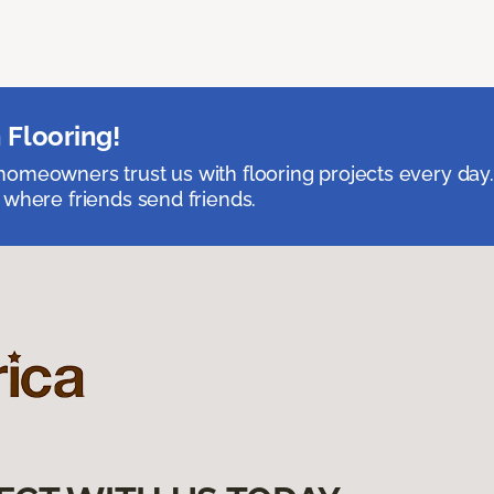
 Flooring!
omeowners trust us with flooring projects every day
 where friends send friends.