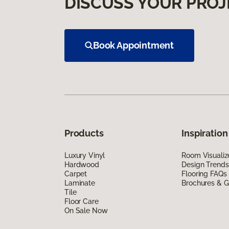
DISCUSS YOUR PROJ
Book Appointment
Products
Inspiration
Luxury Vinyl
Room Visualiz
Hardwood
Design Trends
Carpet
Flooring FAQs
Laminate
Brochures & G
Tile
Floor Care
On Sale Now