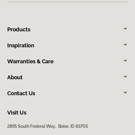
Products
Inspiration
Warranties & Care
About
Contact Us
Visit Us
2895 South Federal Way, Boise, ID 83705