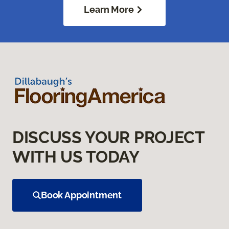
Learn More
DISCUSS YOUR PROJECT
WITH US TODAY
Book Appointment