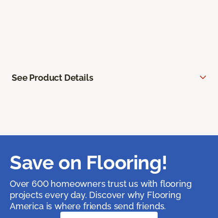
See Product Details
Save on Flooring!
Over 600 homeowners trust us with flooring
projects every day. Discover why Flooring
America is where friends send friends.