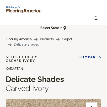
Select Store
Flooring America
Products
Carpet
Delicate Shades
SELECT COLOR:
COMPARE >
CARVED IVORY
KARASTAN
Delicate Shades
Carved Ivory