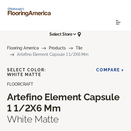
Select Store
Flooring America
Products
Tile
Artefino Element Capsule 1 1/2X6 Mm
SELECT COLOR:
COMPARE >
WHITE MATTE
FLOORCRAFT
Artefino Element Capsule
1 1/2X6 Mm
White Matte