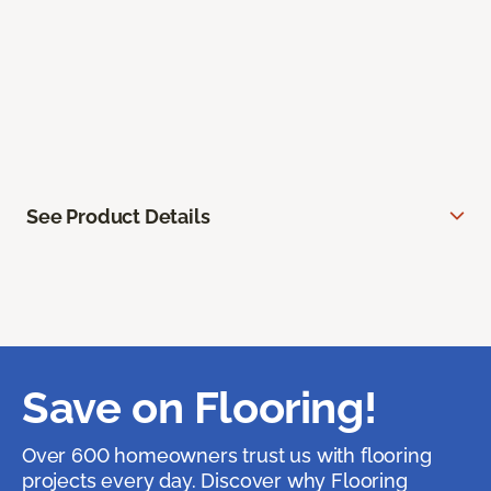
See Product Details
Save on Flooring!
Over 600 homeowners trust us with flooring
projects every day. Discover why Flooring