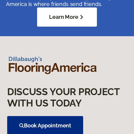
America is where friends send friends.
Learn More
DISCUSS YOUR PROJECT
WITH US TODAY
Book Appointment