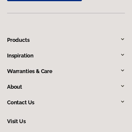
Products
Inspiration
Warranties & Care
About
Contact Us
Visit Us