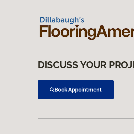
DISCUSS YOUR PROJ
Book Appointment