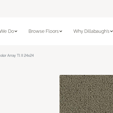
 We Do
Browse Floors
Why Dillabaugh's
olor Array Tl II 24x24