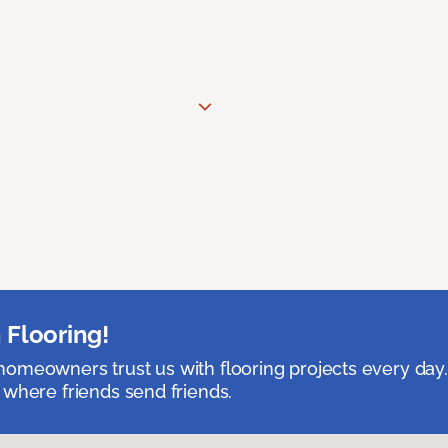
 Flooring!
omeowners trust us with flooring projects every day
 where friends send friends.