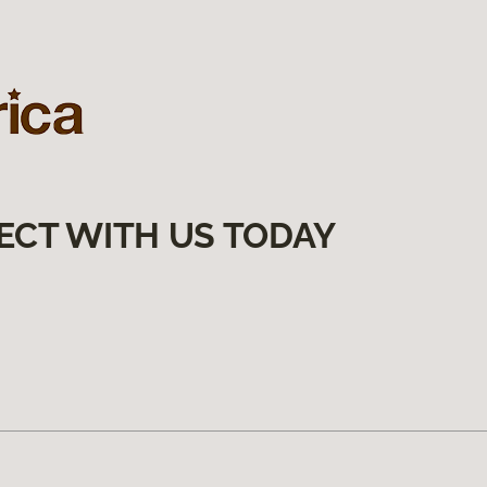
ECT WITH US TODAY