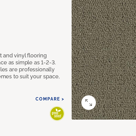
 and vinyl flooring
ce as simple as 1-2-3.
iles are professionally
mes to suit your space,
COMPARE >