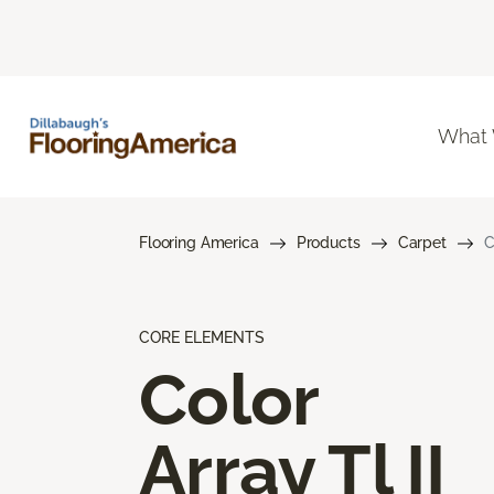
What
Flooring America
Products
Carpet
C
CORE ELEMENTS
Color
Array Tl II