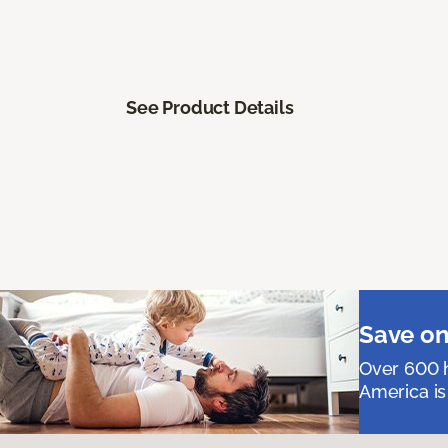
See Product Details
Save on
Over 600 h
America is