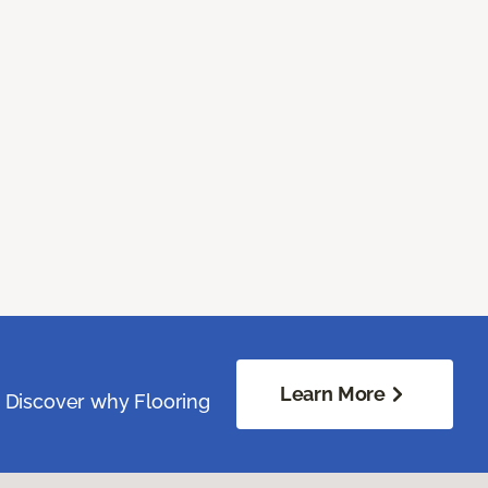
Learn More
. Discover why Flooring