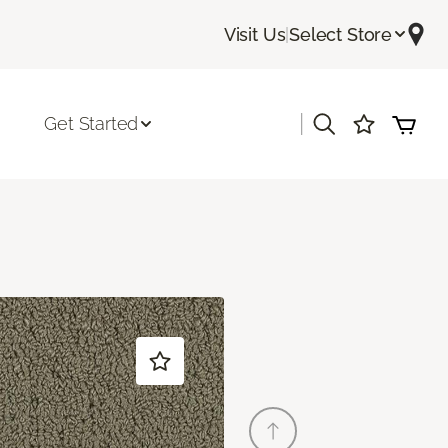
Visit Us
|
Select Store
|
Get Started