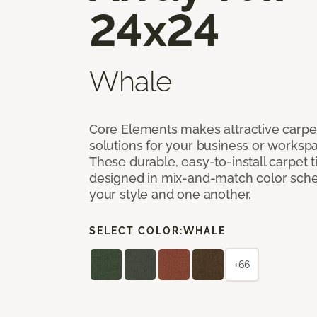
24x24
Whale
Core Elements makes attractive carpet
solutions for your business or workspa
These durable, easy-to-install carpet t
designed in mix-and-match color sche
your style and one another.
SELECT COLOR:
WHALE
+66