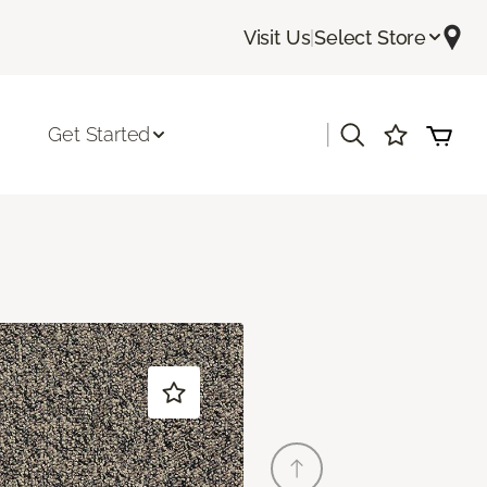
Visit Us
|
Select Store
|
Get Started