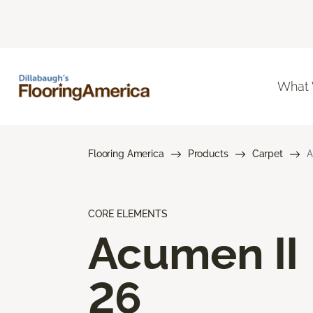
What
Flooring America
Products
Carpet
A
CORE ELEMENTS
Acumen II
26