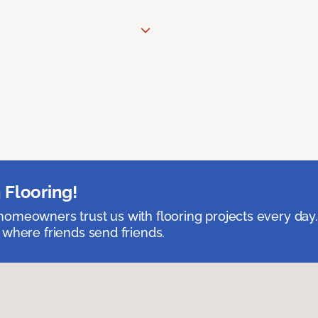
 Flooring!
omeowners trust us with flooring projects every day
 where friends send friends.