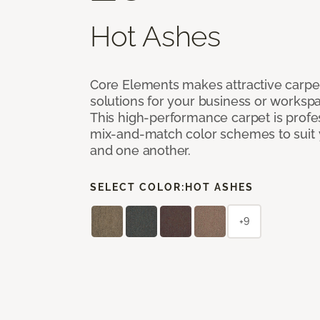
Hot Ashes
Core Elements makes attractive carpet
solutions for your business or workspa
This high-performance carpet is profe
mix-and-match color schemes to suit y
and one another.
SELECT COLOR:
HOT ASHES
+9