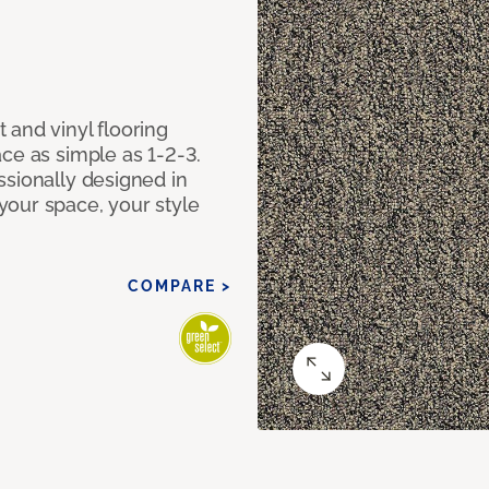
 and vinyl flooring
ce as simple as 1-2-3.
ssionally designed in
our space, your style
COMPARE >