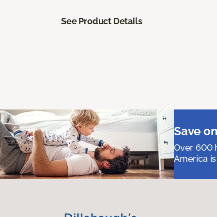
See Product Details
Save on
Over 600 h
America is