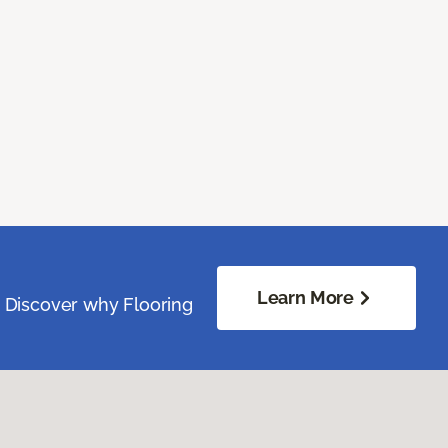
Learn More
. Discover why Flooring