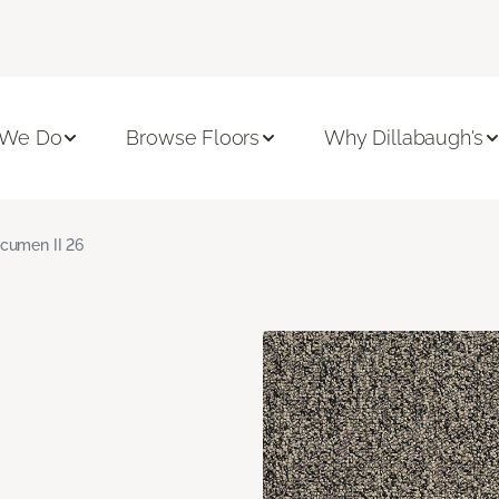
 We Do
Browse Floors
Why Dillabaugh's
cumen II 26