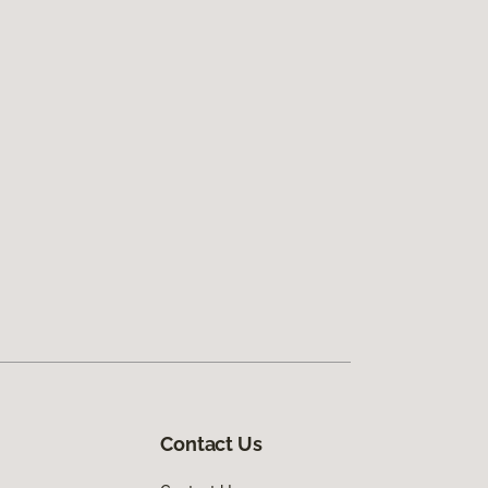
Contact Us