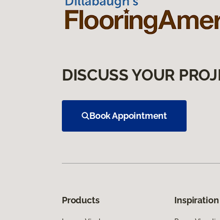
DISCUSS YOUR PROJ
Book Appointment
Products
Inspiration