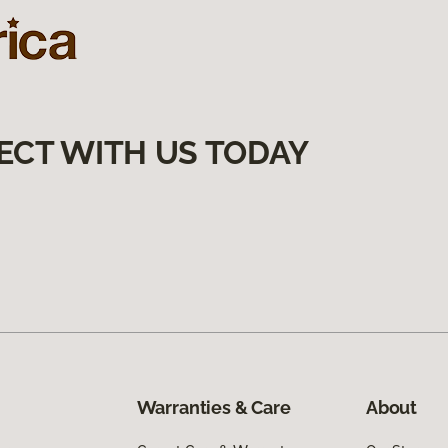
ECT WITH US TODAY
Warranties & Care
About