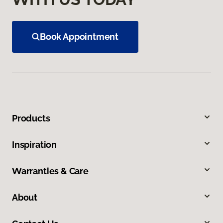
Book Appointment
Products
Inspiration
Warranties & Care
About