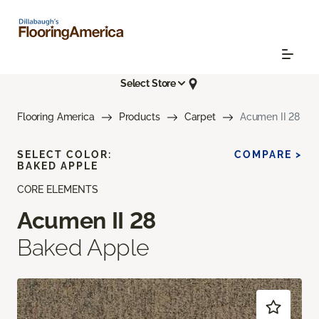
Select Store
Flooring America
Products
Carpet
Acumen II 28
SELECT COLOR:
COMPARE >
BAKED APPLE
CORE ELEMENTS
Acumen II 28
Baked Apple