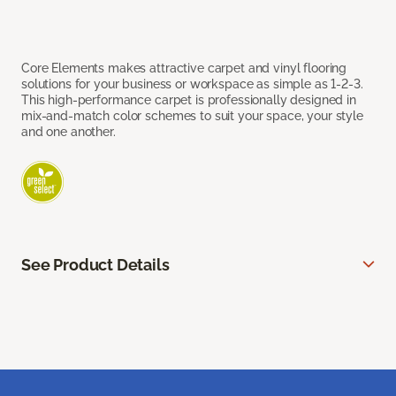
Core Elements makes attractive carpet and vinyl flooring
solutions for your business or workspace as simple as 1-2-3.
This high-performance carpet is professionally designed in
mix-and-match color schemes to suit your space, your style
and one another.
See Product Details