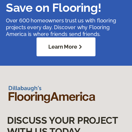
Save on Flooring!
Over 600 homeowners trust us with flooring
projects every day. Discover why Flooring
America is where friends send friends.
Learn More
DISCUSS YOUR PROJECT
WITH US TODAY