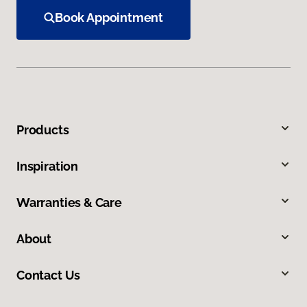
Book Appointment
Products
Inspiration
Warranties & Care
About
Contact Us