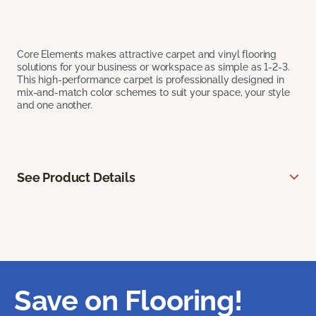
Core Elements makes attractive carpet and vinyl flooring
solutions for your business or workspace as simple as 1-2-3.
This high-performance carpet is professionally designed in
mix-and-match color schemes to suit your space, your style
and one another.
See Product Details
Save on Flooring!