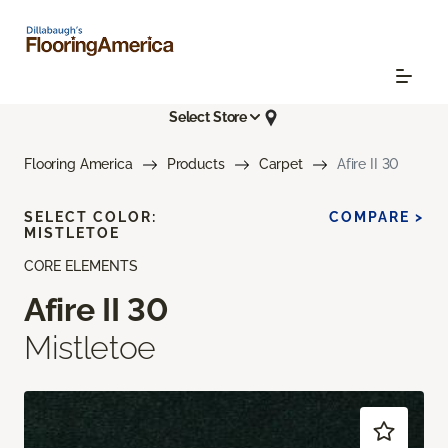
Select Store
Flooring America
Products
Carpet
Afire II 30
SELECT COLOR:
COMPARE >
MISTLETOE
CORE ELEMENTS
Afire II 30
Mistletoe