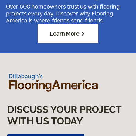
Over 600 homeowners trust us with flooring
projects every day. Discover why Flooring
America is where friends send friends.
Learn More
DISCUSS YOUR PROJECT
WITH US TODAY