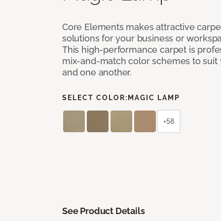
Core Elements makes attractive carpet
solutions for your business or workspa
This high-performance carpet is profe
mix-and-match color schemes to suit y
and one another.
SELECT COLOR:
MAGIC LAMP
+58
See Product Details