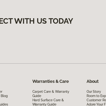
ECT WITH US TODAY
Warranties & Care
About
er
Carpet Care & Warranty
Our Story
 Blog
Guide
Room to Exp
Hard Surface Care &
Customer R
uides
Warranty Guide
Adore Your F