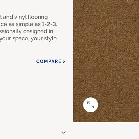
 and vinyl flooring
ce as simple as 1-2-3.
ssionally designed in
our space, your style
COMPARE >