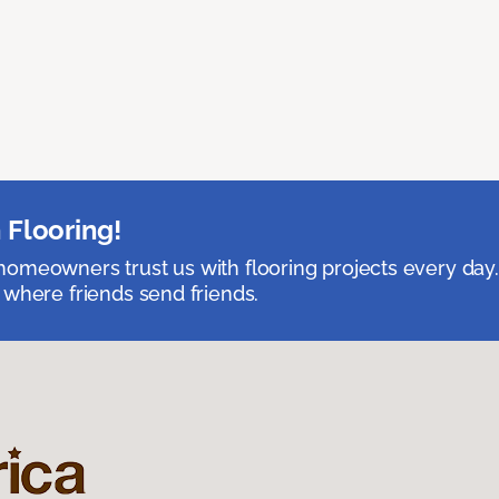
 Flooring!
omeowners trust us with flooring projects every day
 where friends send friends.