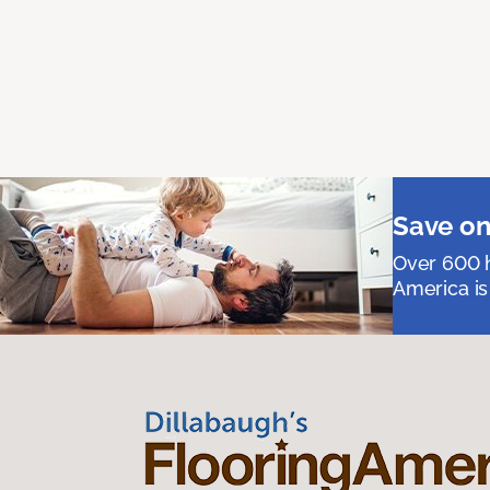
Save on
Over 600 h
America is