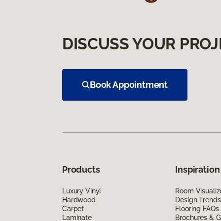
DISCUSS YOUR PROJ
Book Appointment
Products
Inspiration
Luxury Vinyl
Room Visualiz
Hardwood
Design Trends
Carpet
Flooring FAQs
Laminate
Brochures & G