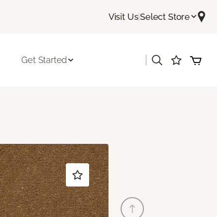
Visit Us
|
Select Store
|
Get Started