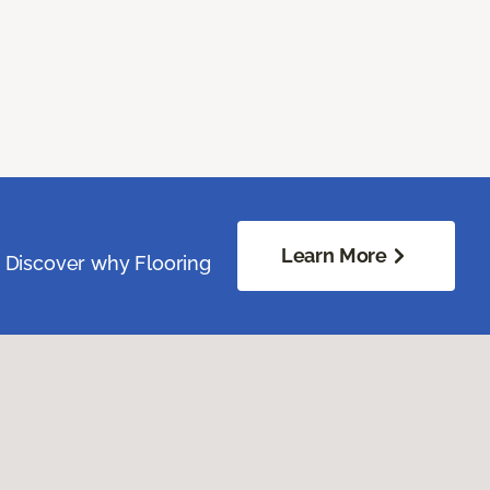
Learn More
. Discover why Flooring