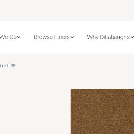
 We Do
Browse Floors
Why Dillabaugh's
fire II 36