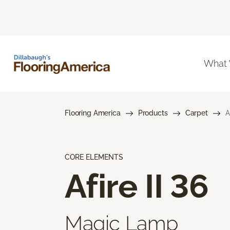
What
Flooring America
Products
Carpet
A
CORE ELEMENTS
Afire II 36
Magic Lamp