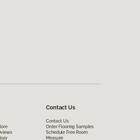
Contact Us
Contact Us
lore
Order Flooring Samples
eviews
Schedule Free Room
loor
Measure