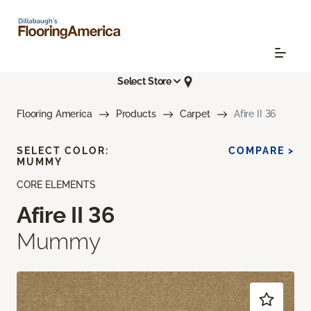
Select Store
Flooring America
Products
Carpet
Afire II 36
SELECT COLOR:
COMPARE >
MUMMY
CORE ELEMENTS
Afire II 36
Mummy