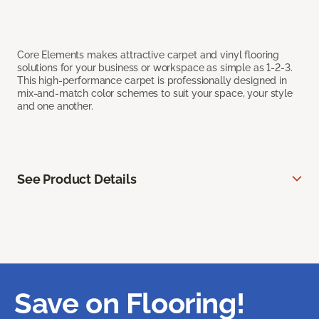
Core Elements makes attractive carpet and vinyl flooring
solutions for your business or workspace as simple as 1-2-3.
This high-performance carpet is professionally designed in
mix-and-match color schemes to suit your space, your style
and one another.
See Product Details
Save on Flooring!