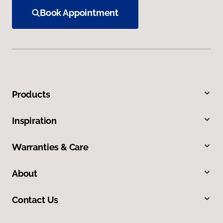
Book Appointment
Products
Inspiration
Warranties & Care
About
Contact Us