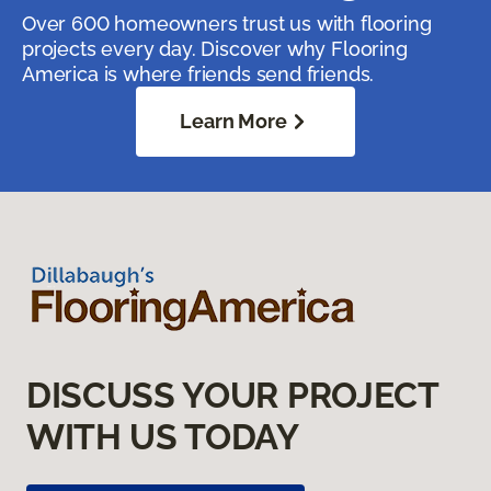
Over 600 homeowners trust us with flooring
projects every day. Discover why Flooring
America is where friends send friends.
Learn More
DISCUSS YOUR PROJECT
WITH US TODAY