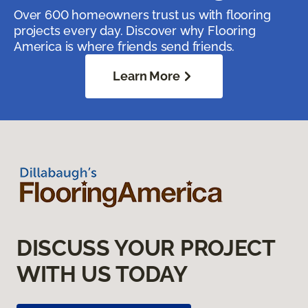
Over 600 homeowners trust us with flooring
projects every day. Discover why Flooring
America is where friends send friends.
Learn More
DISCUSS YOUR PROJECT
WITH US TODAY