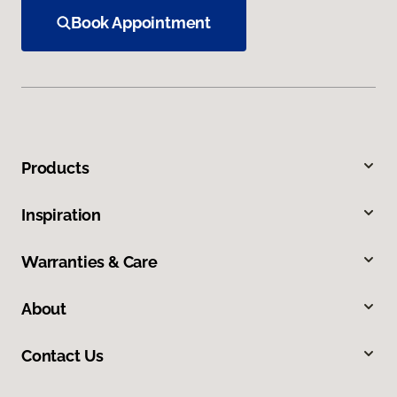
Book Appointment
Products
Inspiration
Warranties & Care
About
Contact Us