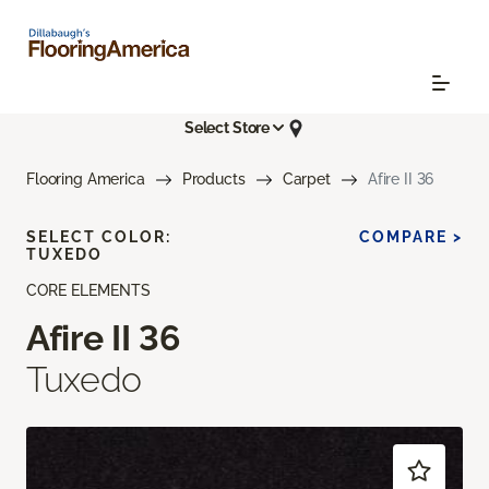
Select Store
Flooring America
Products
Carpet
Afire II 36
SELECT COLOR:
COMPARE >
TUXEDO
CORE ELEMENTS
Afire II 36
Tuxedo