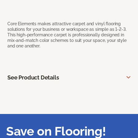
Core Elements makes attractive carpet and vinyl flooring
solutions for your business or workspace as simple as 1-2-3.
This high-performance carpet is professionally designed in
mix-and-match color schemes to suit your space, your style
and one another.
See Product Details
Save on Flooring!