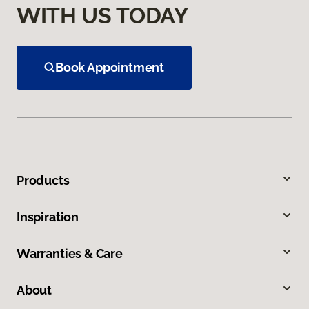
WITH US TODAY
Book Appointment
Products
Inspiration
Warranties & Care
About