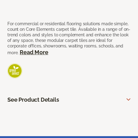
For commercial or residential flooring solutions made simple,
count on Core Elements carpet tile. Available in a range of on-
trend colors and styles to complement and enhance the look
of any space, these modular carpet tiles are ideal for
corporate offices, showrooms, waiting rooms, schools, and
Read More
more.
See Product Details