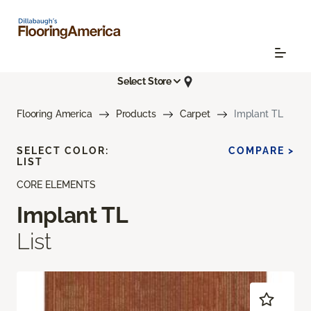
Select Store
Flooring America
Products
Carpet
Implant TL
SELECT COLOR:
COMPARE >
LIST
CORE ELEMENTS
Implant TL
List