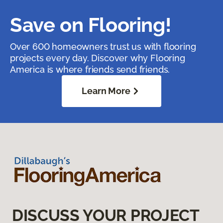
Save on Flooring!
Over 600 homeowners trust us with flooring
projects every day. Discover why Flooring
America is where friends send friends.
Learn More
DISCUSS YOUR PROJECT