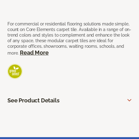
For commercial or residential flooring solutions made simple,
count on Core Elements carpet tile. Available in a range of on-
trend colors and styles to complement and enhance the look
of any space, these modular carpet tiles are ideal for
corporate offices, showrooms, waiting rooms, schools, and
Read More
more.
See Product Details