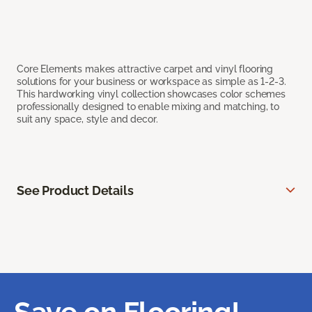
Core Elements makes attractive carpet and vinyl flooring
solutions for your business or workspace as simple as 1-2-3.
This hardworking vinyl collection showcases color schemes
professionally designed to enable mixing and matching, to
suit any space, style and decor.
See Product Details
Save on Flooring!