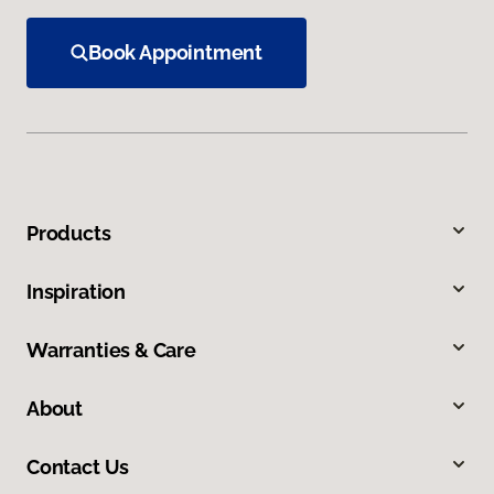
Book Appointment
Products
Inspiration
Warranties & Care
About
Contact Us