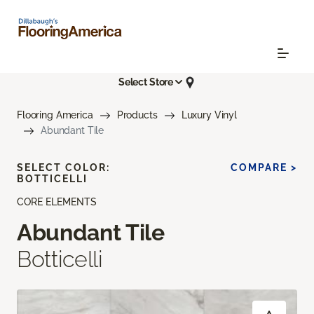
Select Store
Flooring America
Products
Luxury Vinyl
Abundant Tile
SELECT COLOR:
COMPARE >
BOTTICELLI
CORE ELEMENTS
Abundant Tile
Botticelli