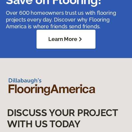
Over 600 homeowners trust us with flooring
projects every day. Discover why Flooring
America is where friends send friends.
Learn More
DISCUSS YOUR PROJECT
WITH US TODAY