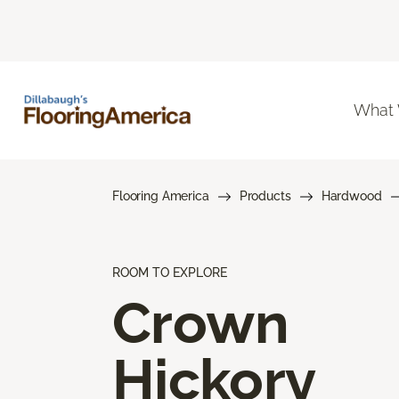
What
Flooring America
Products
Hardwood
ROOM TO EXPLORE
Crown
Hickory