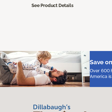
See Product Details
Save on
Over 600 h
America is