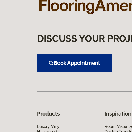
DISCUSS YOUR PROJ
Book Appointment
Products
Inspiration
Luxury Vinyl
Room Visualiz
Hardwood
Design Trends