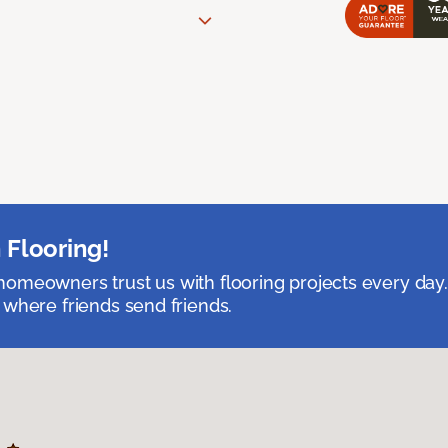
 Flooring!
omeowners trust us with flooring projects every day
 where friends send friends.