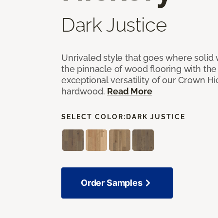
Dark Justice
Unrivaled style that goes where solid
the pinnacle of wood flooring with th
exceptional versatility of our Crown 
hardwood.
Read More
SELECT COLOR:
DARK JUSTICE
Order Samples