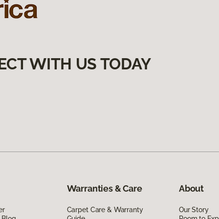
ECT WITH US TODAY
Warranties & Care
About
er
Carpet Care & Warranty
Our Story
 Blog
Guide
Room to Exp