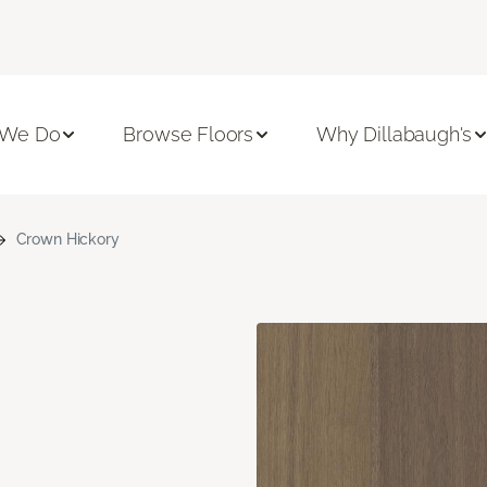
 We Do
Browse Floors
Why Dillabaugh's
Crown Hickory