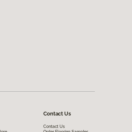
Contact Us
Contact Us
lore
Order Flooring Samples