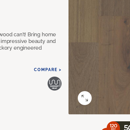
 wood can’t! Bring home
e impressive beauty and
Hickory engineered
COMPARE >