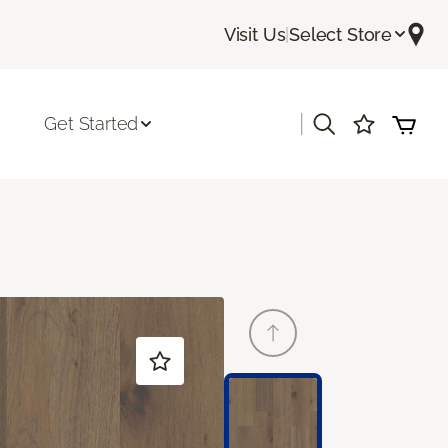
Visit Us
|
Select Store
|
Get Started