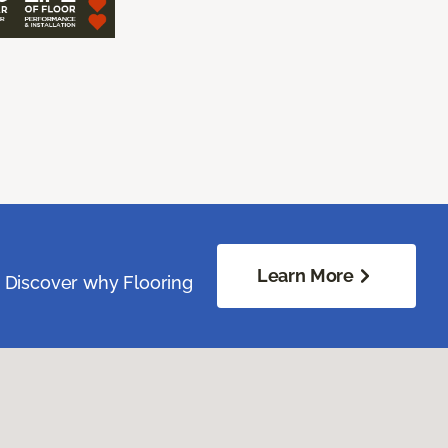
Learn More
. Discover why Flooring