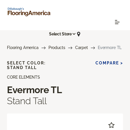
Select Store
Flooring America
Products
Carpet
Evermore TL
SELECT COLOR:
COMPARE >
STAND TALL
CORE ELEMENTS
Evermore TL
Stand Tall