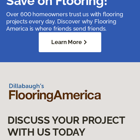
Save on Flooring!
Over 600 homeowners trust us with flooring
projects every day. Discover why Flooring
America is where friends send friends.
Learn More
DISCUSS YOUR PROJECT
WITH US TODAY