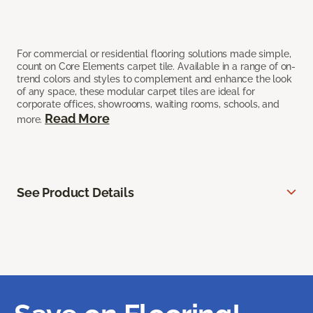
For commercial or residential flooring solutions made simple,
count on Core Elements carpet tile. Available in a range of on-
trend colors and styles to complement and enhance the look
of any space, these modular carpet tiles are ideal for
corporate offices, showrooms, waiting rooms, schools, and
Read More
more.
See Product Details