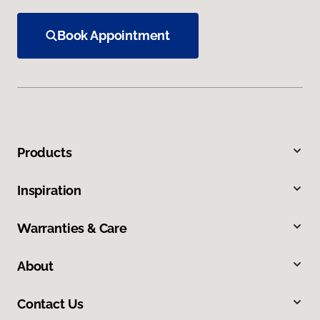
Book Appointment
Products
Inspiration
Warranties & Care
About
Contact Us