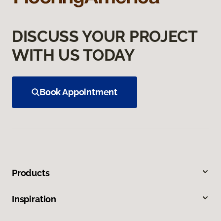
DISCUSS YOUR PROJECT
WITH US TODAY
Book Appointment
Products
Inspiration