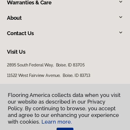
Warranties & Care
About
Contact Us
Visit Us
2895 South Federal Way, Boise, ID 83705
11522 West Fairview Avenue, Boise, ID 83713
Flooring America collects data when you visit
our website as described in our Privacy
Policy. By continuing to browse, you accept
and agree to our enhancing your experience
with cookies.
Learn more.
Privacy Policy
Terms & Conditions