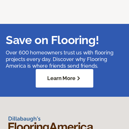
Save on Flooring!
Over 600 homeowners trust us with flooring
projects every day. Discover why Flooring
America is where friends send friends.
Learn More