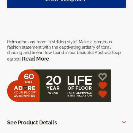
Reimagine any room in striking style! Make a gorgeous
fashion statement with the captivating artistry of tonal
shading and linear flow found in our beautiful Abstract loop
Read More
carpet!
See Product Details