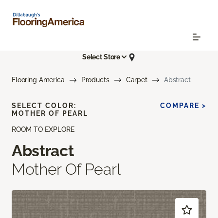
Select Store
Flooring America
Products
Carpet
Abstract
SELECT COLOR:
COMPARE >
MOTHER OF PEARL
ROOM TO EXPLORE
Abstract
Mother Of Pearl