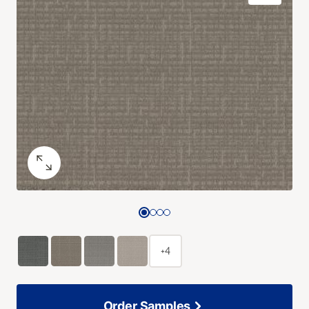
+4
Order Samples