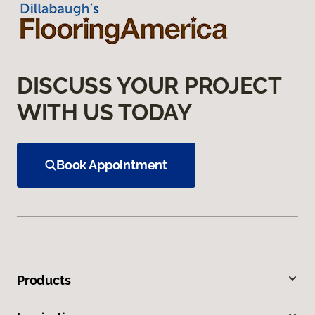
DISCUSS YOUR PROJECT
WITH US TODAY
Book Appointment
Products