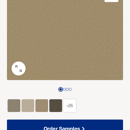
+26
Order Samples