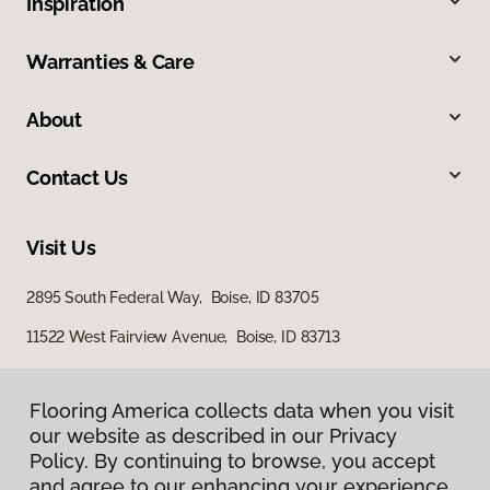
Inspiration
Warranties & Care
About
Contact Us
Visit Us
2895 South Federal Way, Boise, ID 83705
11522 West Fairview Avenue, Boise, ID 83713
Flooring America collects data when you visit
our website as described in our Privacy
Policy. By continuing to browse, you accept
and agree to our enhancing your experience