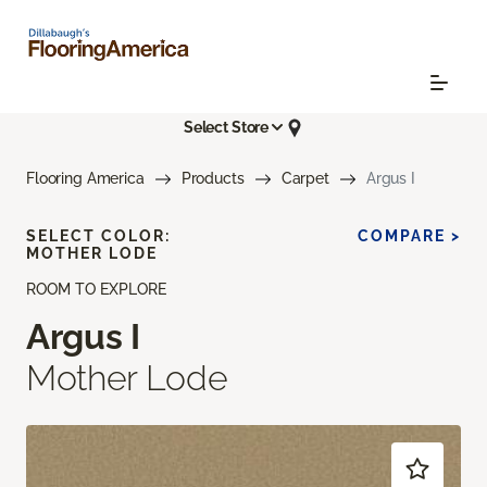
Select Store
Flooring America
Products
Carpet
Argus I
SELECT COLOR:
COMPARE >
MOTHER LODE
ROOM TO EXPLORE
Argus I
Mother Lode