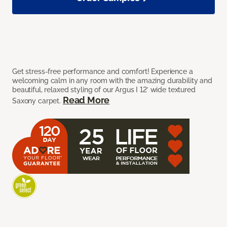
Get stress-free performance and comfort! Experience a
welcoming calm in any room with the amazing durability and
beautiful, relaxed styling of our Argus I 12’ wide textured
Read More
Saxony carpet.