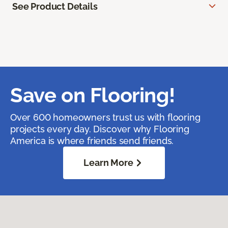
See Product Details
Save on Flooring!
Over 600 homeowners trust us with flooring
projects every day. Discover why Flooring
America is where friends send friends.
Learn More