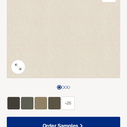
+26
Order Samples