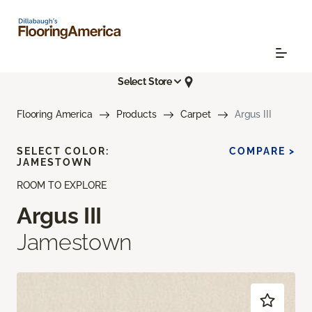
Select Store
Flooring America
Products
Carpet
Argus III
SELECT COLOR:
COMPARE >
JAMESTOWN
ROOM TO EXPLORE
Argus III
Jamestown