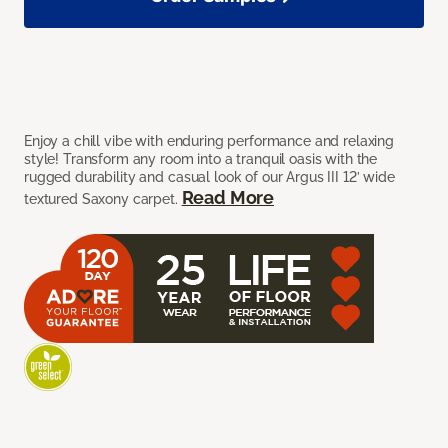
Enjoy a chill vibe with enduring performance and relaxing
style! Transform any room into a tranquil oasis with the
rugged durability and casual look of our Argus III 12’ wide
Read More
textured Saxony carpet.