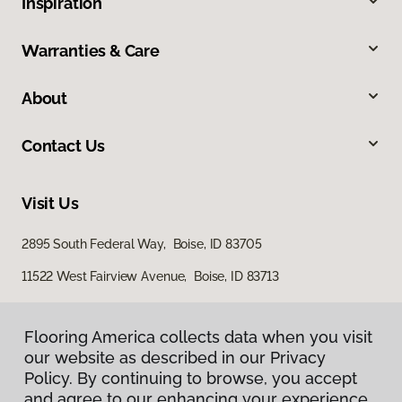
Inspiration
Warranties & Care
About
Contact Us
Visit Us
2895 South Federal Way, Boise, ID 83705
11522 West Fairview Avenue, Boise, ID 83713
Flooring America collects data when you visit
our website as described in our Privacy
Policy. By continuing to browse, you accept
and agree to our enhancing your experience