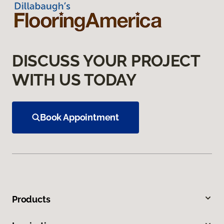
DISCUSS YOUR PROJECT
WITH US TODAY
Book Appointment
Products