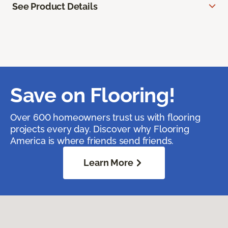
See Product Details
Save on Flooring!
Over 600 homeowners trust us with flooring
projects every day. Discover why Flooring
America is where friends send friends.
Learn More