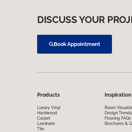
DISCUSS YOUR PROJ
Book Appointment
Products
Inspiration
Luxury Vinyl
Room Visualiz
Hardwood
Design Trends
Carpet
Flooring FAQs
Laminate
Brochures & G
Tile