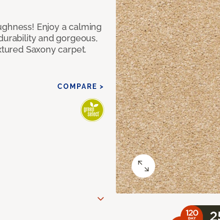
ughness! Enjoy a calming
durability and gorgeous,
extured Saxony carpet.
COMPARE >