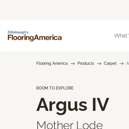
What
Flooring America
Products
Carpet
A
ROOM TO EXPLORE
Argus IV
Mother Lode