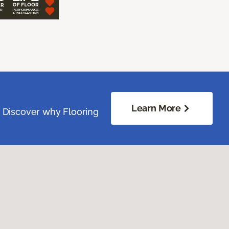
Learn More
. Discover why Flooring