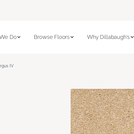
 We Do
Browse Floors
Why Dillabaugh's
rgus IV