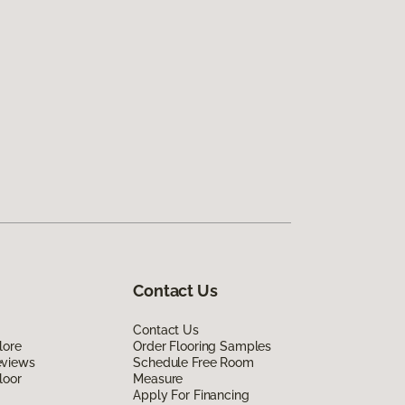
Contact Us
Contact Us
lore
Order Flooring Samples
eviews
Schedule Free Room
loor
Measure
Apply For Financing