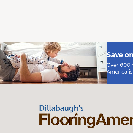
Save on
Over 600 h
America is