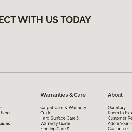
ECT WITH US TODAY
Warranties & Care
About
er
Carpet Care & Warranty
Our Story
 Blog
Guide
Room to Exp
Hard Surface Care &
Customer R
uides
Warranty Guide
Adore Your F
Flooring Care &
Guarantee