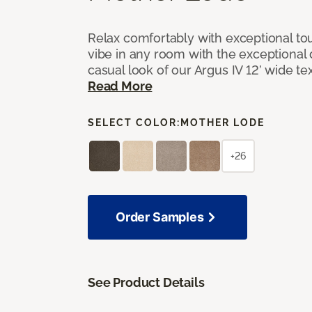
Relax comfortably with exceptional to
vibe in any room with the exceptional 
casual look of our Argus IV 12’ wide t
Read More
SELECT COLOR:
MOTHER LODE
+26
Order Samples
See Product Details