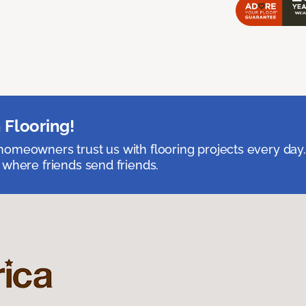
 Flooring!
omeowners trust us with flooring projects every day
 where friends send friends.