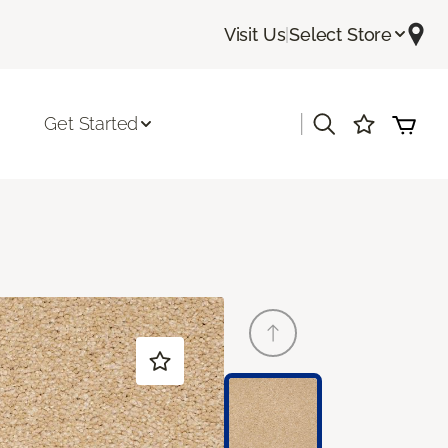
Visit Us
|
Select Store
|
Get Started