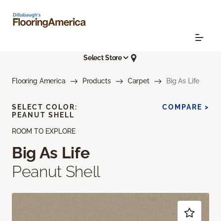
Select Store
Flooring America
Products
Carpet
Big As Life
SELECT COLOR:
COMPARE >
PEANUT SHELL
ROOM TO EXPLORE
Big As Life
Peanut Shell