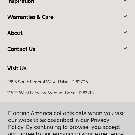
Inspiration
Warranties & Care
About
Contact Us
Visit Us
2895 South Federal Way, Boise, ID 83705
11522 West Fairview Avenue, Boise, ID 83713
Flooring America collects data when you visit
our website as described in our Privacy
Policy. By continuing to browse, you accept
and agree to our enhancing your experience