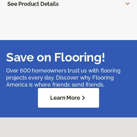
See Product Details
Save on Flooring!
Over 600 homeowners trust us with flooring
projects every day. Discover why Flooring
America is where friends send friends.
Learn More