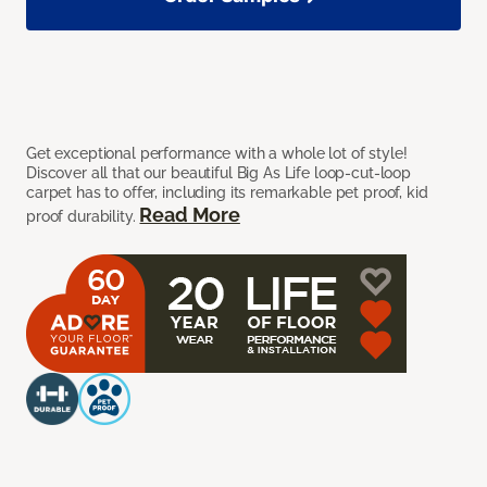
Get exceptional performance with a whole lot of style!
Discover all that our beautiful Big As Life loop-cut-loop
carpet has to offer, including its remarkable pet proof, kid
Read More
proof durability.