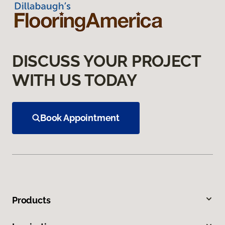
DISCUSS YOUR PROJECT
WITH US TODAY
Book Appointment
Products