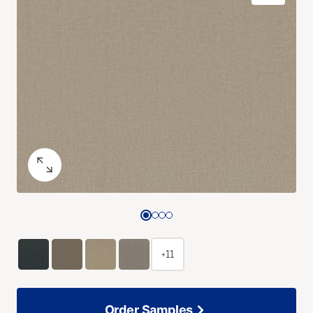
+11
Order Samples