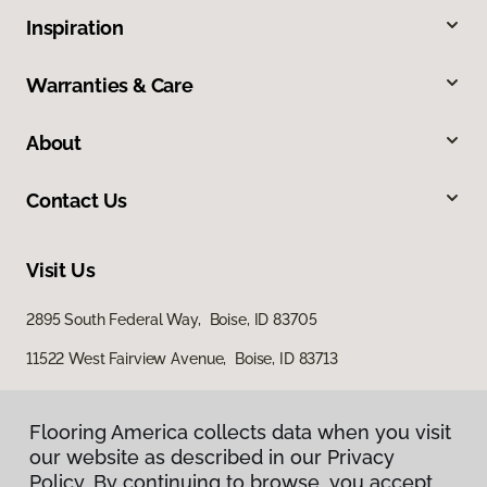
Inspiration
Warranties & Care
About
Contact Us
Visit Us
2895 South Federal Way, Boise, ID 83705
11522 West Fairview Avenue, Boise, ID 83713
Flooring America collects data when you visit
our website as described in our Privacy
Policy. By continuing to browse, you accept