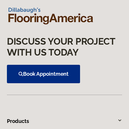
DISCUSS YOUR PROJECT
WITH US TODAY
Book Appointment
Products