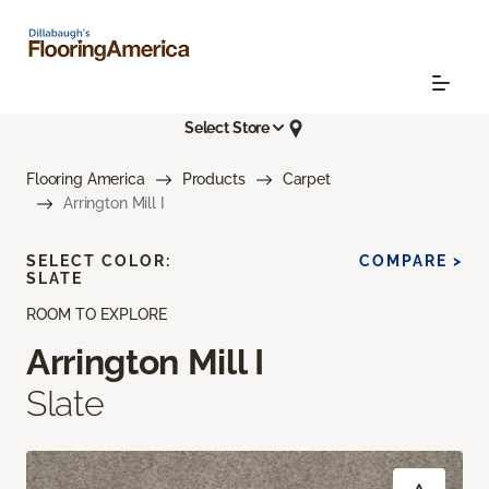
Select Store
Flooring America
Products
Carpet
Arrington Mill I
SELECT COLOR:
COMPARE >
SLATE
ROOM TO EXPLORE
Arrington Mill I
Slate