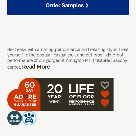
Order Samples
Rest easy with amazing performance and relaxing style! Treat
yourself to the popular, casual look and pet proof, kid proof
performance of our gorgeous Arrington Mill I textured Saxony
Read More
carpet.