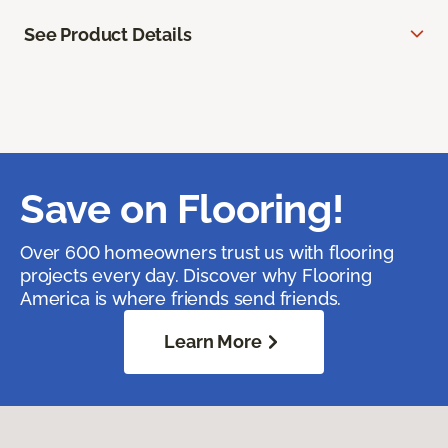
See Product Details
Save on Flooring!
Over 600 homeowners trust us with flooring
projects every day. Discover why Flooring
America is where friends send friends.
Learn More