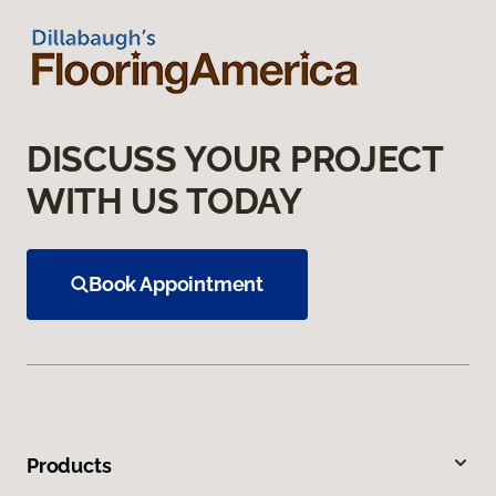
DISCUSS YOUR PROJECT
WITH US TODAY
Book Appointment
Products