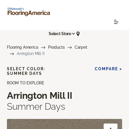
Select Store
Flooring America
Products
Carpet
Arrington Mill II
SELECT COLOR:
COMPARE >
SUMMER DAYS
ROOM TO EXPLORE
Arrington Mill II
Summer Days