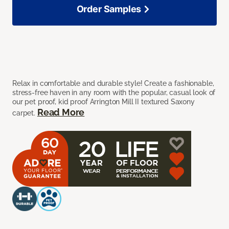
Order Samples
Relax in comfortable and durable style! Create a fashionable,
stress-free haven in any room with the popular, casual look of
our pet proof, kid proof Arrington Mill II textured Saxony
Read More
carpet.