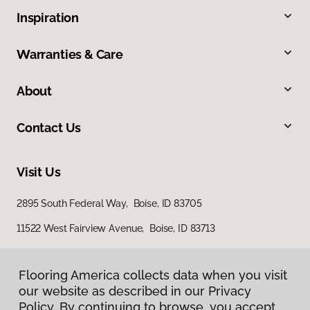
Inspiration
Warranties & Care
About
Contact Us
Visit Us
2895 South Federal Way, Boise, ID 83705
11522 West Fairview Avenue, Boise, ID 83713
Flooring America collects data when you visit
our website as described in our Privacy
Policy. By continuing to browse, you accept