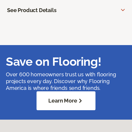
See Product Details
Save on Flooring!
Over 600 homeowners trust us with flooring
projects every day. Discover why Flooring
America is where friends send friends.
Learn More