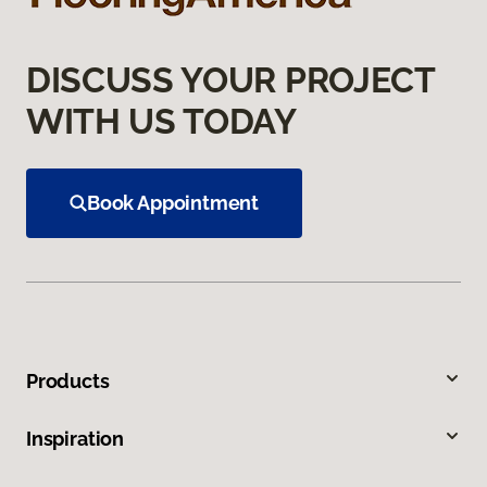
DISCUSS YOUR PROJECT
WITH US TODAY
Book Appointment
Products
Inspiration