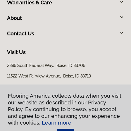
Warranties & Care
About
Contact Us
Visit Us
2895 South Federal Way, Boise, ID 83705
11522 West Fairview Avenue, Boise, ID 83713
Flooring America collects data when you visit
our website as described in our Privacy
Policy. By continuing to browse, you accept
and agree to our enhancing your experience
with cookies.
Learn more.
Privacy Policy
Terms & Conditions