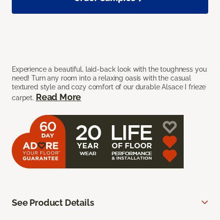
Experience a beautiful, laid-back look with the toughness you
need! Turn any room into a relaxing oasis with the casual
textured style and cozy comfort of our durable Alsace I frieze
Read More
carpet.
See Product Details