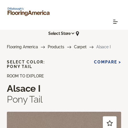
Select Store
Flooring America
Products
Carpet
Alsace I
SELECT COLOR:
COMPARE >
PONY TAIL
ROOM TO EXPLORE
Alsace I
Pony Tail