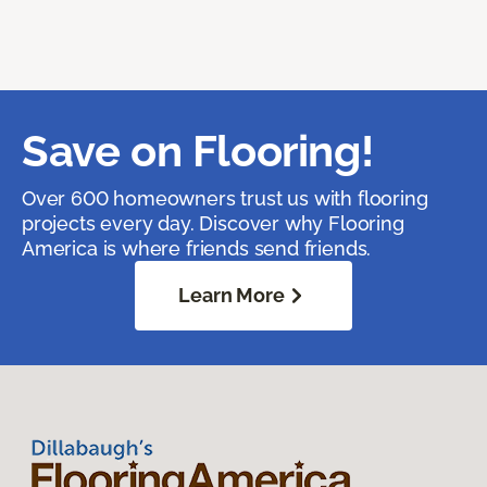
Save on Flooring!
Over 600 homeowners trust us with flooring
projects every day. Discover why Flooring
America is where friends send friends.
Learn More