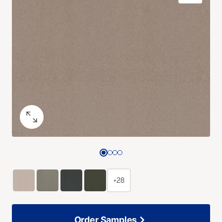
+28
Order Samples