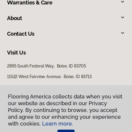
Warranties & Care
About
Contact Us
Visit Us
2895 South Federal Way, Boise, ID 83705
11522 West Fairview Avenue, Boise, ID 83713
Flooring America collects data when you visit
our website as described in our Privacy
Policy. By continuing to browse, you accept
and agree to our enhancing your experience
with cookies.
Learn more.
Privacy Policy
Terms & Conditions