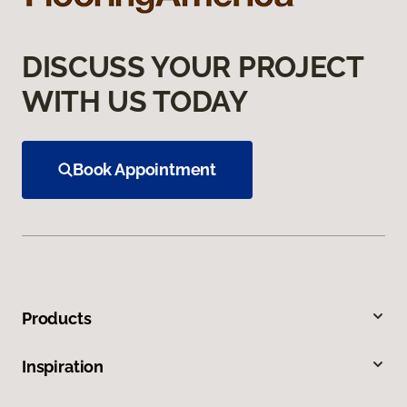
DISCUSS YOUR PROJECT
WITH US TODAY
Book Appointment
Products
Inspiration