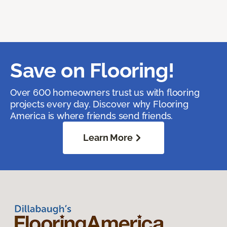
Save on Flooring!
Over 600 homeowners trust us with flooring
projects every day. Discover why Flooring
America is where friends send friends.
Learn More