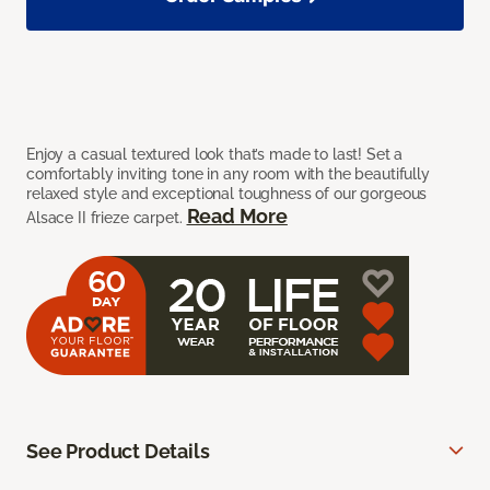
Enjoy a casual textured look that’s made to last! Set a
comfortably inviting tone in any room with the beautifully
relaxed style and exceptional toughness of our gorgeous
Read More
Alsace II frieze carpet.
See Product Details