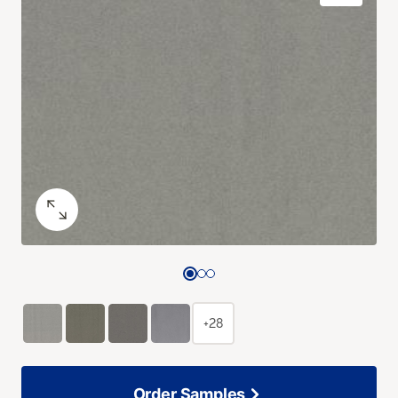
+28
Order Samples