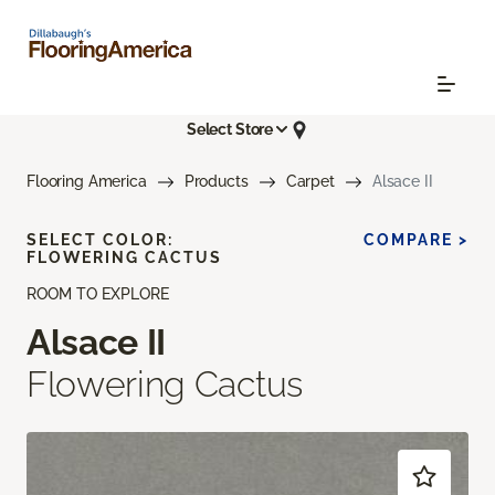
Select Store
Flooring America
Products
Carpet
Alsace II
SELECT COLOR:
COMPARE >
FLOWERING CACTUS
ROOM TO EXPLORE
Alsace II
Flowering Cactus