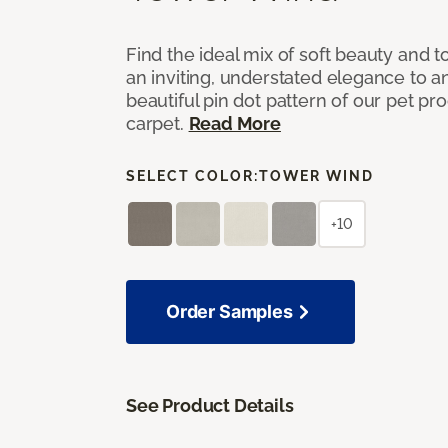
Find the ideal mix of soft beauty and
an inviting, understated elegance to 
beautiful pin dot pattern of our pet pr
carpet.
Read More
SELECT COLOR:
TOWER WIND
+10
Order Samples
See Product Details