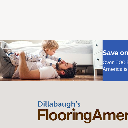
Save on
Over 600 h
America is