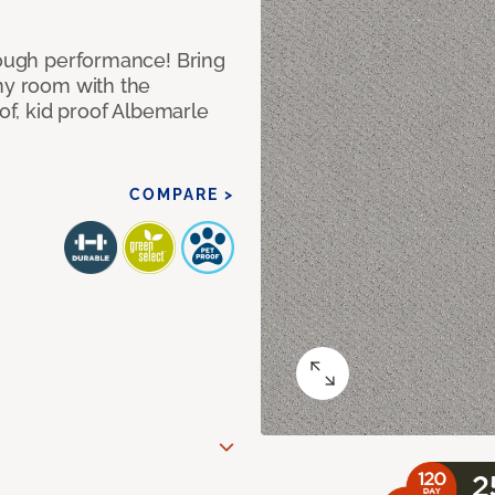
 tough performance! Bring
any room with the
oof, kid proof Albemarle
COMPARE >