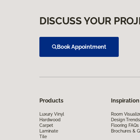
DISCUSS YOUR PROJ
Book Appointment
Products
Inspiration
Luxury Vinyl
Room Visualiz
Hardwood
Design Trends
Carpet
Flooring FAQs
Laminate
Brochures & G
Tile