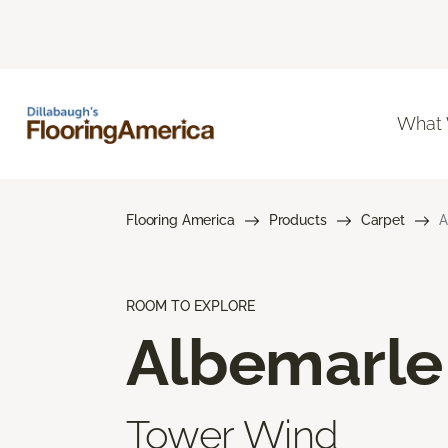
What
Flooring America
Products
Carpet
A
ROOM TO EXPLORE
Albemarle
Tower Wind