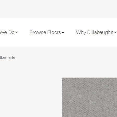
 We Do
Browse Floors
Why Dillabaugh's
lbemarle