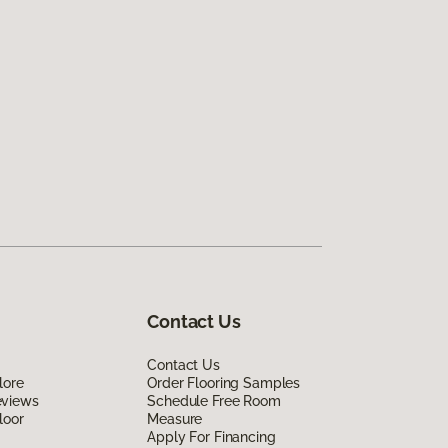
Contact Us
Contact Us
lore
Order Flooring Samples
eviews
Schedule Free Room
loor
Measure
Apply For Financing