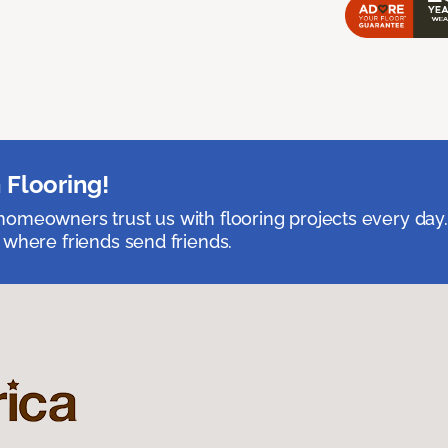
 Flooring!
omeowners trust us with flooring projects every day
 where friends send friends.