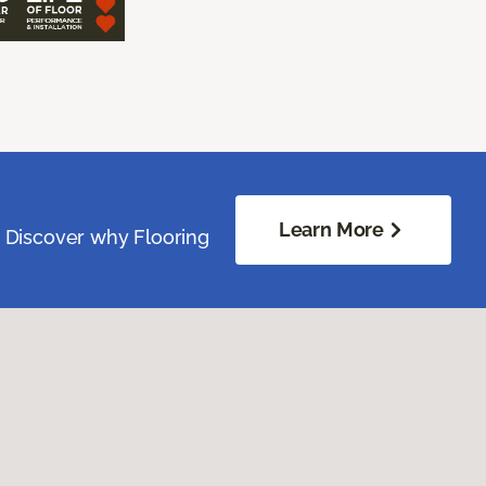
Learn More
. Discover why Flooring