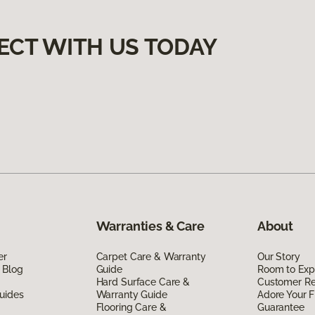
ECT WITH US TODAY
Warranties & Care
About
er
Carpet Care & Warranty
Our Story
 Blog
Guide
Room to Exp
Hard Surface Care &
Customer R
uides
Warranty Guide
Adore Your F
Flooring Care &
Guarantee