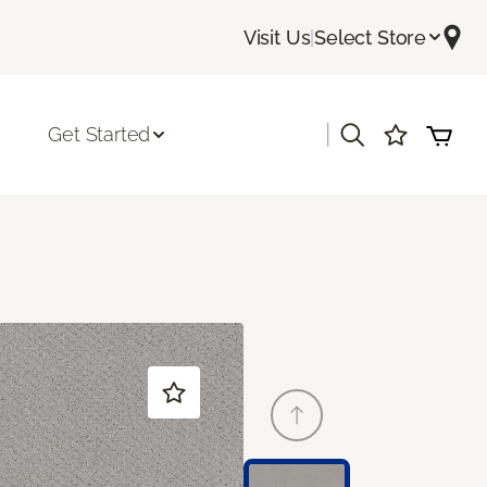
Visit Us
|
Select Store
|
Get Started