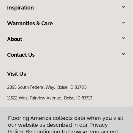
Inspiration
Warranties & Care
About
Contact Us
Visit Us
2895 South Federal Way, Boise, ID 83705
11522 West Fairview Avenue, Boise, ID 83713
Flooring America collects data when you visit
our website as described in our Privacy
Policy. By continuing to browse, you accept