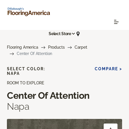
Select Store
Flooring America
Products
Carpet
Center Of Attention
SELECT COLOR:
COMPARE >
NAPA
ROOM TO EXPLORE
Center Of Attention
Napa