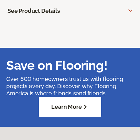
See Product Details
Save on Flooring!
Over 600 homeowners trust us with flooring
projects every day. Discover why Flooring
America is where friends send friends.
Learn More