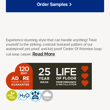
Order Samples
Experience stunning style that can handle anything! Treat
yourself to the striking, contrast textured pattern of our
waterproof, pet proof, and kid proof Center Of Attention loop-
Read More
cut-loop carpet.