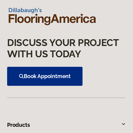
DISCUSS YOUR PROJECT
WITH US TODAY
Book Appointment
Products