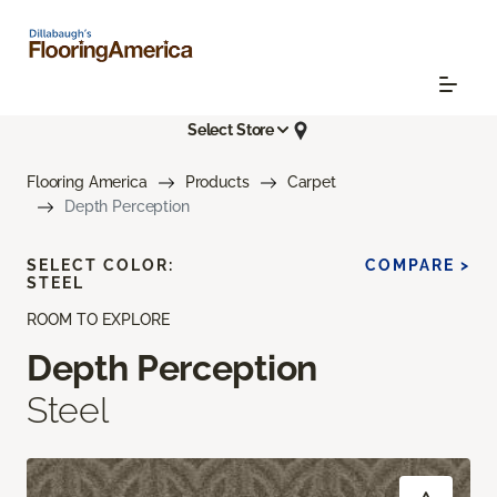
Select Store
Flooring America
Products
Carpet
Depth Perception
SELECT COLOR:
COMPARE >
STEEL
ROOM TO EXPLORE
Depth Perception
Steel