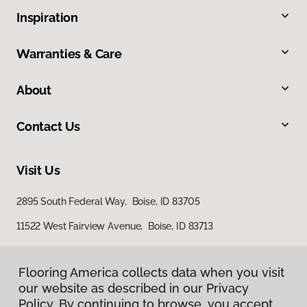
Inspiration
Warranties & Care
About
Contact Us
Visit Us
2895 South Federal Way, Boise, ID 83705
11522 West Fairview Avenue, Boise, ID 83713
Flooring America collects data when you visit
our website as described in our Privacy
Policy. By continuing to browse, you accept