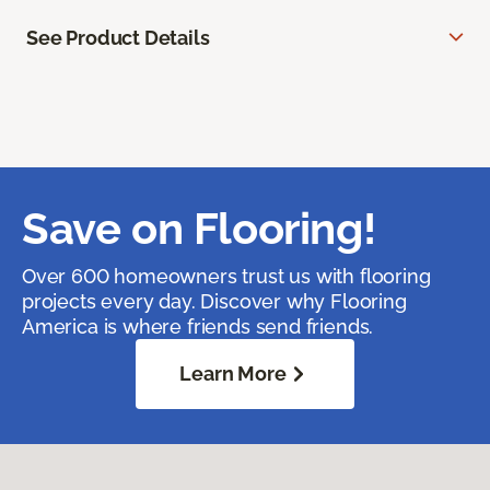
See Product Details
Save on Flooring!
Over 600 homeowners trust us with flooring
projects every day. Discover why Flooring
America is where friends send friends.
Learn More