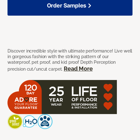
Order Samples
Discover incredible style with ultimate performance! Live well
in gorgeous fashion with the striking pattern of our
waterproof, pet proof, and kid proof Depth Perception
Read More
precision cut/uncut carpet.