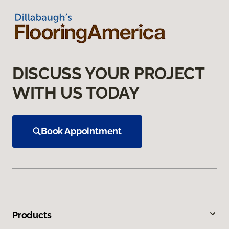
DISCUSS YOUR PROJECT
WITH US TODAY
Book Appointment
Products