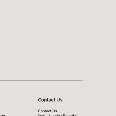
Contact Us
Contact Us
lore
Order Flooring Samples