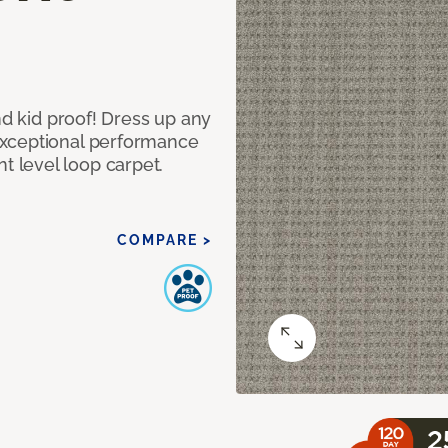
nd kid proof! Dress up any
exceptional performance
 level loop carpet.
COMPARE >