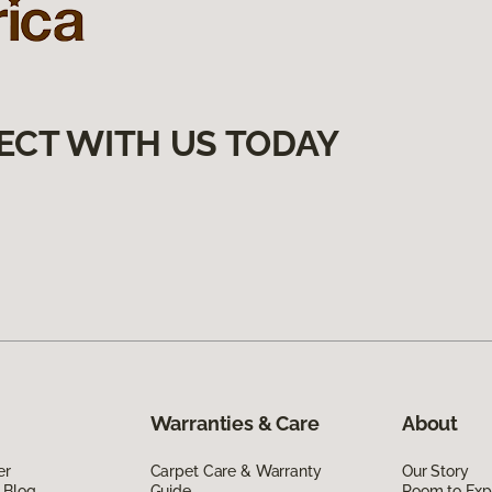
ECT WITH US TODAY
Warranties & Care
About
er
Carpet Care & Warranty
Our Story
 Blog
Guide
Room to Exp