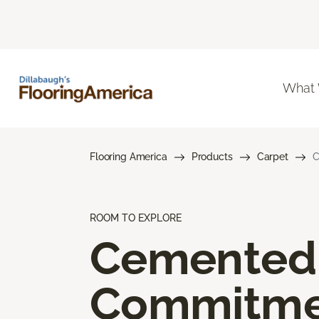
What
Flooring America
Products
Carpet
C
ROOM TO EXPLORE
Cemented
Commitme