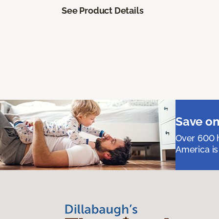
See Product Details
Save on
Over 600 h
America is