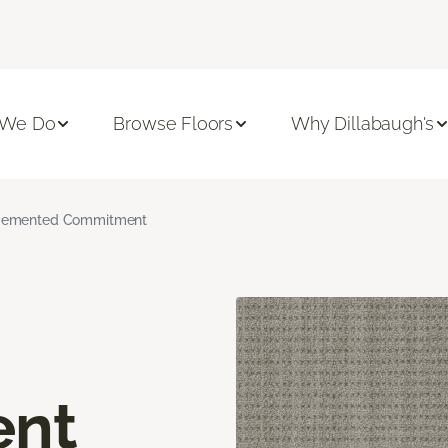
 We Do
Browse Floors
Why Dillabaugh's
emented Commitment
nt