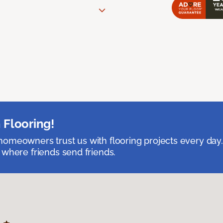
 Flooring!
omeowners trust us with flooring projects every day
 where friends send friends.