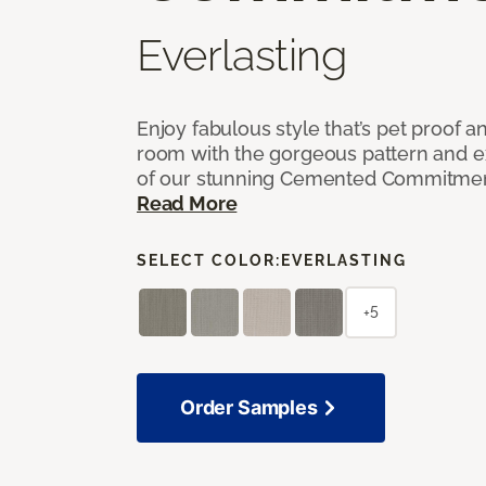
Everlasting
Enjoy fabulous style that’s pet proof a
room with the gorgeous pattern and 
of our stunning Cemented Commitment
Read More
SELECT COLOR:
EVERLASTING
+5
Order Samples