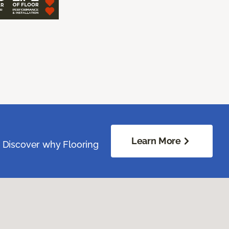
Learn More
. Discover why Flooring