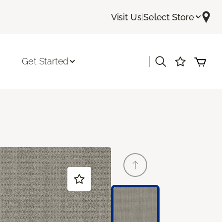
Visit Us
|
Select Store
|
Get Started