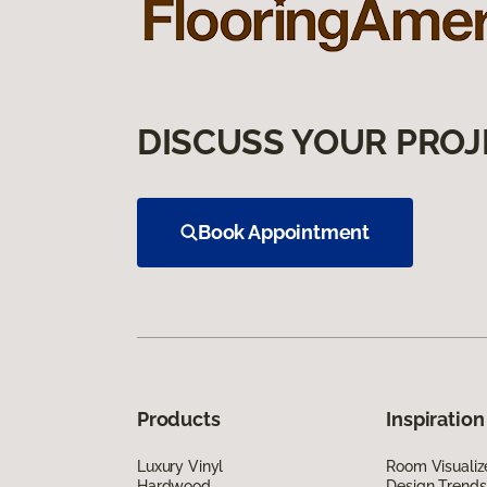
DISCUSS YOUR PROJ
Book Appointment
Products
Inspiration
Luxury Vinyl
Room Visualiz
Hardwood
Design Trends