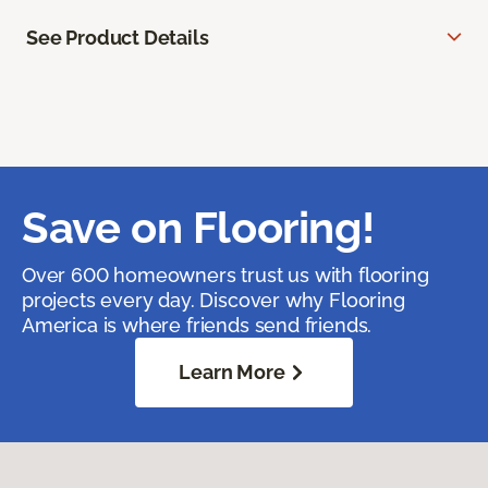
See Product Details
Save on Flooring!
Over 600 homeowners trust us with flooring
projects every day. Discover why Flooring
America is where friends send friends.
Learn More