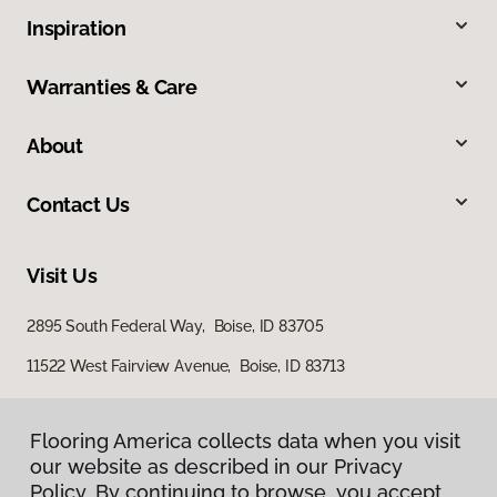
Inspiration
Warranties & Care
About
Contact Us
Visit Us
2895 South Federal Way, Boise, ID 83705
11522 West Fairview Avenue, Boise, ID 83713
Flooring America collects data when you visit
our website as described in our Privacy
Policy. By continuing to browse, you accept