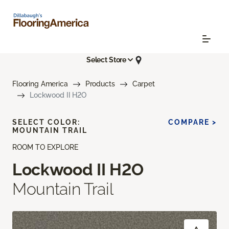
Select Store
Flooring America
Products
Carpet
Lockwood II H2O
SELECT COLOR:
COMPARE >
MOUNTAIN TRAIL
ROOM TO EXPLORE
Lockwood II H2O
Mountain Trail