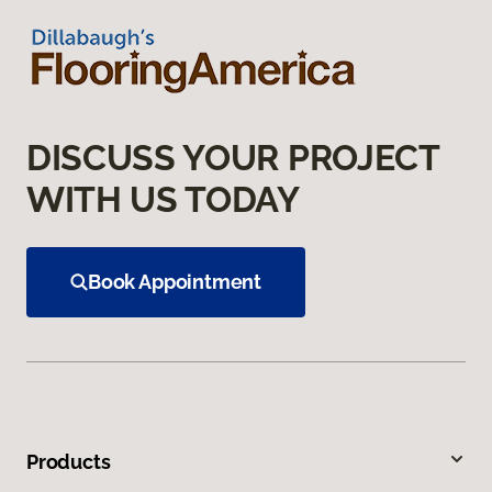
DISCUSS YOUR PROJECT
WITH US TODAY
Book Appointment
Products