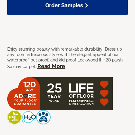
Order Samples
Enjoy stunning beauty with remarkable durability! Dress up
any room in luxurious style with the elegant appeal of our
waterproof, pet proof, and kid proof Lockwood II H2O plush
Read More
Saxony carpet.