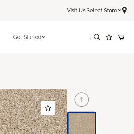
Visit Us
|
Select Store
|
Get Started