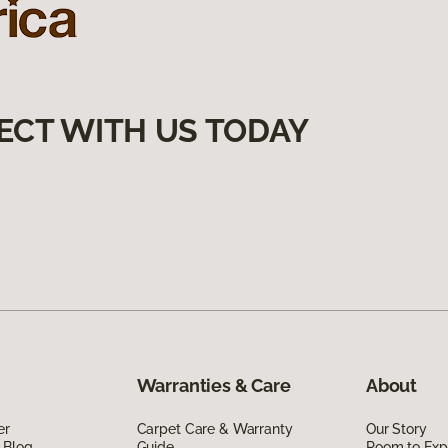
ECT WITH US TODAY
Warranties & Care
About
er
Carpet Care & Warranty
Our Story
 Blog
Guide
Room to Exp