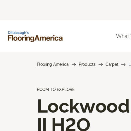
What
Flooring America
Products
Carpet
L
ROOM TO EXPLORE
Lockwood
II H2O