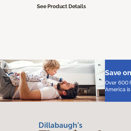
See Product Details
Save on
Over 600 h
America is