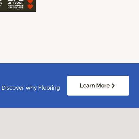
Learn More
. Discover why Flooring