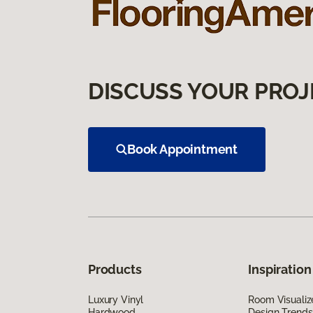
DISCUSS YOUR PROJ
Book Appointment
Products
Inspiration
Luxury Vinyl
Room Visualiz
Hardwood
Design Trends