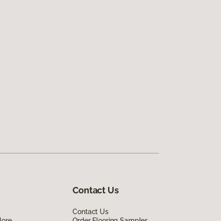
Contact Us
Contact Us
lore
Order Flooring Samples