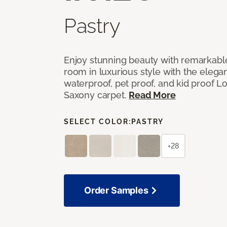
Pastry
Enjoy stunning beauty with remarkable
room in luxurious style with the elega
waterproof, pet proof, and kid proof 
Saxony carpet.
Read More
SELECT COLOR:
PASTRY
+28
Order Samples