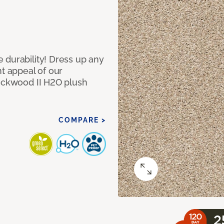
 durability! Dress up any
nt appeal of our
Lockwood II H2O plush
COMPARE >