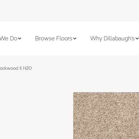
 We Do
Browse Floors
Why Dillabaugh's
ockwood II H2O