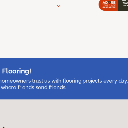
 Flooring!
omeowners trust us with flooring projects every day
 where friends send friends.