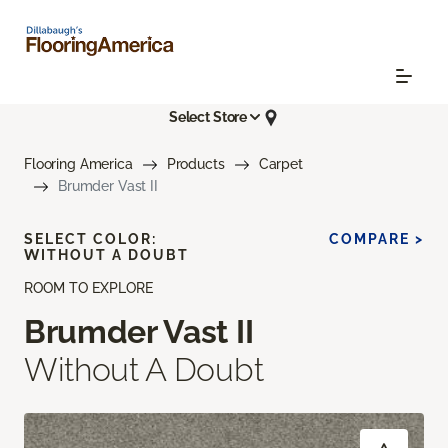
Select Store
Flooring America
Products
Carpet
Brumder Vast II
SELECT COLOR:
COMPARE >
WITHOUT A DOUBT
ROOM TO EXPLORE
Brumder Vast II
Without A Doubt