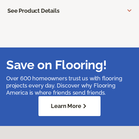
See Product Details
Save on Flooring!
Over 600 homeowners trust us with flooring
projects every day. Discover why Flooring
America is where friends send friends.
Learn More