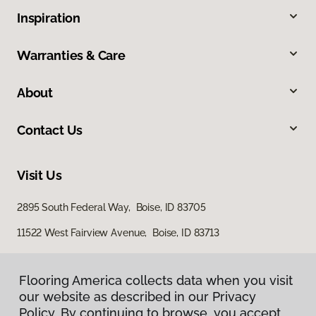
Inspiration
Warranties & Care
About
Contact Us
Visit Us
2895 South Federal Way, Boise, ID 83705
11522 West Fairview Avenue, Boise, ID 83713
Flooring America collects data when you visit
our website as described in our Privacy
Policy. By continuing to browse, you accept