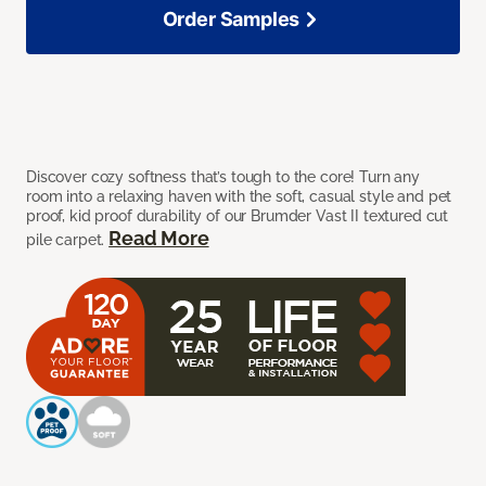
Order Samples
Discover cozy softness that’s tough to the core! Turn any
room into a relaxing haven with the soft, casual style and pet
proof, kid proof durability of our Brumder Vast II textured cut
Read More
pile carpet.