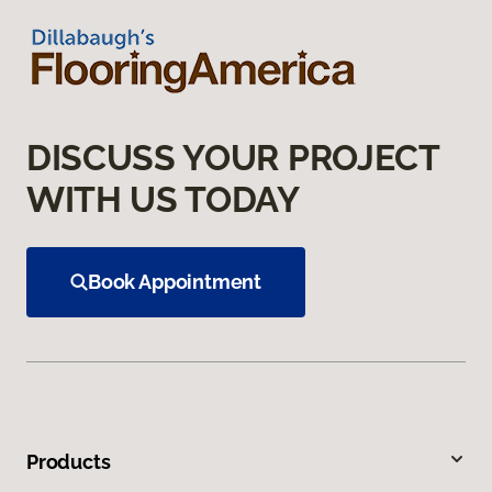
DISCUSS YOUR PROJECT
WITH US TODAY
Book Appointment
Products