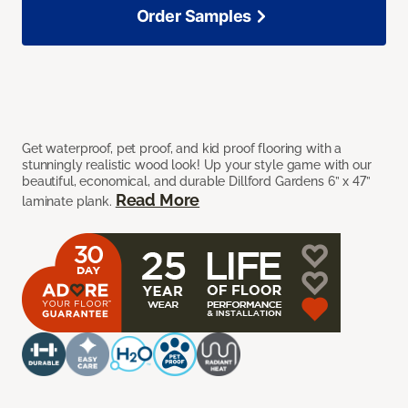
Order Samples
Get waterproof, pet proof, and kid proof flooring with a
stunningly realistic wood look! Up your style game with our
beautiful, economical, and durable Dillford Gardens 6” x 47”
Read More
laminate plank.