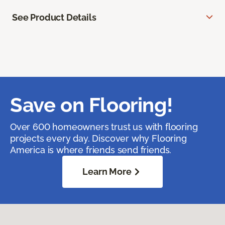
See Product Details
Save on Flooring!
Over 600 homeowners trust us with flooring
projects every day. Discover why Flooring
America is where friends send friends.
Learn More