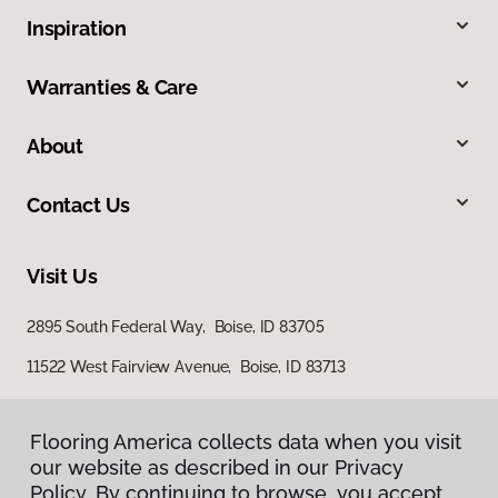
Inspiration
Warranties & Care
About
Contact Us
Visit Us
2895 South Federal Way, Boise, ID 83705
11522 West Fairview Avenue, Boise, ID 83713
Flooring America collects data when you visit
our website as described in our Privacy
Policy. By continuing to browse, you accept