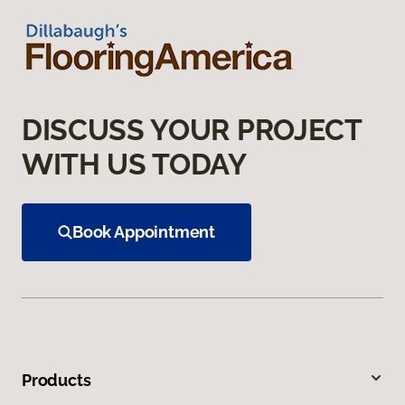
DISCUSS YOUR PROJECT
WITH US TODAY
Book Appointment
Products