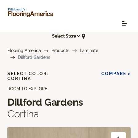
Select Store
Flooring America
Products
Laminate
Dillford Gardens
SELECT COLOR:
COMPARE >
CORTINA
ROOM TO EXPLORE
Dillford Gardens
Cortina